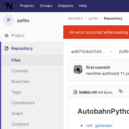
Projects
Groups
Snippets
Help
Skip to content
domotika
pylibs
Repository
P
pylibs
An error occurred while loadin
Project
Repository
pylib
ad97104dcf1b5bcbfa08fc6d
Files
first commit
Commits
nextime
authored
11 y
Branches
index.rst
Tags
169 Bytes
Contributors
AutobahnPytho
Graph
Compare
:ref:`genindex`