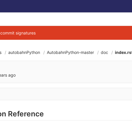
g commit signatures
s
autobahnPython
AutobahnPython-master
doc
index.rs
297039598d9d3001
ears ago
n Reference