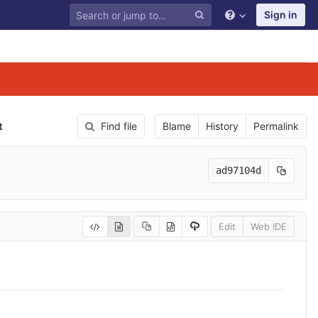
Sign in
t
Find file
Blame
History
Permalink
ad97104d
Edit
Web IDE