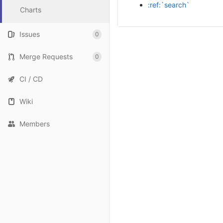
:ref:`search`
Charts
Issues
0
Merge Requests
0
CI / CD
Wiki
Members