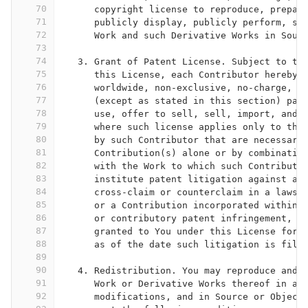
70
      copyright license to reproduce, prepar
71
      publicly display, publicly perform, su
72
      Work and such Derivative Works in Sour
73
74
   3. Grant of Patent License. Subject to th
75
      this License, each Contributor hereby 
76
      worldwide, non-exclusive, no-charge, r
77
      (except as stated in this section) pat
78
      use, offer to sell, sell, import, and 
79
      where such license applies only to tho
80
      by such Contributor that are necessari
81
      Contribution(s) alone or by combinatio
82
      with the Work to which such Contributi
83
      institute patent litigation against an
84
      cross-claim or counterclaim in a lawsu
85
      or a Contribution incorporated within 
86
      or contributory patent infringement, t
87
      granted to You under this License for 
88
      as of the date such litigation is file
89
90
   4. Redistribution. You may reproduce and 
91
      Work or Derivative Works thereof in an
92
      modifications, and in Source or Object