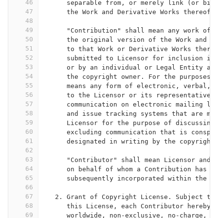
46
      separable from, or merely link (or bin
47
      the Work and Derivative Works thereof.
48
49
      "Contribution" shall mean any work of 
50
      the original version of the Work and a
51
      to that Work or Derivative Works there
52
      submitted to Licensor for inclusion in
53
      or by an individual or Legal Entity au
54
      the copyright owner. For the purposes 
55
      means any form of electronic, verbal, 
56
      to the Licensor or its representatives
57
      communication on electronic mailing li
58
      and issue tracking systems that are ma
59
      Licensor for the purpose of discussing
60
      excluding communication that is conspi
61
      designated in writing by the copyright
62
63
      "Contributor" shall mean Licensor and 
64
      on behalf of whom a Contribution has b
65
      subsequently incorporated within the W
66
67
   2. Grant of Copyright License. Subject to
68
      this License, each Contributor hereby 
69
      worldwide, non-exclusive, no-charge, r