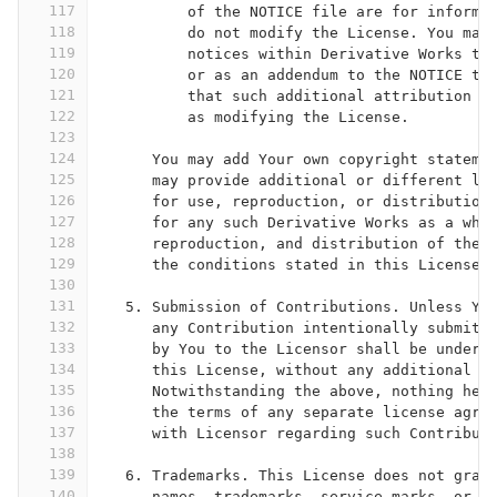
117
          of the NOTICE file are for informa
118
          do not modify the License. You may
119
          notices within Derivative Works th
120
          or as an addendum to the NOTICE te
121
          that such additional attribution n
122
          as modifying the License.
123
124
      You may add Your own copyright stateme
125
      may provide additional or different li
126
      for use, reproduction, or distribution
127
      for any such Derivative Works as a who
128
      reproduction, and distribution of the 
129
      the conditions stated in this License.
130
131
   5. Submission of Contributions. Unless Yo
132
      any Contribution intentionally submitt
133
      by You to the Licensor shall be under 
134
      this License, without any additional t
135
      Notwithstanding the above, nothing her
136
      the terms of any separate license agre
137
      with Licensor regarding such Contribut
138
139
   6. Trademarks. This License does not gran
140
      names, trademarks, service marks, or p