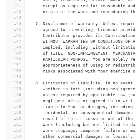
141
      except as required for reasonable and 
142
      origin of the Work and reproducing the
143
144
   7. Disclaimer of Warranty. Unless require
145
      agreed to in writing, Licensor provide
146
      Contributor provides its Contributions
147
      WITHOUT WARRANTIES OR CONDITIONS OF AN
148
      implied, including, without limitation
149
      of TITLE, NON-INFRINGEMENT, MERCHANTAB
150
      PARTICULAR PURPOSE. You are solely res
151
      appropriateness of using or redistribu
152
      risks associated with Your exercise of
153
154
   8. Limitation of Liability. In no event a
155
      whether in tort (including negligence)
156
      unless required by applicable law (suc
157
      negligent acts) or agreed to in writin
158
      liable to You for damages, including a
159
      incidental, or consequential damages o
160
      result of this License or out of the u
161
      Work (including but not limited to dam
162
      work stoppage, computer failure or mal
163
      other commercial damages or losses), e