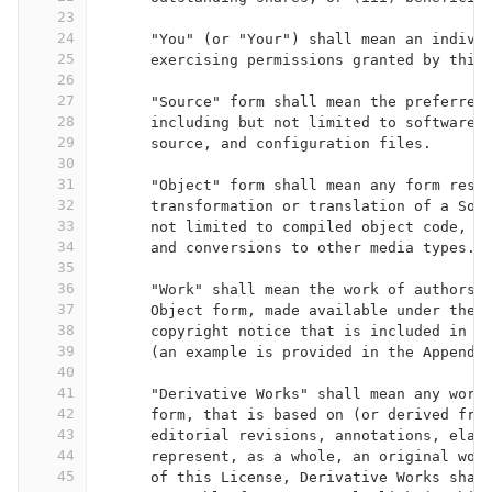
23
24
      "You" (or "Your") shall mean an indivi
25
      exercising permissions granted by this
26
27
      "Source" form shall mean the preferred
28
      including but not limited to software 
29
      source, and configuration files.
30
31
      "Object" form shall mean any form resu
32
      transformation or translation of a Sou
33
      not limited to compiled object code, g
34
      and conversions to other media types.
35
36
      "Work" shall mean the work of authorsh
37
      Object form, made available under the 
38
      copyright notice that is included in o
39
      (an example is provided in the Appendi
40
41
      "Derivative Works" shall mean any work
42
      form, that is based on (or derived fro
43
      editorial revisions, annotations, elab
44
      represent, as a whole, an original wor
45
      of this License, Derivative Works shal