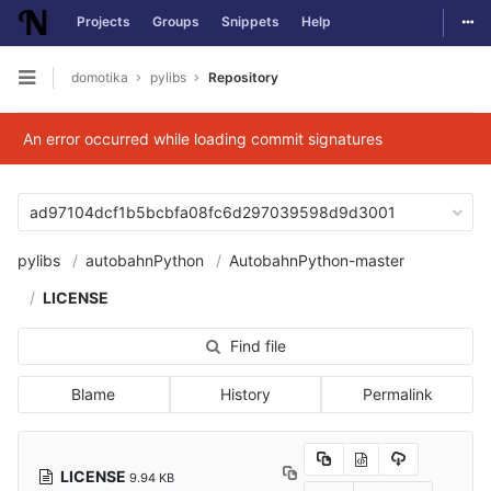
Togg
Projects
Groups
Snippets
Help
Skip to content
domotika
pylibs
Repository
Open sidebar
An error occurred while loading commit signatures
ad97104dcf1b5bcbfa08fc6d297039598d9d3001
pylibs
autobahnPython
AutobahnPython-master
LICENSE
Find file
Blame
History
Permalink
LICENSE
9.94 KB