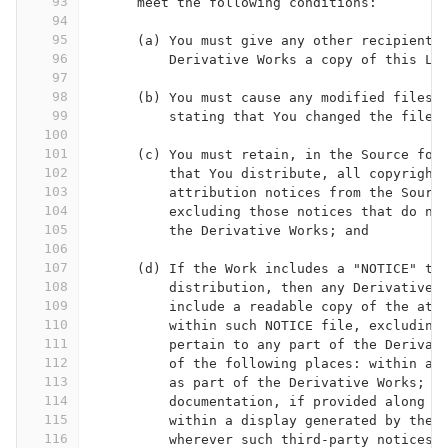
93
      meet the following conditions:
94
95
      (a) You must give any other recipients
96
          Derivative Works a copy of this Li
97
98
      (b) You must cause any modified files 
99
          stating that You changed the files
100
101
      (c) You must retain, in the Source for
102
          that You distribute, all copyright
103
          attribution notices from the Sourc
104
          excluding those notices that do no
105
          the Derivative Works; and
106
107
      (d) If the Work includes a "NOTICE" te
108
          distribution, then any Derivative 
109
          include a readable copy of the att
110
          within such NOTICE file, excluding
111
          pertain to any part of the Derivat
112
          of the following places: within a 
113
          as part of the Derivative Works; w
114
          documentation, if provided along w
115
          within a display generated by the 
116
          wherever such third-party notices 