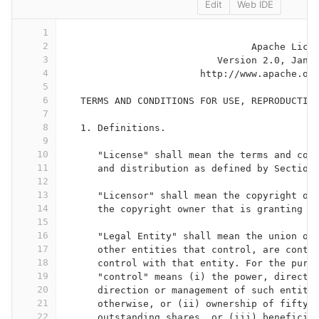
Edit
Web IDE
1
2
                                 Apache Lice
3
                           Version 2.0, Janu
4
                        http://www.apache.or
5
6
   TERMS AND CONDITIONS FOR USE, REPRODUCTIO
7
8
   1. Definitions.
9
10
      "License" shall mean the terms and con
11
      and distribution as defined by Section
12
13
      "Licensor" shall mean the copyright ow
14
      the copyright owner that is granting t
15
16
      "Legal Entity" shall mean the union of
17
      other entities that control, are contr
18
      control with that entity. For the purp
19
      "control" means (i) the power, direct 
20
      direction or management of such entity
21
      otherwise, or (ii) ownership of fifty 
22
      outstanding shares, or (iii) beneficia