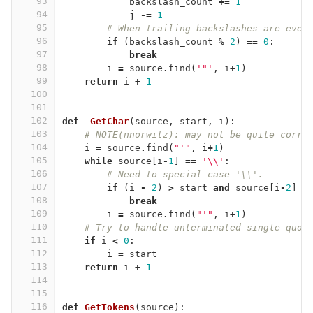
93
backslash_count
+=
1
94
j
-=
1
95
# When trailing backslashes are even
96
if
(
backslash_count
%
2
)
==
0
:
97
break
98
i
=
source
.
find
(
'"'
,
i
+
1
)
99
return
i
+
1
100
101
102
def
_GetChar
(
source
,
start
,
i
):
103
# NOTE(nnorwitz): may not be quite corre
104
i
=
source
.
find
(
"'"
,
i
+
1
)
105
while
source
[
i
-
1
]
==
'
\\
'
:
106
# Need to special case '\\'.
107
if
(
i
-
2
)
>
start
and
source
[
i
-
2
]
=
108
break
109
i
=
source
.
find
(
"'"
,
i
+
1
)
110
# Try to handle unterminated single quot
111
if
i
<
0
:
112
i
=
start
113
return
i
+
1
114
115
116
def
GetTokens
(
source
):