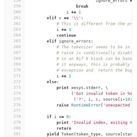
258
ignore_errors
=
259
break
260
i
+=
1
261
elif
c
==
'
\\
'
:
262
# This is different from the pre
263
i
+=
1
264
continue
265
elif
ignore_errors
:
266
# The tokenizer seems to be in p
267
# raise is conditionally disable
268
# in an #if 0 block can be handl
269
# it anyways, this is probably f
270
# exception and  return the bogu
271
i
+=
1
272
else
:
273
print
>>
sys
.
stderr
,
 \
274
(
'Got invalid token in 
%
s 
275
(
'?'
,
i
,
c
,
source
[
i
-
10
:
i
276
raise
RuntimeError
(
'unexpected t
277
278
if
i
<=
0
:
279
print
'Invalid index, exiting no
280
return
281
yield
Token
(
token_type
,
source
[
start