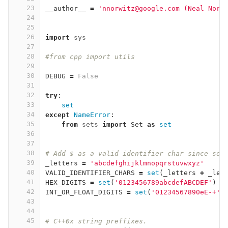
23
__author__
=
'nnorwitz@google.com (Neal Norw
24
25
26
import
sys
27
28
#from cpp import utils
29
30
DEBUG
=
False
31
32
try
:
33
set
34
except
NameError
:
35
from
sets
import
Set
as
set
36
37
38
# Add $ as a valid identifier char since so 
39
_letters
=
'abcdefghijklmnopqrstuvwxyz'
40
VALID_IDENTIFIER_CHARS
=
set
(
_letters
+
_let
41
HEX_DIGITS
=
set
(
'0123456789abcdefABCDEF'
)
42
INT_OR_FLOAT_DIGITS
=
set
(
'01234567890eE-+'
)
43
44
45
# C++0x string preffixes.