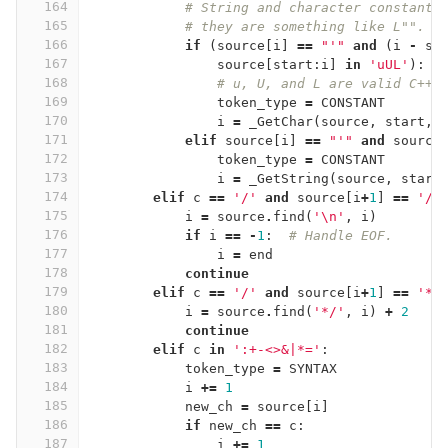
164
# String and character constants
165
# they are something like L"".
166
if
(
source
[
i
]
==
"'"
and
(
i
-
st
167
source
[
start
:
i
]
in
'uUL'
):
168
# u, U, and L are valid C++0
169
token_type
=
CONSTANT
170
i
=
_GetChar
(
source
,
start
,
171
elif
source
[
i
]
==
"'"
and
source
172
token_type
=
CONSTANT
173
i
=
_GetString
(
source
,
start
174
elif
c
==
'/'
and
source
[
i
+
1
]
==
'/'
175
i
=
source
.
find
(
'
\n
'
,
i
)
176
if
i
==
-
1
:
# Handle EOF.
177
i
=
end
178
continue
179
elif
c
==
'/'
and
source
[
i
+
1
]
==
'*'
180
i
=
source
.
find
(
'*/'
,
i
)
+
2
181
continue
182
elif
c
in
':+-<>&|*='
:
183
token_type
=
SYNTAX
184
i
+=
1
185
new_ch
=
source
[
i
]
186
if
new_ch
==
c
:
187
i
+=
1