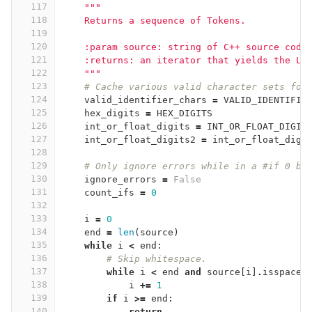
117
"""
118
    Returns a sequence of Tokens.
119
120
    :param source: string of C++ source code
121
    :returns: an iterator that yields the L{
122
    """
123
# Cache various valid character sets for
124
valid_identifier_chars
=
VALID_IDENTIFIE
125
hex_digits
=
HEX_DIGITS
126
int_or_float_digits
=
INT_OR_FLOAT_DIGIT
127
int_or_float_digits2
=
int_or_float_digi
128
129
# Only ignore errors while in a #if 0 bl
130
ignore_errors
=
False
131
count_ifs
=
0
132
133
i
=
0
134
end
=
len
(
source
)
135
while
i
<
end
:
136
# Skip whitespace.
137
while
i
<
end
and
source
[
i
]
.
isspace
(
138
i
+=
1
139
if
i
>=
end
:
140
return