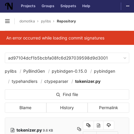
Togg
Projects
Groups
Snippets
Help
Skip to content
domotika
pylibs
Repository
Open sidebar
An error occurred while loading commit signatures
ad97104dcf1b5bcbfa08fc6d297039598d9d3001
pylibs
PyBindGen
pybindgen-0.15.0
pybindgen
typehandlers
ctypeparser
tokenizer.py
Find file
Blame
History
Permalink
tokenizer.py
9.6 KB