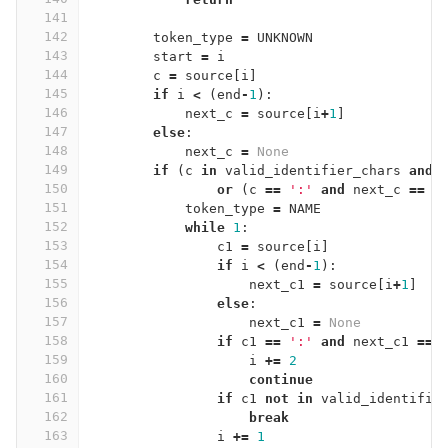
141
142
token_type
=
UNKNOWN
143
start
=
i
144
c
=
source
[
i
]
145
if
i
<
(
end
-
1
):
146
next_c
=
source
[
i
+
1
]
147
else
:
148
next_c
=
None
149
if
(
c
in
valid_identifier_chars
and
150
or
(
c
==
':'
and
next_c
==
'
151
token_type
=
NAME
152
while
1
:
153
c1
=
source
[
i
]
154
if
i
<
(
end
-
1
):
155
next_c1
=
source
[
i
+
1
]
156
else
:
157
next_c1
=
None
158
if
c1
==
':'
and
next_c1
==
159
i
+=
2
160
continue
161
if
c1
not
in
valid_identifie
162
break
163
i
+=
1