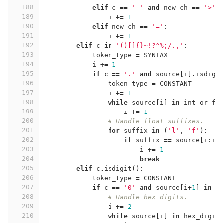
188
elif
c
==
'-'
and
new_ch
==
'>'
:
189
i
+=
1
190
elif
new_ch
==
'='
:
191
i
+=
1
192
elif
c
in
'()[]{}~!?^
%
;/.,'
:
193
token_type
=
SYNTAX
194
i
+=
1
195
if
c
==
'.'
and
source
[
i
]
.
isdigi
196
token_type
=
CONSTANT
197
i
+=
1
198
while
source
[
i
]
in
int_or_fl
199
i
+=
1
200
# Handle float suffixes.
201
for
suffix
in
(
'l'
,
'f'
):
202
if
suffix
==
source
[
i
:
i
+
203
i
+=
1
204
break
205
elif
c
.
isdigit
():
206
token_type
=
CONSTANT
207
if
c
==
'0'
and
source
[
i
+
1
]
in
'
208
# Handle hex digits.
209
i
+=
2
210
while
source
[
i
]
in
hex_digit