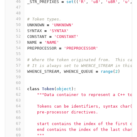
46
_STR_PREFIXES
=
set
((
'R'
,
'u8'
,
'u8R'
,
'u'
,
47
48
49
# Token types.
50
UNKNOWN
=
'UNKNOWN'
51
SYNTAX
=
'SYNTAX'
52
CONSTANT
=
'CONSTANT'
53
NAME
=
'NAME'
54
PREPROCESSOR
=
'PREPROCESSOR'
55
56
# Where the token originated from.  This can
57
# It is always set to WHENCE_STREAM in this 
58
WHENCE_STREAM
,
WHENCE_QUEUE
=
range
(
2
)
59
60
61
class
Token
(
object
):
62
"""Data container to represent a C++ tok
63
64
    Tokens can be identifiers, syntax char(s
65
    pre-processor directives.
66
67
    start contains the index of the first ch
68
    end contains the index of the last char 
69
    """