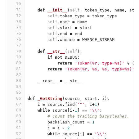
70
71
def
__init__
(
self
,
token_type
,
name
,
sta
72
self
.
token_type
=
token_type
73
self
.
name
=
name
74
self
.
start
=
start
75
self
.
end
=
end
76
self
.
whence
=
WHENCE_STREAM
77
78
def
__str__
(
self
):
79
if
not
DEBUG
:
80
return
'Token(
%
r, type=
%
s)'
%
(
s
81
return
'Token(
%
r, 
%
s, 
%
s, type=
%
s)'
82
83
__repr__
=
__str__
84
85
86
def
_GetString
(
source
,
start
,
i
):
87
i
=
source
.
find
(
'"'
,
i
+
1
)
88
while
source
[
i
-
1
]
==
'
\\
'
:
89
# Count the trailing backslashes.
90
backslash_count
=
1
91
j
=
i
-
2
92
while
source
[
j
]
==
'
\\
'
: