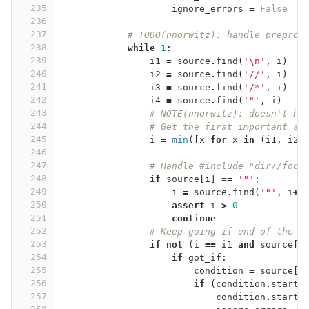
235
ignore_errors
=
False
236
237
# TODO(nnorwitz): handle preproc
238
while
1
:
239
i1
=
source
.
find
(
'
\n
'
,
i
)
240
i2
=
source
.
find
(
'//'
,
i
)
241
i3
=
source
.
find
(
'/*'
,
i
)
242
i4
=
source
.
find
(
'"'
,
i
)
243
# NOTE(nnorwitz): doesn't ha
244
# Get the first important sy
245
i
=
min
([
x
for
x
in
(
i1
,
i2
,
246
247
# Handle #include "dir//foo.
248
if
source
[
i
]
==
'"'
:
249
i
=
source
.
find
(
'"'
,
i
+
1
250
assert
i
>
0
251
continue
252
# Keep going if end of the l
253
if
not
(
i
==
i1
and
source
[
i
254
if
got_if
:
255
condition
=
source
[
s
256
if
(
condition
.
starts
257
condition
.
starts