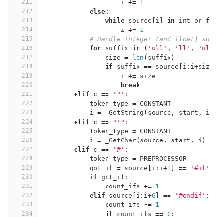
211
i
+=
1
212
else
:
213
while
source
[
i
]
in
int_or_fl
214
i
+=
1
215
# Handle integer (and float) suf
216
for
suffix
in
(
'ull'
,
'll'
,
'ul'
217
size
=
len
(
suffix
)
218
if
suffix
==
source
[
i
:
i
+
size
219
i
+=
size
220
break
221
elif
c
==
'"'
:
222
token_type
=
CONSTANT
223
i
=
_GetString
(
source
,
start
,
i
)
224
elif
c
==
"'"
:
225
token_type
=
CONSTANT
226
i
=
_GetChar
(
source
,
start
,
i
)
227
elif
c
==
'#'
:
228
token_type
=
PREPROCESSOR
229
got_if
=
source
[
i
:
i
+
3
]
==
'#if'
230
if
got_if
:
231
count_ifs
+=
1
232
elif
source
[
i
:
i
+
6
]
==
'#endif'
:
233
count_ifs
-=
1
234
if
count_ifs
==
0
: