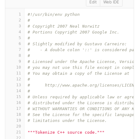
Edit
Web IDE
1
#!/usr/bin/env python
2
#
3
# Copyright 2007 Neal Norwitz
4
# Portions Copyright 2007 Google Inc.
5
#
6
# Slightly modified by Gustavo Carneiro:
7
#    - A double colon '::' is considered par
8
#
9
# Licensed under the Apache License, Version
10
# you may not use this file except in compli
11
# You may obtain a copy of the License at
12
#
13
#      http://www.apache.org/licenses/LICENS
14
#
15
# Unless required by applicable law or agree
16
# distributed under the License is distribut
17
# WITHOUT WARRANTIES OR CONDITIONS OF ANY KI
18
# See the License for the specific language 
19
# limitations under the License.
20
21
"""Tokenize C++ source code."""
22