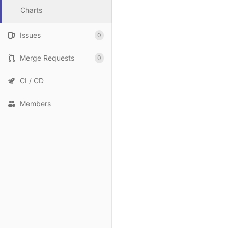
Charts
Issues
0
Merge Requests
0
CI / CD
Members