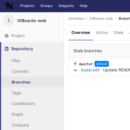
Projects
Groups
Snippets
Help
Skip to content
domotika
IOBoards-web
Branc
I
IOBoards-web
Overview
Active
Stale
Project
Repository
Stale branches
Files
default
master
·
Update READ
0addced4
Commits
Branches
Tags
Contributors
Graph
Compare