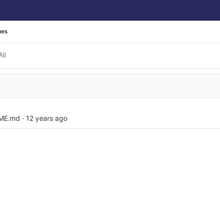
hes
All
ME.md
·
12 years ago