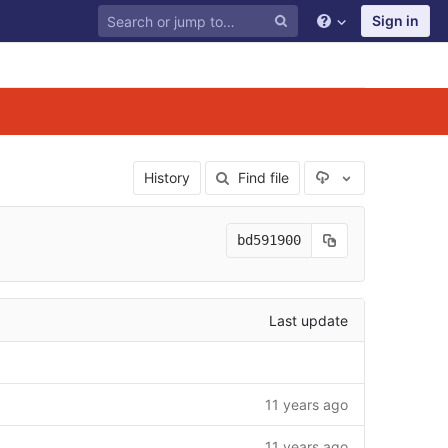
Sign in
Select Archive F
History
Find file
bd591900
Last update
11 years ago
11 years ago