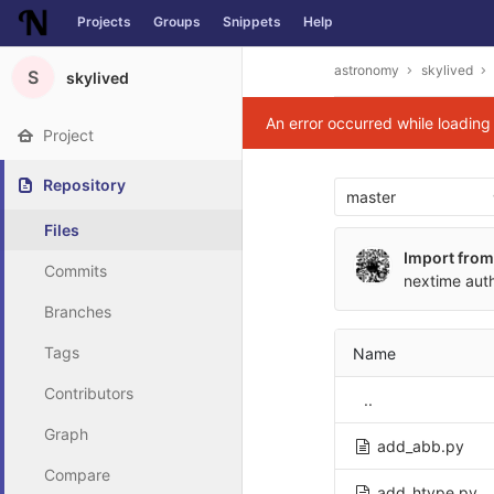
Projects
Groups
Snippets
Help
Skip to content
astronomy
skylived
S
skylived
An error occurred while loadin
Project
Repository
master
Files
Import from
Commits
nextime
aut
Branches
Tags
Name
Contributors
..
Graph
add_abb.py
Compare
add_htype.py