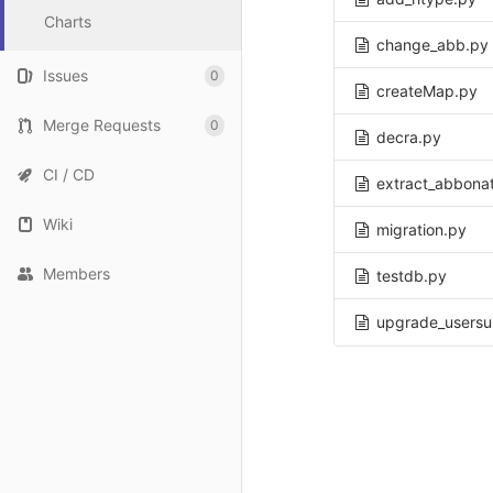
Charts
change_abb.py
Issues
0
createMap.py
Merge Requests
0
decra.py
CI / CD
extract_abbonat
Wiki
migration.py
Members
testdb.py
upgrade_usersu