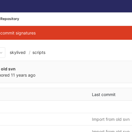
Repository
g commit signatures
skylived
scripts
 old svn
hored
11 years ago
Last commit
Import from old svn
Import from old svn