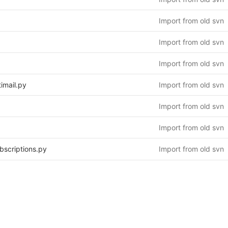
Import from old svn
Import from old svn
Import from old svn
imail.py
Import from old svn
Import from old svn
Import from old svn
bscriptions.py
Import from old svn