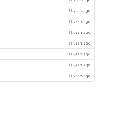
11 years ago
11 years ago
11 years ago
11 years ago
11 years ago
11 years ago
11 years ago