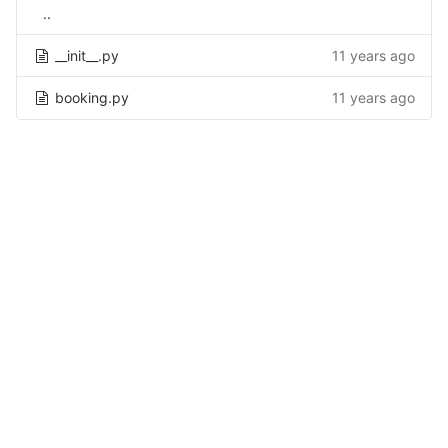
..
__init__.py
11 years ago
booking.py
11 years ago