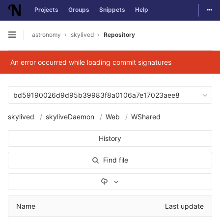
Togg
Projects
Groups
Snippets
Help
Skip to content
astronomy
skylived
Repository
Open sidebar
An error occurred while loading commit signatures
bd59190026d9d95b39983f8a0106a7e17023aee8
skylived
skyliveDaemon
Web
WShared
History
Find file
Select Archive Format
Name
Last update