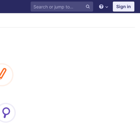
Sign in