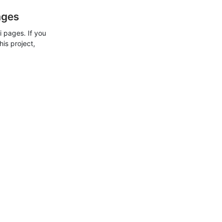
ages
 pages. If you
his project,