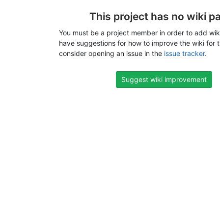
This project has no wiki p
You must be a project member in order to add wiki
have suggestions for how to improve the wiki for t
consider opening an issue in the
issue tracker
.
Suggest wiki improvement