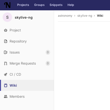
Projects
Groups
Snippets
Help
Skip to content
astronomy
skylive-ng
Wiki
S
skylive-ng
Project
Repository
Issues
0
Merge Requests
0
CI / CD
Wiki
Members