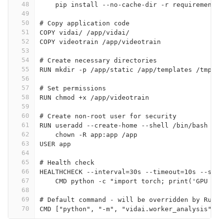
48
    pip install --no-cache-dir -r requirement
49
50
# Copy application code
51
COPY vidai/ /app/vidai/
52
COPY videotrain /app/videotrain
53
54
# Create necessary directories
55
RUN mkdir -p /app/static /app/templates /tmp/
56
57
# Set permissions
58
RUN chmod +x /app/videotrain
59
60
# Create non-root user for security
61
RUN useradd --create-home --shell /bin/bash a
62
    chown -R app:app /app
63
USER app
64
65
# Health check
66
HEALTHCHECK --interval=30s --timeout=10s --st
67
    CMD python -c "import torch; print('GPU a
68
69
# Default command - will be overridden by Run
70
CMD ["python", "-m", "vidai.worker_analysis",