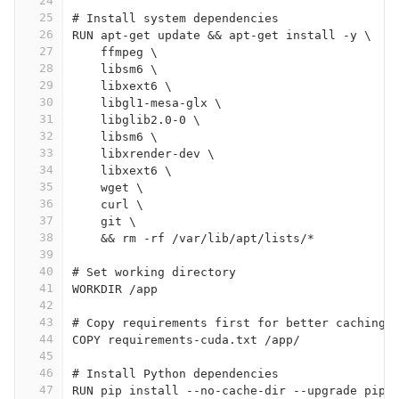
24
25
# Install system dependencies
26
RUN apt-get update && apt-get install -y \
27
    ffmpeg \
28
    libsm6 \
29
    libxext6 \
30
    libgl1-mesa-glx \
31
    libglib2.0-0 \
32
    libsm6 \
33
    libxrender-dev \
34
    libxext6 \
35
    wget \
36
    curl \
37
    git \
38
    && rm -rf /var/lib/apt/lists/*
39
40
# Set working directory
41
WORKDIR /app
42
43
# Copy requirements first for better caching
44
COPY requirements-cuda.txt /app/
45
46
# Install Python dependencies
47
RUN pip install --no-cache-dir --upgrade pip 