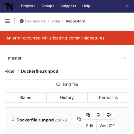
Togg
Projects
Groups
Snippets
Help
Skip to content
SexHackMe
vidai
Repository
Open sidebar
An error occurred while loading commit signatures
master
vidai
Dockerfile.runpod
Find file
Blame
History
Permalink
Dockerfile.runpod
2.07 KB
Edit
Web IDE