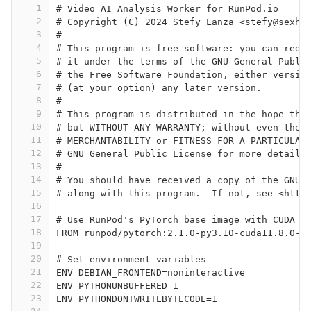
1
# Video AI Analysis Worker for RunPod.io
2
# Copyright (C) 2024 Stefy Lanza <stefy@sexha
3
#
4
# This program is free software: you can redi
5
# it under the terms of the GNU General Publi
6
# the Free Software Foundation, either versio
7
# (at your option) any later version.
8
#
9
# This program is distributed in the hope tha
10
# but WITHOUT ANY WARRANTY; without even the 
11
# MERCHANTABILITY or FITNESS FOR A PARTICULAR
12
# GNU General Public License for more details
13
#
14
# You should have received a copy of the GNU 
15
# along with this program.  If not, see <http
16
17
# Use RunPod's PyTorch base image with CUDA s
18
FROM runpod/pytorch:2.1.0-py3.10-cuda11.8.0-d
19
20
# Set environment variables
21
ENV DEBIAN_FRONTEND=noninteractive
22
ENV PYTHONUNBUFFERED=1
23
ENV PYTHONDONTWRITEBYTECODE=1