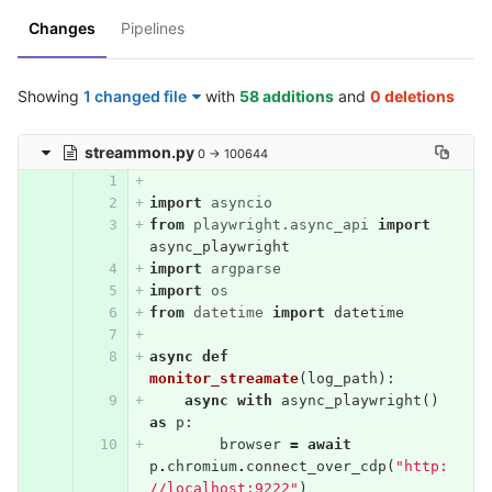
Changes
Pipelines
Showing
1 changed file
with
58 additions
and
0 deletions
streammon.py
0 → 100644
import
asyncio
from
playwright.async_api
import
async_playwright
import
argparse
import
os
from
datetime
import
datetime
async
def
monitor_streamate
(
log_path
):
async
with
async_playwright
()
as
p
:
browser
=
await
p
.
chromium
.
connect_over_cdp
(
"http:
//localhost:9222"
)