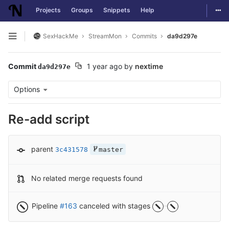
Togg
Projects
Groups
Snippets
Help
Skip to content
SexHackMe
StreamMon
Commits
da9d297e
Open sidebar
Commit
1 year ago
by
nextime
da9d297e
Options
Re-add script
parent
3c431578
master
No related merge requests found
Pipeline
#163
canceled with stages