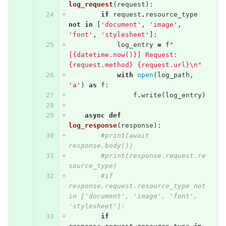
log_request
(
request
):
if
request
.
resource_type
not
in
[
'document'
,
'image'
,
'font'
,
'stylesheet'
]:
log_entry
=
f
"
[{datetime.now()}] Request: 
{request.method} {request.url}
\n
"
with
open
(
log_path
,
'a'
)
as
f
:
f
.
write
(
log_entry
)
async
def
log_response
(
response
):
#print(await 
response.body())
#print(response.request.re
source_type)
#if 
response.request.resource_type not 
in ['document', 'image', 'font', 
'stylesheet']:
if