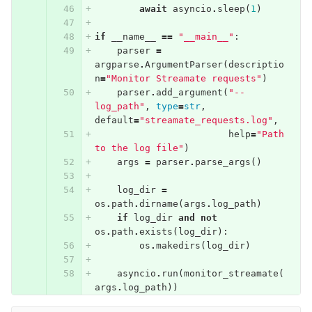
await
asyncio
.
sleep
(
1
)
if
__name__
==
"__main__"
:
parser
=
argparse
.
ArgumentParser
(
descriptio
n
=
"Monitor Streamate requests"
)
parser
.
add_argument
(
"--
log_path"
,
type
=
str
,
default
=
"streamate_requests.log"
,
help
=
"Path 
to the log file"
)
args
=
parser
.
parse_args
()
log_dir
=
os
.
path
.
dirname
(
args
.
log_path
)
if
log_dir
and
not
os
.
path
.
exists
(
log_dir
):
os
.
makedirs
(
log_dir
)
asyncio
.
run
(
monitor_streamate
(
args
.
log_path
))