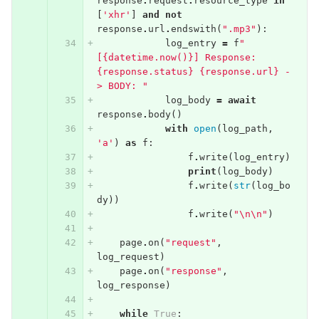
response
.
request
.
resource_type
in
[
'xhr'
]
and
not
response
.
url
.
endswith
(
".mp3"
):
log_entry
=
f
"
[{datetime.now()}] Response: 
{response.status} {response.url} -
> BODY: "
log_body
=
await
response
.
body
()
with
open
(
log_path
,
'a'
)
as
f
:
f
.
write
(
log_entry
)
print
(
log_body
)
f
.
write
(
str
(
log_bo
dy
))
f
.
write
(
"
\n\n
"
)
page
.
on
(
"request"
,
log_request
)
page
.
on
(
"response"
,
log_response
)
while
True
: