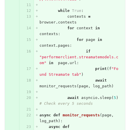
while
True
:
contexts
=
browser
.
contexts
for
context
in
contexts
:
for
page
in
context
.
pages
:
if
"performerclient.streamatemodels.c
om"
in
page
.
url
:
print
(
f
"Fo
und Streamate tab"
)
await
monitor_requests
(
page
,
log_path
)
await
asyncio
.
sleep
(
5
)
# Check every 5 seconds
async
def
monitor_requests
(
page
,
log_path
):
async
def