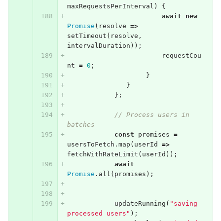
maxRequestsPerInterval
)
{
await
new
Promise
(
resolve
=>
setTimeout
(
resolve
,
intervalDuration
));
requestCou
nt
=
0
;
}
}
};
// Process users in 
batches
const
promises
=
usersToFetch
.
map
(
userId
=>
fetchWithRateLimit
(
userId
));
await
Promise
.
all
(
promises
);
updateRunning
(
"saving 
processed users"
);