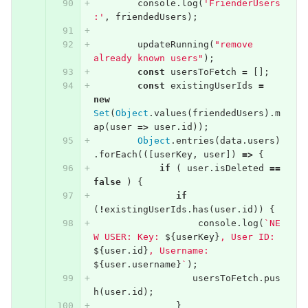
console
.
log
(
'FrienderUsers
:'
,
friendedUsers
);
updateRunning
(
"remove 
already known users"
);
const
usersToFetch
=
[];
const
existingUserIds
=
new
Set
(
Object
.
values
(
friendedUsers
).
m
ap
(
user
=>
user
.
id
));
Object
.
entries
(
data
.
users
)
.
forEach
(([
userKey
,
user
])
=>
{
if
(
user
.
isDeleted
==
false
)
{
if
(
!
existingUserIds
.
has
(
user
.
id
))
{
console
.
log
(
`NE
W USER: Key: 
${
userKey
}
, User ID: 
${
user
.
id
}
, Username: 
${
user
.
username
}
`
);
usersToFetch
.
pus
h
(
user
.
id
);
}