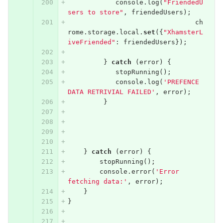
console
.
log
(
"FriendedU
sers to store"
,
friendedUsers
);
ch
rome
.
storage
.
local
.
set
({
"XhamsterL
iveFriended"
:
friendedUsers
});
}
catch
(
error
)
{
stopRunning
();
console
.
log
(
'PREFENCE 
DATA RETRIVIAL FAILED'
,
error
);
}
}
catch
(
error
)
{
stopRunning
();
console
.
error
(
'Error 
fetching data:'
,
error
);
}
}