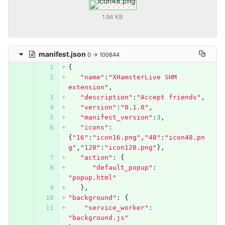
1.94 KB
manifest.json
0 → 100644
{
"name"
:
"XHamsterLive SHM 
extension"
,
"description"
:
"Accept friends"
,
"version"
:
"0.1.0"
,
"manifest_version"
:
3
,
"icons"
:
{
"16"
:
"icon16.png"
,
"48"
:
"icon48.pn
g"
,
"128"
:
"icon128.png"
},
"action"
:
{
"default_popup"
:
"popup.html"
},
"background"
:
{
"service_worker"
:
"background.js"