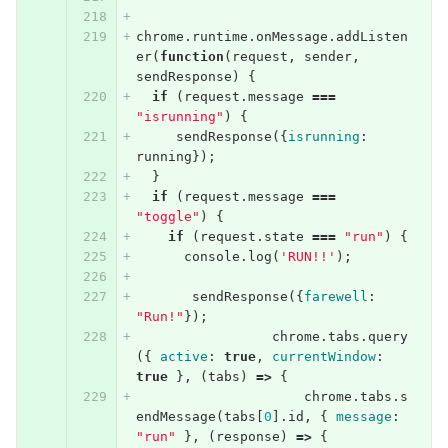
chrome
.
runtime
.
onMessage
.
addListen
er
(
function
(
request
,
sender
,
sendResponse
)
{
if
(
request
.
message
===
"isrunning"
)
{
sendResponse
({
isrunning
:
running
});
}
if
(
request
.
message
===
"toggle"
)
{
if
(
request
.
state
===
"run"
)
{
console
.
log
(
'RUN!!'
);
sendResponse
({
farewell
:
"Run!"
});
chrome
.
tabs
.
query
({
active
:
true
,
currentWindow
:
true
},
(
tabs
)
=>
{
chrome
.
tabs
.
s
endMessage
(
tabs
[
0
].
id
,
{
message
:
"run"
},
(
response
)
=>
{