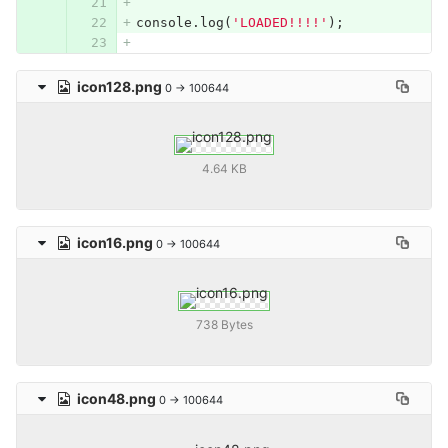
console
.
log
(
'LOADED!!!!'
);
icon128.png
0 → 100644
4.64 KB
icon16.png
0 → 100644
738 Bytes
icon48.png
0 → 100644