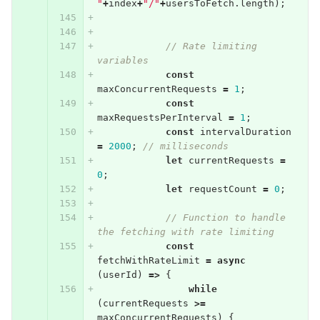
"
+
index
+
"/"
+
usersToFetch
.
length
);
// Rate limiting 
variables
const
maxConcurrentRequests
=
1
;
const
maxRequestsPerInterval
=
1
;
const
intervalDuration
=
2000
;
// milliseconds
let
currentRequests
=
0
;
let
requestCount
=
0
;
// Function to handle 
the fetching with rate limiting
const
fetchWithRateLimit
=
async
(
userId
)
=>
{
while
(
currentRequests
>=
maxConcurrentRequests
)
{