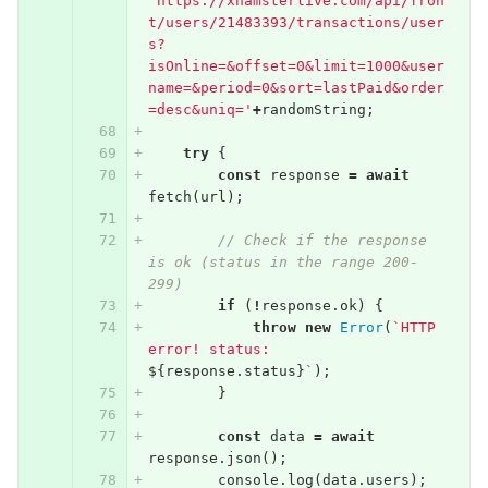
'https://xhamsterlive.com/api/fron
t/users/21483393/transactions/user
s?
isOnline=&offset=0&limit=1000&user
name=&period=0&sort=lastPaid&order
=desc&uniq='
+
randomString
;
try
{
const
response
=
await
fetch
(
url
);
// Check if the response 
is ok (status in the range 200-
299)
if
(
!
response
.
ok
)
{
throw
new
Error
(
`HTTP 
error! status: 
${
response
.
status
}
`
);
}
const
data
=
await
response
.
json
();
console
.
log
(
data
.
users
);