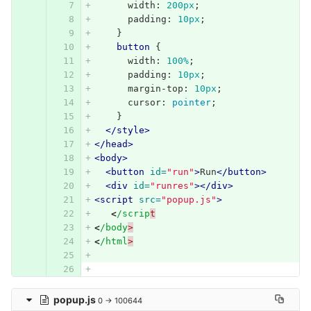
width
:
200px
;
padding
:
10px
;
}
button
{
width
:
100%
;
padding
:
10px
;
margin-top
:
10px
;
cursor
:
pointer
;
}
</style>
</head>
<body>
<button
id=
"run"
>
Run
</button>
<div
id=
"runres"
></div>
<script 
src=
"popup.js"
>
<
/scrip
t
<
/body
>
<
/html
>
popup.js
0 → 100644