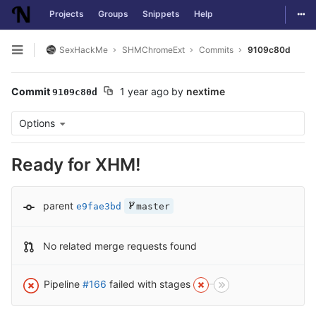
Togg
Projects
Groups
Snippets
Help
Skip to content
SexHackMe
SHMChromeExt
Commits
9109c80d
Open sidebar
Commit
1 year ago
by
nextime
9109c80d
Options
Ready for XHM!
parent
e9fae3bd
master
No related merge requests found
Pipeline
#166
failed with stages