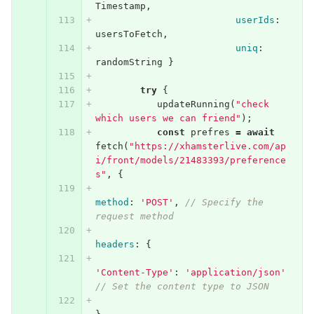
Timestamp
,
userIds
:
usersToFetch
,
uniq
:
randomString
}
try
{
updateRunning
(
"check 
which users we can friend"
);
const
prefres
=
await
fetch
(
"https://xhamsterlive.com/ap
i/front/models/21483393/preference
s"
,
{
method
:
'POST'
,
// Specify the 
request method
headers
:
{
'Content-Type'
:
'application/json'
// Set the content type to JSON