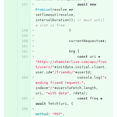
await
new
Promise
(
resolve
=>
setTimeout
(
resolve
,
intervalDuration
));
// Wait until 
a slot is free
}
currentRequests
++
;
try
{
const
uri
=
"https://xhamsterlive.com/api/fron
t/users/"
+
initdata
.
initial
.
client
.
user
.
id
+
"/friends/"
+
userId
;
console
.
log
(
"s
ending friend request:"
,
index
+
"/"
+
usersToFetch
.
length
,
uri
,
"with data"
,
rdata
);
const
freq
=
await
fetch
(
uri
,
{
method
:
"PUT"
,