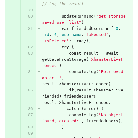
// Log the result
updateRunning
(
"get storage 
saved user list"
);
var
friendedUsers
=
{
0
:
{
id
:
0
,
username
:
'fakeused'
,
'isDeleted'
:
true
}};
try
{
const
result
=
await
getDataFromStorage
(
'XhamsterLiveFr
iended'
);
console
.
log
(
'Retrieved 
object:'
,
result
.
XhamsterLiveFriended
);
if
(
result
.
XhamsterLiveF
riended
)
friendedUsers
=
result
.
XhamsterLiveFriended
;
}
catch
(
error
)
{
console
.
log
(
'No object 
found, created:'
,
friendedUsers
);
}