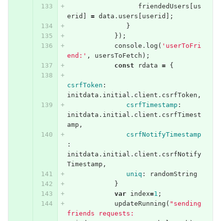
friendedUsers
[
us
erid
]
=
data
.
users
[
userid
];
}
});
console
.
log
(
'userToFri
end:'
,
usersToFetch
);
const
rdata
=
{
csrfToken
:
initdata
.
initial
.
client
.
csrfToken
,
csrfTimestamp
:
initdata
.
initial
.
client
.
csrfTimest
amp
,
csrfNotifyTimestamp
:
initdata
.
initial
.
client
.
csrfNotify
Timestamp
,
uniq
:
randomString
}
var
index
=
1
;
updateRunning
(
"sending 
friends requests: 