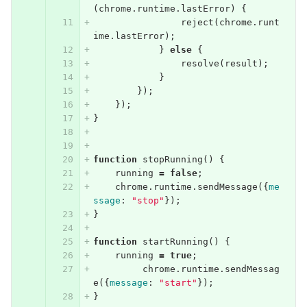
(
chrome
.
runtime
.
lastError
)
{
reject
(
chrome
.
runt
ime
.
lastError
);
}
else
{
resolve
(
result
);
}
});
});
}
function
stopRunning
()
{
running
=
false
;
chrome
.
runtime
.
sendMessage
({
me
ssage
:
"stop"
});
}
function
startRunning
()
{
running
=
true
;
chrome
.
runtime
.
sendMessag
e
({
message
:
"start"
});
}