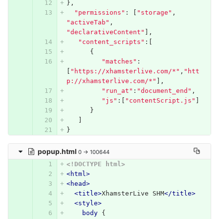
},
"permissions"
:
[
"storage"
,
"activeTab"
,
"declarativeContent"
],
"content_scripts"
:[
{
"matches"
:
[
"https://xhamsterlive.com/*"
,
"htt
p://xhamsterlive.com/*"
],
"run_at"
:
"document_end"
,
"js"
:[
"contentScript.js"
]
}
]
}
popup.html
0 → 100644
<!DOCTYPE html>
<html>
<head>
<title>
XhamsterLive SHM
</title>
<style>
body
{