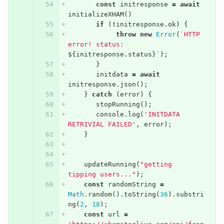
const
initresponse
=
await
initializeXHAM
()
if
(
!
initresponse
.
ok
)
{
throw
new
Error
(
`HTTP 
error! status: 
${
initresponse
.
status
}
`
);
}
initdata
=
await
initresponse
.
json
();
}
catch
(
error
)
{
stopRunning
();
console
.
log
(
'INITDATA 
RETRIVIAL FAILED'
,
error
);
}
updateRunning
(
"getting  
tipping users..."
);
const
randomString
=
Math
.
random
().
toString
(
36
).
substri
ng
(
2
,
18
);
const
url
=