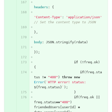
headers
:
{
'Content-Type'
:
'application/json'
// Set the content type to JSON
},
body
:
JSON
.
stringify
(
rdata
)
});
if
(
!
freq
.
ok
)
{
if
(
freq
.
sta
tus
!=
"400"
)
throw
new
Error
(
`HTTP error! status: 
${
freq
.
status
}
`
);
}
if
(
freq
.
ok
||
freq
.
status
==
"400"
)
friendedUsers
[
userId
]
=