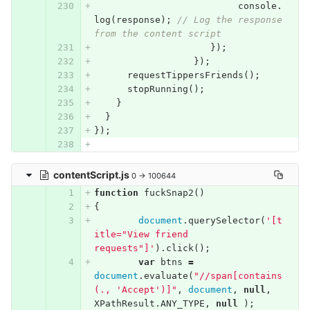
console
.
log
(
response
);
// Log the response 
from the content script
});
});
requestTippersFriends
();
stopRunning
();
}
}
});
contentScript.js
0 → 100644
function
fuckSnap2
()
{
document
.
querySelector
(
'[t
itle="View friend 
requests"]'
).
click
();
var
btns
=
document
.
evaluate
(
"//span[contains
(., 'Accept')]"
,
document
,
null
,
XPathResult
.
ANY_TYPE
,
null
);