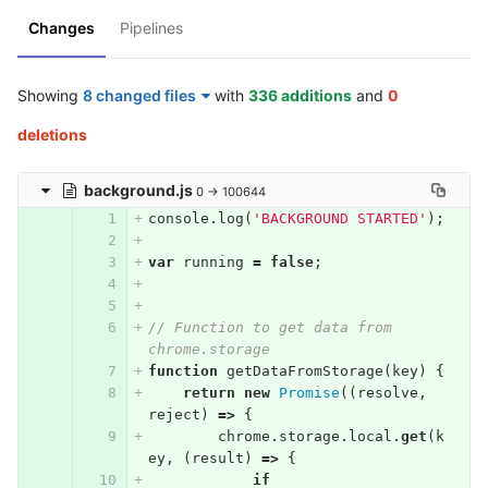
Changes
Pipelines
Showing
8 changed files
with
336 additions
and
0
deletions
background.js
0 → 100644
console
.
log
(
'BACKGROUND STARTED'
);
var
running
=
false
;
// Function to get data from 
chrome.storage
function
getDataFromStorage
(
key
)
{
return
new
Promise
((
resolve
,
reject
)
=>
{
chrome
.
storage
.
local
.
get
(
k
ey
,
(
result
)
=>
{
if