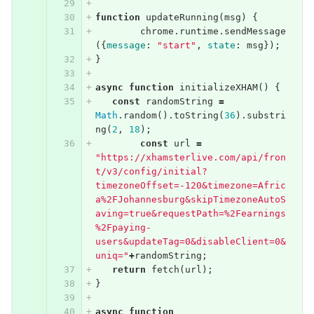
function
updateRunning
(
msg
)
{
chrome
.
runtime
.
sendMessage
({
message
:
"start"
,
state
:
msg
});
}
async
function
initializeXHAM
()
{
const
randomString
=
Math
.
random
().
toString
(
36
).
substri
ng
(
2
,
18
);
const
url
=
"https://xhamsterlive.com/api/fron
t/v3/config/initial?
timezoneOffset=-120&timezone=Afric
a%2FJohannesburg&skipTimezoneAutoS
aving=true&requestPath=%2Fearnings
%2Fpaying-
users&updateTag=0&disableClient=0&
uniq="
+
randomString
;
return
fetch
(
url
);
}
async
function