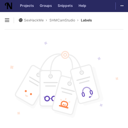
Togg
Projects
Groups
Snippets
Help
Skip to content
SexHackMe
SHMCamStudio
Labels
Open sidebar