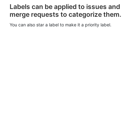
Labels can be applied to issues and
merge requests to categorize them.
You can also star a label to make it a priority label.