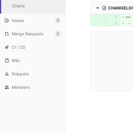
Charts
CHANGELOG
== 
Issues
0
 - 
Merge Requests
0
CI / CD
Wiki
Snippets
Members