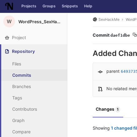
Projects
Groups
Snippets
Help
Skip to content
SexHackMe
WordP
W
WordPress_SexHackMe_Plugin
Commit
daef1dbe
Project
Repository
Added Chan
Files
parent
649373
Commits
Branches
No related mer
Tags
Contributors
Changes
1
Graph
Showing
1 changed fi
Compare