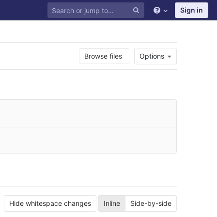
Sign in
Browse files
Options
Hide whitespace changes
Inline
Side-by-side