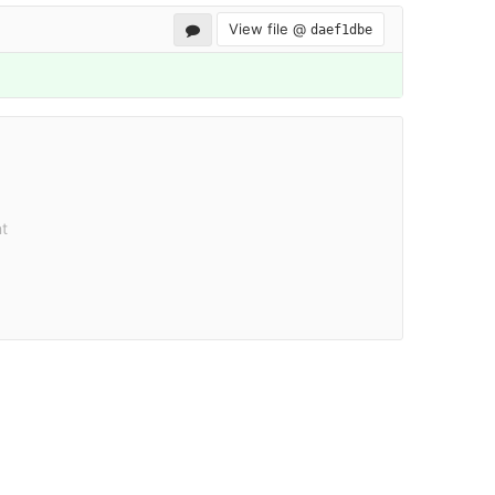
View file @
daef1dbe
t