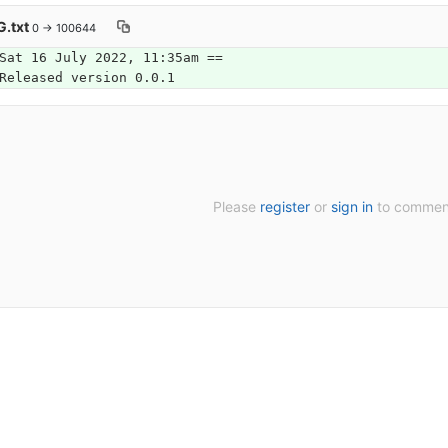
.txt
0 → 100644
Sat 16 July 2022, 11:35am ==
Released version 0.0.1
Please
register
or
sign in
to commen