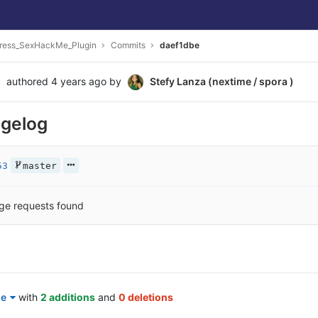
ress_SexHackMe_Plugin
Commits
daef1dbe
authored
4 years ago
by
Stefy Lanza (nextime / spora )
gelog
53
master
ge requests found
le
with
2 additions
and
0 deletions