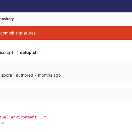
pository
g commit signatures
nscropt
setup.sh
 spora )
authored
7 months ago
tual environment..."
nv