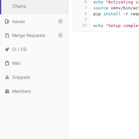
6
echo
"Activating v
Charts
7
source 
venv/bin/ac
8
pip 
install
-r
 req
9
Issues
0
10
echo
"Setup comple
Merge Requests
0
CI / CD
Wiki
Snippets
Members