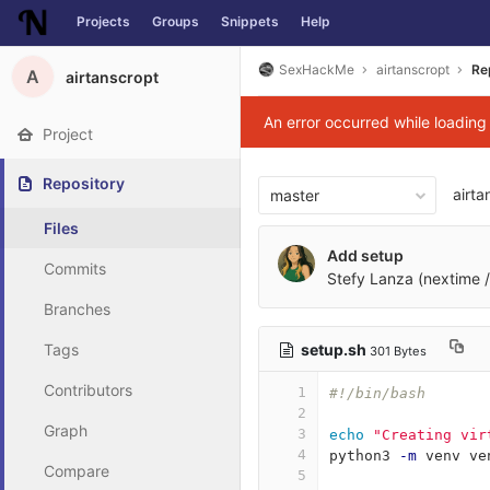
Projects
Groups
Snippets
Help
Skip to content
SexHackMe
airtanscropt
Re
A
airtanscropt
An error occurred while loadin
Project
Repository
airta
master
Files
Add setup
Commits
Stefy Lanza (nextime /
Branches
setup.sh
Tags
301 Bytes
Contributors
1
#!/bin/bash
2
Graph
3
echo
"Creating vir
4
python3 
-m
 venv ve
Compare
5