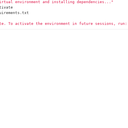
irtual environment and installing dependencies..."
tivate
uirements.txt
te. To activate the environment in future sessions, run: