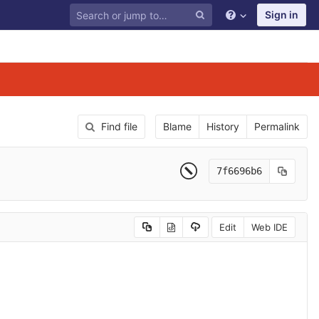
Sign in
Find file
Blame
History
Permalink
7f6696b6
Edit
Web IDE