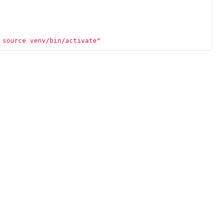
 source venv/bin/activate"