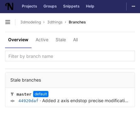
Togg
Projects
Groups
Snippets
Help
Skip to content
3dmodeling
3dthings
Branches
Open sidebar
Overview
Active
Stale
All
Stale branches
default
master
·
Added z axis endstop precise modification
·
11 
44920daf