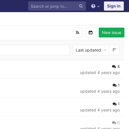
Sign in
New issue
Last updated
4
updated
4 years ago
1
updated
4 years ago
1
updated
4 years ago
0
updated
4 years ago