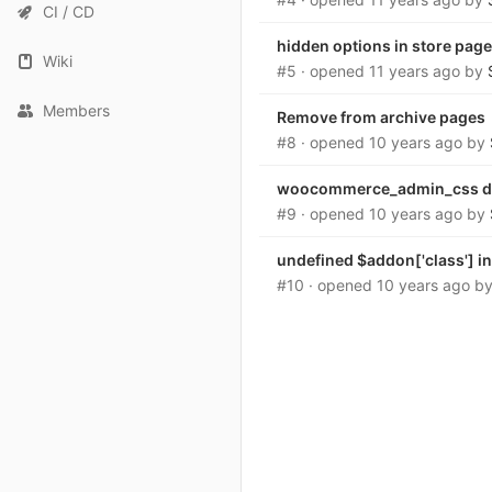
CI / CD
hidden options in store page
Wiki
#5
· opened
11 years ago
by
Members
Remove from archive pages
#8
· opened
10 years ago
by
woocommerce_admin_css d
#9
· opened
10 years ago
by
undefined $addon['class'] i
#10
· opened
10 years ago
b