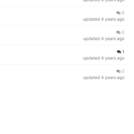
0
updated
4 years ago
0
updated
4 years ago
1
updated
4 years ago
0
updated
4 years ago