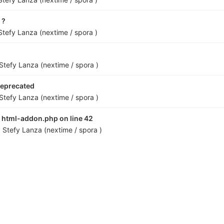
 ?
Stefy Lanza (nextime / spora )
Stefy Lanza (nextime / spora )
eprecated
Stefy Lanza (nextime / spora )
n html-addon.php on line 42
y
Stefy Lanza (nextime / spora )