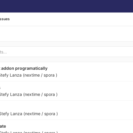
Issues
t addon programatically
Stefy Lanza (nextime / spora )
s
Stefy Lanza (nextime / spora )
Stefy Lanza (nextime / spora )
ate
Stefy Lanza (nextime / spora )