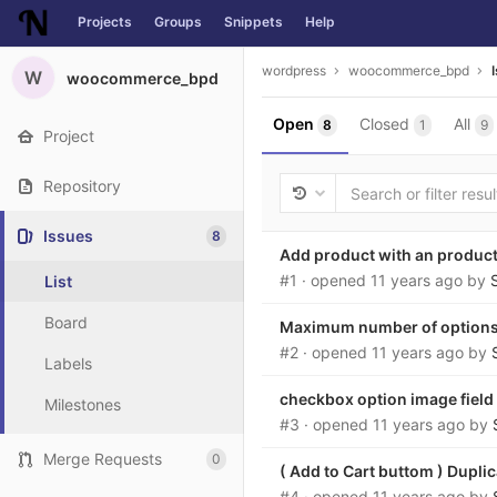
Projects
Groups
Snippets
Help
Skip to content
wordpress
woocommerce_bpd
W
woocommerce_bpd
Open
Closed
All
8
1
9
Project
Repository
Issues
8
Add product with an produc
#1
· opened
11 years ago
by
List
Board
Maximum number of option
#2
· opened
11 years ago
by
Labels
checkbox option image field
Milestones
#3
· opened
11 years ago
by
Merge Requests
0
( Add to Cart buttom ) Duplic
#4
· opened
11 years ago
by