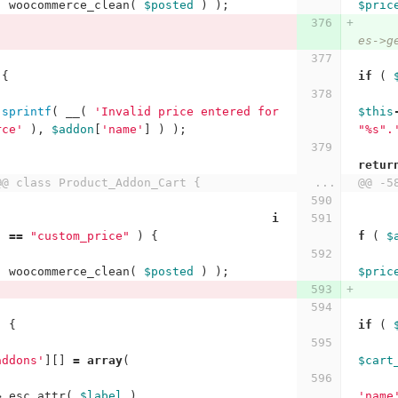
(
woocommerce_clean
(
$posted
)
);
$pric
es->g
{
if
(
sprintf
(
__
(
'Invalid price entered for 
$this
rce'
),
$addon
[
'name'
]
)
);
"%s".
retur
@@ class Product_Addon_Cart {
...
@@ -5
i
]
==
"custom_price"
)
{
f
(
$
(
woocommerce_clean
(
$posted
)
);
$pric
)
{
if
(
addons'
][]
=
array
(
$cart
>
esc_attr
(
$label
),
'name