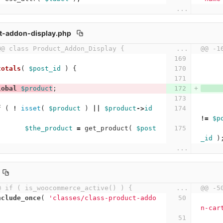
...
t-addon-display.php
@@ class Product_Addon_Display {
...
@@ -1
totals
(
$post_id
)
{
lobal
$product
;
f
(
!
isset
(
$product
)
||
$product
->
id
!=
$p
$the_product
=
get_product
(
$post
_id
)
...
@ if ( is_woocommerce_active() ) {
...
@@ -5
nclude_once
(
'classes/class-product-addo
n-car