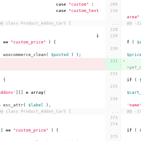
case
"custom"
:
case
"custom_text
area"
@@ class Product_Addon_Cart {
...
@@ -2
i
]
==
"custom_price"
)
{
f
(
$
(
woocommerce_clean
(
$posted
)
);
$pric
>get_
)
{
if
(
addons'
][]
=
array
(
$cart
>
esc_attr
(
$label
),
'name
@@ class Product_Addon_Cart {
...
@@ -3
'
]
==
"custom_price"
)
{
if
(