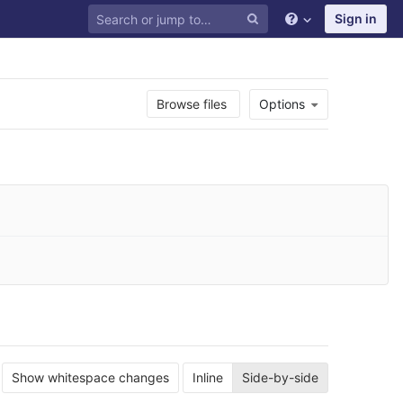
Sign in
Browse files
Options
Show whitespace changes
Inline
Side-by-side