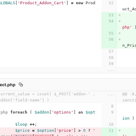
GLOBALS
[
'Product_Addon_Cart'
]
=
new
Prod
uct_A
php'
n_Pri
...
ect.php
urrent_value = isset( $_POST['addon-' . 
...
@@ -8
addon['field-name'] )
sanit
?php
foreach
(
$addon
[
'options'
]
as
$opt
ion
)
$loop
++
;
$price
=
$option
[
'price'
]
>
0
?
' 