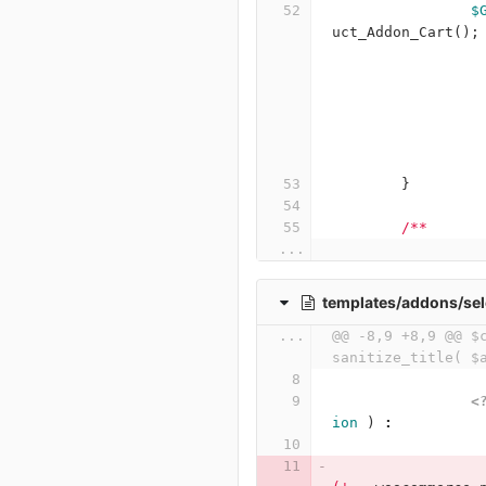
$
uct_Addon_Cart
();
}
/**
...
templates/addons/sel
...
@@ -8,9 +8,9 @@ $c
sanitize_title( $
<
ion
)
: