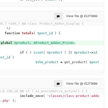
View file @
d12f360d
69,7 +169,7 @@ class Product_Addon_Display {
	 */
function
totals
(
$post_id
)
{
global
$product
,
$Product_Addon_Prices
;
if
(
!
isset
(
$product
)
||
$product
->
id
ost_id
)
$the_product
=
get_product
(
$post
;
View file @
d12f360d
0,6 +50,10 @@ if ( is_woocommerce_active() ) {
include_once
(
'classes/class-product-addo
t.php'
);