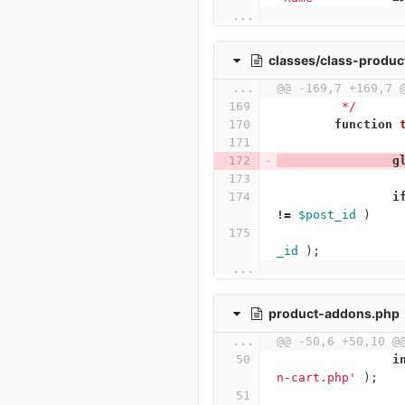
...
classes/class-produc
...
@@ -169,7 +169,7 
	 */
function
g
i
!=
$post_id
)
_id
);
...
product-addons.php
...
@@ -50,6 +50,10 @
i
n-cart.php'
);