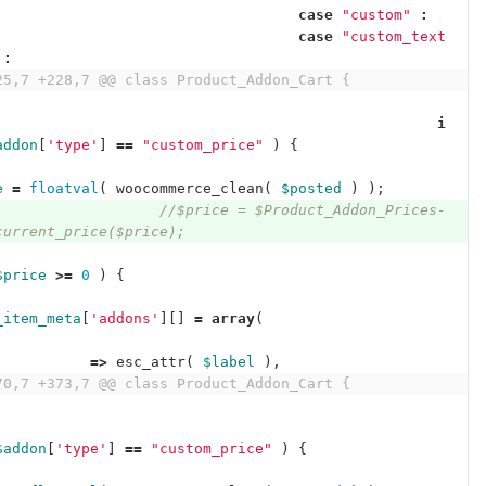
case
"custom"
:
case
"custom_text
:
25,7 +228,7 @@ class Product_Addon_Cart {
i
addon
[
'type'
]
==
"custom_price"
)
{
e
=
floatval
(
woocommerce_clean
(
$posted
)
);
//$price = $Product_Addon_Prices-
current_price($price);
$price
>=
0
)
{
_item_meta
[
'addons'
][]
=
array
(
'
=>
esc_attr
(
$label
),
70,7 +373,7 @@ class Product_Addon_Cart {
$addon
[
'type'
]
==
"custom_price"
)
{