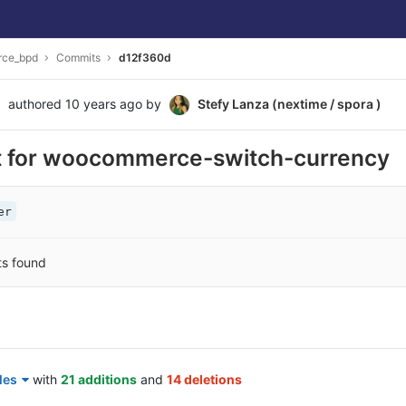
ce_bpd
Commits
d12f360d
authored
10 years ago
by
Stefy Lanza (nextime / spora )
t for woocommerce-switch-currency
er
ts found
les
with
21 additions
and
14 deletions