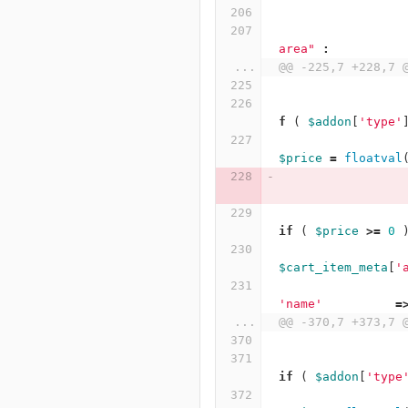
area"
:
...
@@ -225,7 +228,7 
f
(
$addon
[
'type'
$price
=
floatval
if
(
$price
>=
0
$cart_item_meta
[
'
'name'
=
...
@@ -370,7 +373,7 
if
(
$addon
[
'type