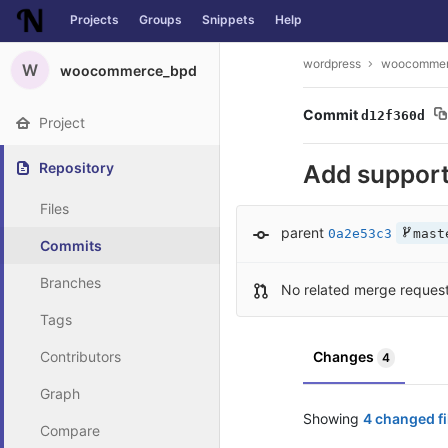
Projects
Groups
Snippets
Help
Skip to content
wordpress
woocommer
W
woocommerce_bpd
Commit
d12f360d
Project
Repository
Add suppor
Files
parent
0a2e53c3
mast
Commits
Branches
No related merge reques
Tags
Contributors
Changes
4
Graph
Showing
4 changed fi
Compare