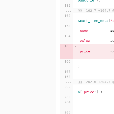
oduct_id
);
...
@@ -162,7 +164,7 
$cart_item_meta
[
'
'name'
=
'value'
=
'price'
=
);
...
@@ -202,6 +204,7 
n
[
'price'
]
)