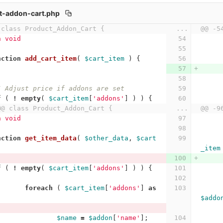
t-addon-cart.php
 class Product_Addon_Cart {
...
@@ -5
n void
nction
add_cart_item
(
$cart_item
)
{
/ Adjust price if addons are set
f
(
!
empty
(
$cart_item
[
'addons'
]
)
)
{
@@ class Product_Addon_Cart {
...
@@ -9
n void
nction
get_item_data
(
$other_data
,
$cart
_item
f
(
!
empty
(
$cart_item
[
'addons'
]
)
)
{
foreach
(
$cart_item
[
'addons'
]
as
$addo
$name
=
$addon
[
'name'
];