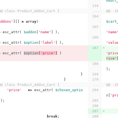
oduct
@@ class Product_Addon_Cart {
...
@@ -1
addons'
][]
=
array
(
$cart
>
esc_attr
(
$addon
[
'name'
]
),
'name
>
esc_attr
(
$option
[
'label'
]
),
'valu
>
esc_attr
(
$option
[
'price'
]
)
'pric
rice'
);
}
}
@@ class Product_Addon_Cart {
...
@@ -2
'price'
=>
esc_attr
(
$chosen_optio
n
[
'pr
);
break
;