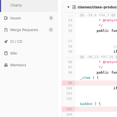
Charts
classes/class-produc
...
@@ -54,6 +54,7 @@
Issues
8
	 * @retur
	 */
Merge Requests
0
public
fu
CI / CD
/
i
Wiki
...
@@ -96,15 +97,16 
	 * @retur
Members
	 */
public
fu
_item
)
{
i
$addon
)
{