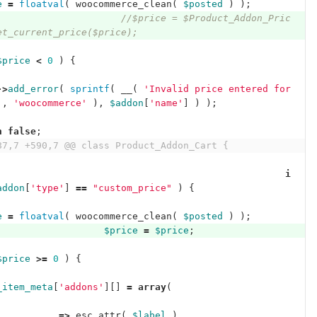
e
=
floatval
(
woocommerce_clean
(
$posted
)
);
//$price = $Product_Addon_Pric
et_current_price($price);
$price
<
0
)
{
->
add_error
(
sprintf
(
__
(
'Invalid price entered for 
'
,
'woocommerce'
),
$addon
[
'name'
]
)
);
n
false
;
87,7 +590,7 @@ class Product_Addon_Cart {
i
addon
[
'type'
]
==
"custom_price"
)
{
e
=
floatval
(
woocommerce_clean
(
$posted
)
);
$price
=
$price
;
$price
>=
0
)
{
_item_meta
[
'addons'
][]
=
array
(
'
=>
esc_attr
(
$label
),