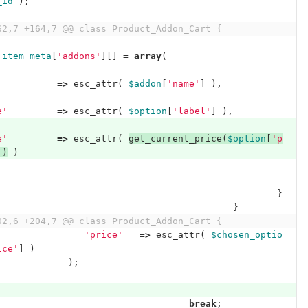
_id
);
62,7 +164,7 @@ class Product_Addon_Cart {
_item_meta
[
'addons'
][]
=
array
(
'
=>
esc_attr
(
$addon
[
'name'
]
),
e'
=>
esc_attr
(
$option
[
'label'
]
),
e'
=>
esc_attr
(
get_current_price
(
$option
[
'p
])
)
}
}
02,6 +204,7 @@ class Product_Addon_Cart {
'price'
=>
esc_attr
(
$chosen_optio
ice'
]
)
);
break
;