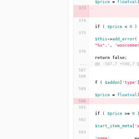
$price
=
floatval
if
(
$price
<
0
)
$this
->
add_error
(
"%s".'
,
'woocomme
return
false
;
...
@@ -587,7 +590,7 
f
(
$addon
[
'type'
$price
=
floatval
if
(
$price
>=
0
$cart_item_meta
[
'
'name'
=