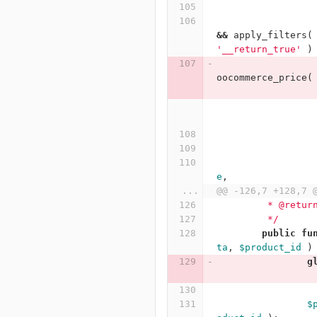
&&
apply_filters
(
'__return_true'
)
oocommerce_price
(
e
,
...
@@ -126,7 +128,7 
	 * @retur
	 */
public
fu
ta
,
$product_id
)
g
$