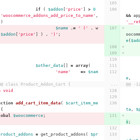
if
(
$addon
[
'price'
]
>
0
'woocommerce_addons_add_price_to_name'
,
&&
ap
)
'__re
$name
.=
' ('
.
w
$addon
[
'price'
]
)
.
')'
;
oocom
e
(
$ad
$other_data
[]
=
array
(
'name'
=>
$nam
e
,
@@ class Product_Addon_Cart {
...
@@ -1
n void
nction
add_cart_item_data
(
$cart_item_me
{
ta
,
$
lobal
$woocommerce
;
s
;
product_addons
=
get_product_addons
(
$pr