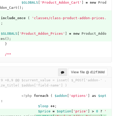
$GLOBALS
[
'Product_Addon_Cart'
]
=
new
Prod
ddon_Cart
();
include_once
(
'classes/class-product-addon-prices.
);
$GLOBALS
[
'Product_Addon_Prices'
]
=
new
Product_Addo
ces
();
}
/**
View file @
d12f360d
,9 +8,9 @@ $current_value = isset( $_POST['addon-' . 
ize_title( $addon['field-name'] )
<?php
foreach
(
$addon
[
'options'
]
as
$opt
:
$loop
++
;
$price
=
$option
[
'price'
]
>
0
?
' 