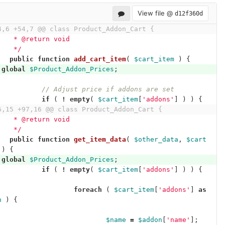
View file @
d12f360d
4,6 +54,7 @@ class Product_Addon_Cart {
	 * @return void
	 */
public
function
add_cart_item
(
$cart_item
)
{
global
$Product_Addon_Prices
;
// Adjust price if addons are set
if
(
!
empty
(
$cart_item
[
'addons'
]
)
)
{
6,15 +97,16 @@ class Product_Addon_Cart {
	 * @return void
	 */
public
function
get_item_data
(
$other_data
,
$cart
)
{
global
$Product_Addon_Prices
;
if
(
!
empty
(
$cart_item
[
'addons'
]
)
)
{
foreach
(
$cart_item
[
'addons'
]
as
n
)
{
$name
=
$addon
[
'name'
];