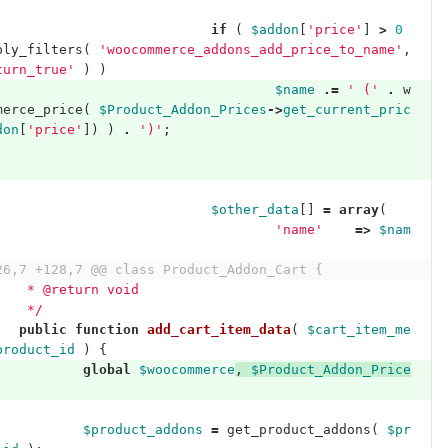
if
(
$addon
[
'price'
]
>
0
ply_filters
(
'woocommerce_addons_add_price_to_name'
,
turn_true'
)
)
$name
.=
' ('
.
w
merce_price
(
$Product_Addon_Prices
->
get_current_pric
don
[
'price'
])
)
.
')'
;
$other_data
[]
=
array
(
'name'
=>
$nam
26,7 +128,7 @@ class Product_Addon_Cart {
	 * @return void
	 */
public
function
add_cart_item_data
(
$cart_item_me
product_id
)
{
global
$woocommerce
,
$Product_Addon_Price
$product_addons
=
get_product_addons
(
$pr