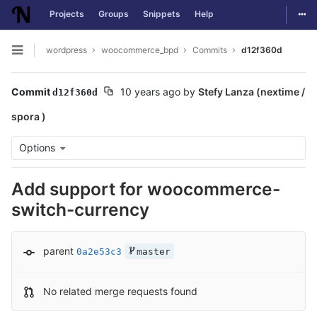
Togg
Projects
Groups
Snippets
Help
Skip to content
wordpress
woocommerce_bpd
Commits
d12f360d
Open sidebar
Commit
10 years ago
by
Stefy Lanza (nextime /
d12f360d
spora )
Options
Add support for woocommerce-
switch-currency
parent
0a2e53c3
master
No related merge requests found