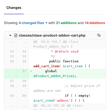
Changes
Showing
4 changed files
with
21 additions
and
14 deletions
classes/class-product-addon-cart.php
...
...
@@ -54,6 +54,7 @@ class 
Product_Addon_Cart {
	 * @return void
	 */
public
function
add_cart_item
(
$cart_item
)
{
global
$Product_Addon_Prices
;
// Adjust price if 
addons are set
if
(
!
empty
(
$cart_item
[
'addons'
]
)
)
{
...
...
@@ -96,15 +97,16 @@ class 