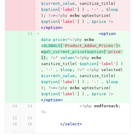
$current_value
,
sanitize_title
(
$option
[
'label'
]
)
.
'-'
.
$loop
);
?>
>
<?php
echo
wptexturize
(
$option
[
'label'
]
)
.
$price
?>
</option>
<option
data-price=
"
<?php
echo
$
GLOBALS
[
'Product_Addon_Prices'
]
-
>
get_current_price
(
$option
[
'price'
])
;
?>
"
value=
"
<?php
echo
sanitize_title
(
$option
[
'label'
]
)
.
'-'
.
$loop
;
?>
"
<?php
selected
(
$current_value
,
sanitize_title
(
$option
[
'label'
]
)
.
'-'
.
$loop
);
?>
>
<?php
echo
wptexturize
(
$option
[
'label'
]
)
.
$price
?>
</option>
<?php
endforeach
;
?>
</select>
...
...