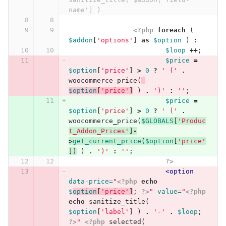
name'] )
<?php
foreach
(
$addon
[
'options'
]
as
$option
)
:
$loop
++
;
$price
=
$option
[
'price'
]
>
0
?
' ('
.
woocommerce_price
(
$option
[
'price'
]
)
.
')'
:
''
;
$price
=
$option
[
'price'
]
>
0
?
' ('
.
woocommerce_price
(
$GLOBALS
[
'Produc
t_Addon_Prices'
]
-
>
get_current_price
(
$option
[
'price'
])
)
.
')'
:
''
;
?>
<option
data-price=
"
<?php
echo
$
option
[
'price'
]
;
?>
"
value=
"
<?php
echo
sanitize_title
(
$option
[
'label'
]
)
.
'-'
.
$loop
;
?>
"
<?php
selected
(