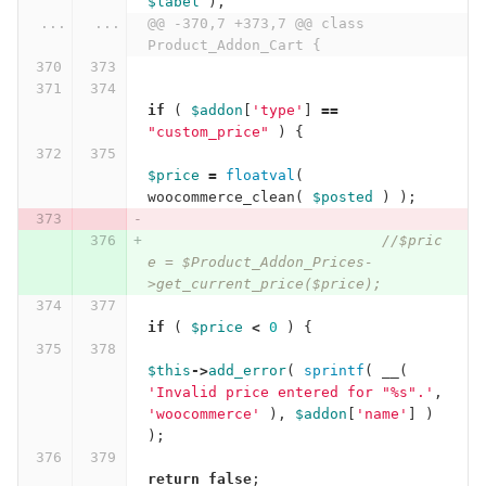
$label
),
...
...
@@ -370,7 +373,7 @@ class 
Product_Addon_Cart {
if
(
$addon
[
'type'
]
==
"custom_price"
)
{
$price
=
floatval
(
woocommerce_clean
(
$posted
)
);
//$pric
e = $Product_Addon_Prices-
>get_current_price($price);
if
(
$price
<
0
)
{
$this
->
add_error
(
sprintf
(
__
(
'Invalid price entered for "%s".'
,
'woocommerce'
),
$addon
[
'name'
]
)
);
return
false
;