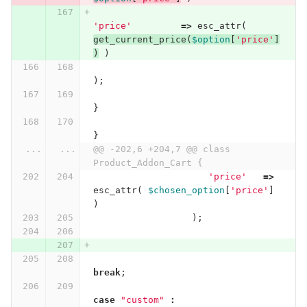
'price'
=>
esc_attr
(
get_current_price
(
$option
[
'price'
]
)
)
);
}
}
...
...
@@ -202,6 +204,7 @@ class 
Product_Addon_Cart {
'price'
=>
esc_attr
(
$chosen_option
[
'price'
]
)
);
break
;
case
"custom"
: