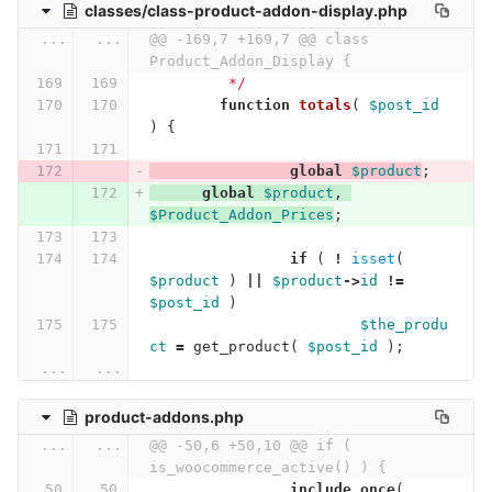
classes/class-product-addon-display.php
...
...
@@ -169,7 +169,7 @@ class 
Product_Addon_Display {
	 */
function
totals
(
$post_id
)
{
global
$product
;
global
$product
,
$Product_Addon_Prices
;
if
(
!
isset
(
$product
)
||
$product
->
id
!=
$post_id
)
$the_produ
ct
=
get_product
(
$post_id
);
...
...
product-addons.php
...
...
@@ -50,6 +50,10 @@ if ( 
is_woocommerce_active() ) {
include_once
(