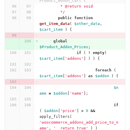
Product_Addon_Cart {
	 * @return void
	 */
public
function
get_item_data
(
$other_data
,
$cart_item
)
{
global
$Product_Addon_Prices
;
if
(
!
empty
(
$cart_item
[
'addons'
]
)
)
{
foreach
(
$cart_item
[
'addons'
]
as
$addon
)
{
$n
ame
=
$addon
[
'name'
];
if
(
$addon
[
'price'
]
>
0
&&
apply_filters
(
'woocommerce_addons_add_price_to_n
ame'
,
'__return_true'
)
)