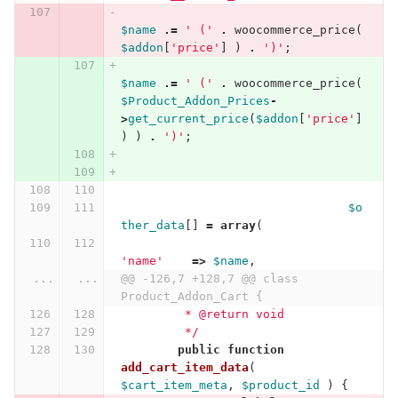
$name
.=
' ('
.
woocommerce_price
(
$addon
[
'price'
]
)
.
')'
;
$name
.=
' ('
.
woocommerce_price
(
$Product_Addon_Prices
-
>
get_current_price
(
$addon
[
'price'
]
)
)
.
')'
;
$o
ther_data
[]
=
array
(
'name'
=>
$name
,
...
...
@@ -126,7 +128,7 @@ class 
Product_Addon_Cart {
	 * @return void
	 */
public
function
add_cart_item_data
(
$cart_item_meta
,
$product_id
)
{