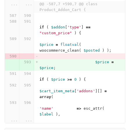
...
...
@@ -587,7 +590,7 @@ class 
Product_Addon_Cart {
if
(
$addon
[
'type'
]
==
"custom_price"
)
{
$price
=
floatval
(
woocommerce_clean
(
$posted
)
);
$price
=
$price
;
if
(
$price
>=
0
)
{
$cart_item_meta
[
'addons'
][]
=
array
(
'name'
=>
esc_attr
(
$label
),
...
...