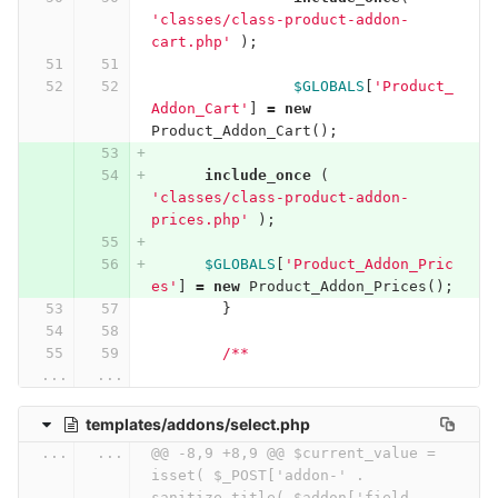
'classes/class-product-addon-
cart.php'
);
$GLOBALS
[
'Product_
Addon_Cart'
]
=
new
Product_Addon_Cart
();
include_once
(
'classes/class-product-addon-
prices.php'
);
$GLOBALS
[
'Product_Addon_Pric
es'
]
=
new
Product_Addon_Prices
();
}
/**
...
...
templates/addons/select.php
...
...
@@ -8,9 +8,9 @@ $current_value = 
isset( $_POST['addon-' . 
sanitize_title( $addon['field-