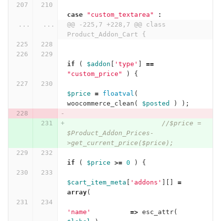
case
"custom_textarea"
:
...
...
@@ -225,7 +228,7 @@ class 
Product_Addon_Cart {
if
(
$addon
[
'type'
]
==
"custom_price"
)
{
$price
=
floatval
(
woocommerce_clean
(
$posted
)
);
//$price = 
$Product_Addon_Prices-
>get_current_price($price);
if
(
$price
>=
0
)
{
$cart_item_meta
[
'addons'
][]
=
array
(
'name'
=>
esc_attr
(