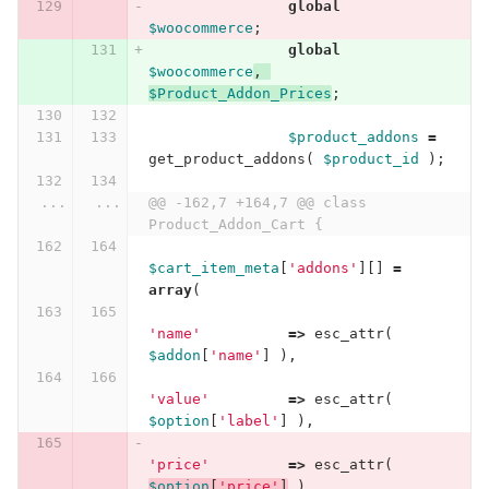
global
$woocommerce
;
global
$woocommerce
,
$Product_Addon_Prices
;
$product_addons
=
get_product_addons
(
$product_id
);
...
...
@@ -162,7 +164,7 @@ class 
Product_Addon_Cart {
$cart_item_meta
[
'addons'
][]
=
array
(
'name'
=>
esc_attr
(
$addon
[
'name'
]
),
'value'
=>
esc_attr
(
$option
[
'label'
]
),
'price'
=>
esc_attr
(
$option
[
'price'
]
)