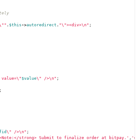
tely
\"
"
.
$this
->
autoredirect
.
"
\"
><div>
\n
"
;
 value=
\"
$value
\"
 />
\n
"
;
;
fid
\"
 />
\n
"
;
>Note:</strong> Submit to finalize order at bitpay.'
,
'es