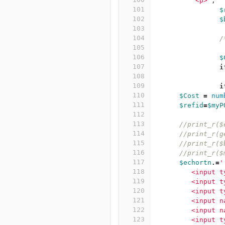
          <p>'
;
101
$
102
$
103
104
/
105
106
$
107
i
108
109
i
110
$Cost
=
num
111
$refid
=
$myP
112
113
//print_r($
114
//print_r(g
115
//print_r($
116
//print_r($
117
$echortn
.=
'
118
         <input t
119
         <input t
120
         <input t
121
         <input n
122
         <input n
123
         <input t