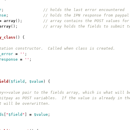
r
;
// holds the last error encountered
nse
;
// holds the IPN response from paypal
=
array
();
// array contains the POST values for
array
();
// array holds the fields to submit t
y_class
()
{
zation constructor.  Called when class is created.
_error
=
''
;
response
=
''
;
ield
(
$field
,
$value
)
{
ey=>value pair to the fields array, which is what will b
bitpay as POST variables.  If the value is already in th
t will be overwritten.
ds
[
"
$field
"
]
=
$value
;