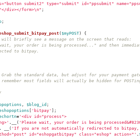
s="button submit2" type="submit" id="ppsubmit" name="pps
"</div></form>
\n
"
;
o
;
eshop_submit_bitpay_post
(
$myPOST
)
{
 will briefly see a message on the screen that reads:
wait, your order is being processed..." and then immedia
ected to bitpay.
  	* Grab the standard data, but adjust for your payment ga
  	* remember most fields will actually be hidden for POSTi
*/
opoptions
,
$blog_id
;
eshopoptions
[
'bitpay'
];
echortn
=
'<div id="process">
ng>'
.
__
(
'Please wait, your order is being processed&#823
.
__
(
'If you are not automatically redirected to bitpay,
thod="post" id="eshopgatbitpay" class="eshop" action="'
.