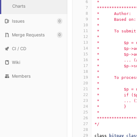
6
 *               
Charts
7
 ****************
8
 *      Author:  
9
 *      Based on:
Issues
0
10
 *      
11
 *      To submit
Merge Requests
0
12
 *
13
 *          $p = 
CI / CD
14
 *          $p->a
15
 *          $p->a
16
 *          ... (
Wiki
17
 *          $p->s
18
 *
Members
19
 *      To proces
20
 *
21
 *          $p = 
22
 *          if ($
23
 *          ... (
24
 *          }
25
 * 
26
 ****************
27
*/
28
29
class
bitpay_clas