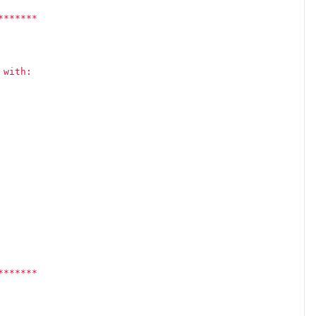
*******
 with:
*******