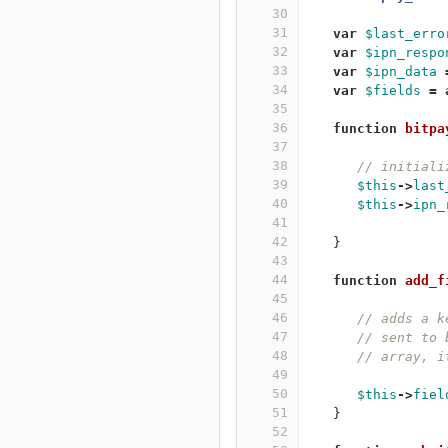
30
31
var
$last_erro
32
var
$ipn_respo
33
var
$ipn_data
34
var
$fields
=
35
36
function
bitpa
37
38
// initiali
39
$this
->
last
40
$this
->
ipn_
41
42
}
43
44
function
add_f
45
46
// adds a k
47
// sent to 
48
// array, i
49
50
$this
->
fiel
51
}
52