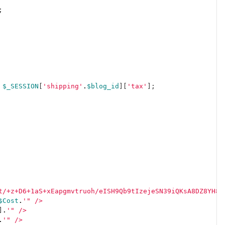
;
$_SESSION
[
'shipping'
.
$blog_id
][
'tax'
];
t/+z+D6+1aS+xEapgmvtruoh/eISH9Qb9tIzejeSN39iQKsA8DZ8YH8x
$Cost
.
'" />
]
.
'" />
.
'" />