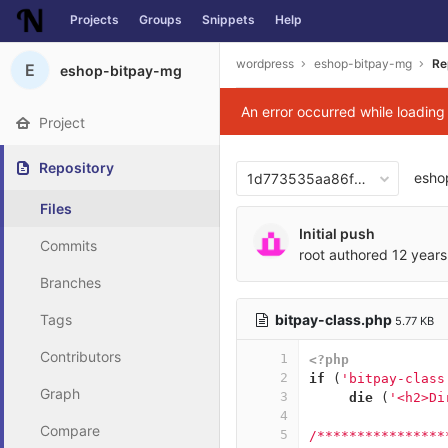
Projects
Groups
Snippets
Help
Skip to content
wordpress
eshop-bitpay-mg
Re
E
eshop-bitpay-mg
An error occurred while loadin
Project
Repository
esho
1d773535aa86f6826f44f1b7
Files
Initial push
Commits
root
authored
12 years
Branches
bitpay-class.php
Tags
5.77 KB
Contributors
1
<?php
2
if
(
'bitpay-class
Graph
3
die
(
'<h2>Di
4
Compare
5
/****************