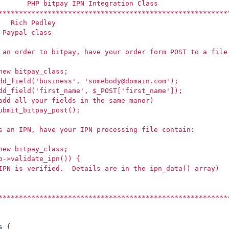
       PHP bitpay IPN Integration Class
********************************************************
   Rich Pedley
 Paypal class
 an order to bitpay, have your order form POST to a file
new bitpay_class;
dd_field('business', 'somebody@domain.com');
dd_field('first_name', $_POST['first_name']);
add all your fields in the same manor)
ubmit_bitpay_post();
s an IPN, have your IPN processing file contain:
new bitpay_class;
p->validate_ipn()) {
IPN is verified.  Details are in the ipn_data() array)
********************************************************
s
{