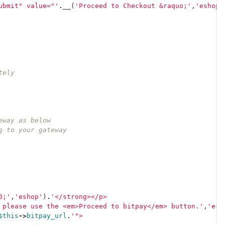
ubmit" value="'
.
__
(
'Proceed to Checkout &raquo;'
,
'eshop'
tely
teway as below
ng to your gateway
0;'
,
'eshop'
)
.
'</strong></p>
 please use the <em>Proceed to bitpay</em> button.'
,
'esh
$this
->
bitpay_url
.
'">