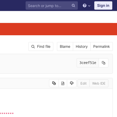
Sign in
Find file
Blame
History
Permalink
3ceef51e
Edit
Web IDE
*******