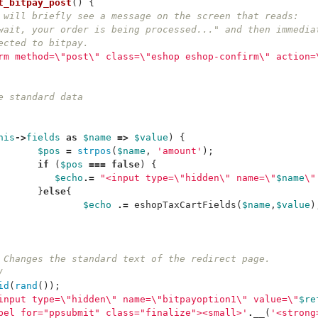
t_bitpay_post
()
{
 will briefly see a message on the screen that reads:
wait, your order is being processed..." and then immedia
ected to bitpay.
rm method=
\"
post
\"
 class=
\"
eshop eshop-confirm
\"
 action=
he standard data
his
->
fields
as
$name
=>
$value
)
{
$pos
=
strpos
(
$name
,
'amount'
);
if
(
$pos
===
false
)
{
$echo
.=
"<input type=
\"
hidden
\"
 name=
\"
$name
\"
}
else
{
$echo
.=
eshopTaxCartFields
(
$name
,
$value
)
  	* Changes the standard text of the redirect page.
*/
id
(
rand
());
input type=
\"
hidden
\"
 name=
\"
bitpayoption1
\"
 value=
\"
$re
bel for="ppsubmit" class="finalize"><small>'
.
__
(
'<strong