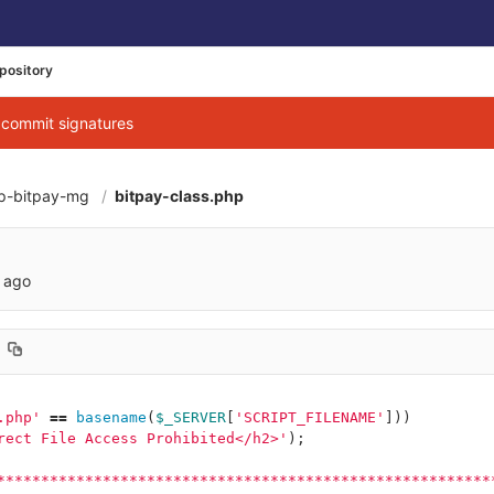
pository
g commit signatures
p-bitpay-mg
bitpay-class.php
053f4a9099980a42
 ago
.php'
==
basename
(
$_SERVER
[
'SCRIPT_FILENAME'
]))
rect File Access Prohibited</h2>'
);
********************************************************