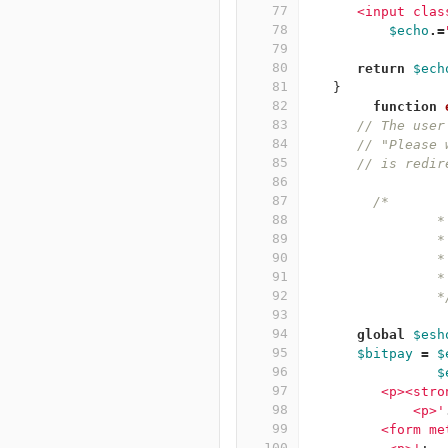
77
      <input clas
78
$echo
.=
79
80
return
$ech
81
}
82
function
83
// The user
84
// "Please 
85
// is redir
86
87
/*
88
	  	*
89
	
90
	
91
	  	*
92
		
93
94
global
$esh
95
$bitpay
=
$
96
$
97
         <p><stro
98
	     <p>'
99
         <form me
100