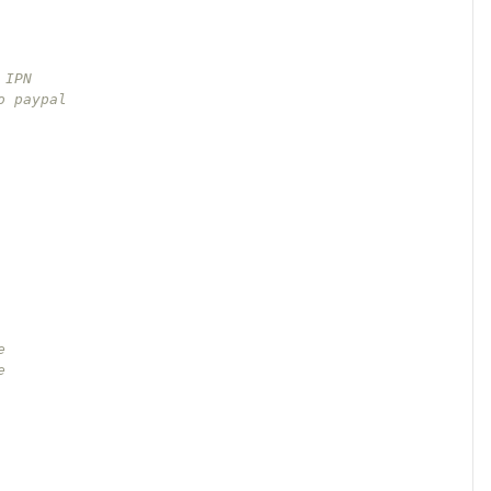
   
 IPN
o paypal
e 
e 