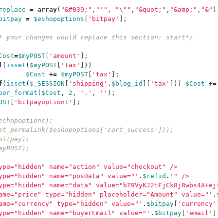
replace
=
array
(
"&#039;"
,
"'"
,
"
\"
"
,
"&quot;"
,
"&amp;"
,
"&"
)
bitpay
=
$eshopoptions
[
'bitpay'
];
* your changes would replace this section: start*/
Cost
=
$myPOST
[
'amount'
];
f
(
isset
(
$myPOST
[
'tax'
]))
$Cost
+=
$myPOST
[
'tax'
];
f
(
isset
(
$_SESSION
[
'shipping'
.
$blog_id
][
'tax'
]))
$Cost
+=
ber_format
(
$Cost
,
2
,
'.'
,
''
);
OST
[
'bitpayoption1'
];
eshopoptions);
et_permalink($eshopoptions['cart_success']));
bitpay);
myPOST);
ype="hidden" name="action" value="checkout" />
ype="hidden" name="posData" value="'
.
$refid
.
'" />
ype="hidden" name="data" value="bT9VyKJ2tFjCk8jRwbs4A+ej
ame="price" type="hidden" placeholder="Amount" value="'
.
ame="currency" type="hidden" value="'
.
$bitpay
[
'currency'
ype="hidden" name="buyerEmail" value="'
.
$bitpay
[
'email'
]