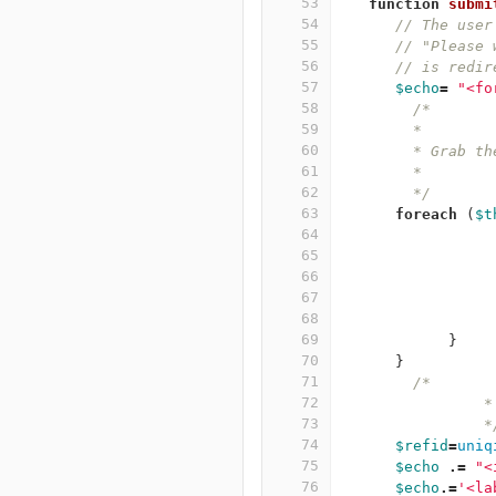
53
function
submi
54
// The user
55
// "Please 
56
// is redir
57
$echo
=
"<fo
58
/*
59
	*
60
	* Grab t
61
	*
62
	*/
63
foreach
(
$t
64
65
66
67
68
69
}
70
}
71
/*
72
	
73
		
74
$refid
=
uniq
75
$echo
.=
"<
76
$echo
.=
'<la