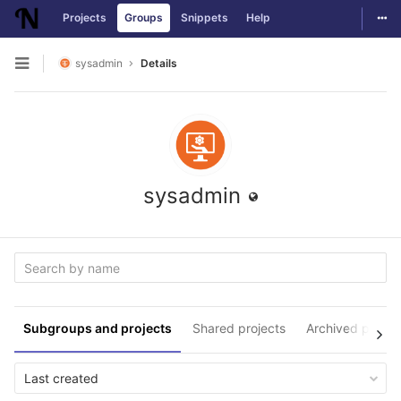
Togg
Projects
Groups
Snippets
Help
Skip to content
sysadmin
Details
Open sidebar
sysadmin
Subgroups and projects
Shared projects
Archived projec
Last created