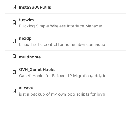
Insta360VRutils
fuswim
FUcking Simple Wireless Interface Manager
nexdpi
Linux Traffic control for home fiber connections
multihome
OVH_GanetiHooks
Ganeti Hooks for Failover IP Migration/add/del from guest
alicev6
just a backup of my own ppp scripts for ipv6 with Telecom I