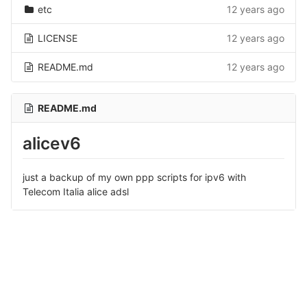
etc
12 years ago
LICENSE
12 years ago
README.md
12 years ago
README.md
alicev6
just a backup of my own ppp scripts for ipv6 with
Telecom Italia alice adsl