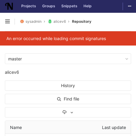
Togg
Projects
Groups
Snippets
Help
Skip to content
sysadmin
alicev6
Repository
Open sidebar
An error occurred while loading commit signatures
master
alicev6
History
Find file
Select Archive Format
Name
Last update