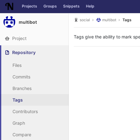
Projects
Groups
Snippets
Help
Skip to content
social
multibot
Tags
multibot
Tags give the ability to mark spe
Project
Repository
Files
Commits
Branches
Tags
Contributors
Graph
Compare