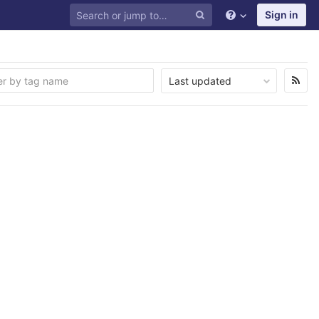
Sign in
Last updated