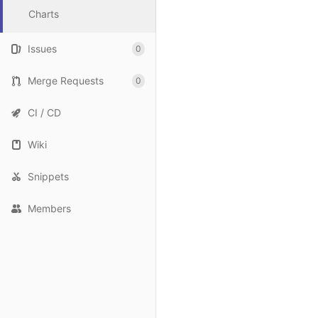
Charts
Issues
0
Merge Requests
0
CI / CD
Wiki
Snippets
Members