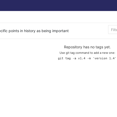
cific points in history as being important
Repository has no tags yet.
Use git tag command to add a new one:
git tag -a v1.4 -m 'version 1.4'