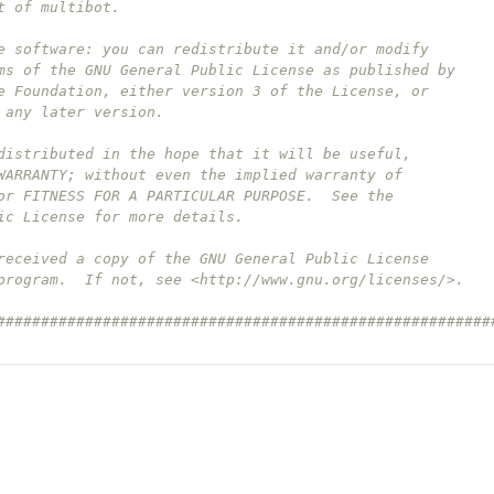
t of multibot.
e software: you can redistribute it and/or modify
ms of the GNU General Public License as published by
e Foundation, either version 3 of the License, or
 any later version.
distributed in the hope that it will be useful,
WARRANTY; without even the implied warranty of
or FITNESS FOR A PARTICULAR PURPOSE.  See the
ic License for more details.
received a copy of the GNU General Public License
program.  If not, see <http://www.gnu.org/licenses/>.
########################################################