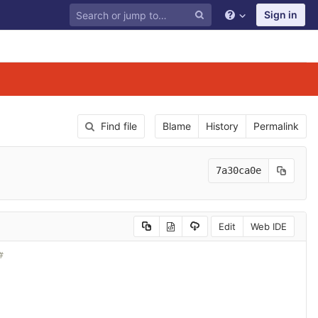
Sign in
Find file
Blame
History
Permalink
7a30ca0e
Edit
Web IDE
#