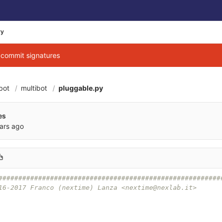
ry
g commit signatures
bot
multibot
pluggable.py
es
ars ago
########################################################
16-2017 Franco (nextime) Lanza <nextime@nexlab.it>