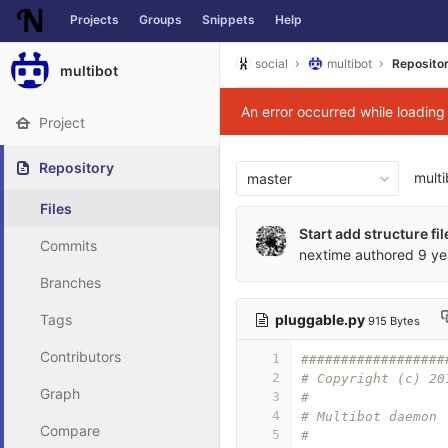
Projects
Groups
Snippets
Help
Skip to content
social
multibot
Reposito
multibot
An error occurred while loadin
Project
Repository
multi
master
Files
Start add structure fil
Commits
nextime
authored
9 ye
Branches
pluggable.py
Tags
915 Bytes
Contributors
1
##################
2
# Copyright (c) 20
Graph
3
#
4
# Multibot daemon
Compare
5
#