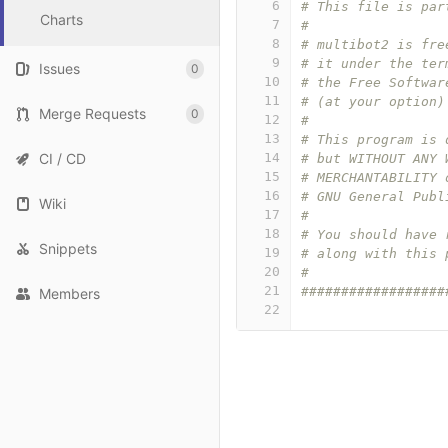
6
# This file is par
Charts
7
#
8
# multibot2 is fre
9
# it under the ter
Issues
0
10
# the Free Softwar
11
# (at your option)
Merge Requests
0
12
#
13
# This program is 
CI / CD
14
# but WITHOUT ANY 
15
# MERCHANTABILITY 
16
# GNU General Publ
Wiki
17
#
18
# You should have 
Snippets
19
# along with this 
20
#
21
##################
Members
22