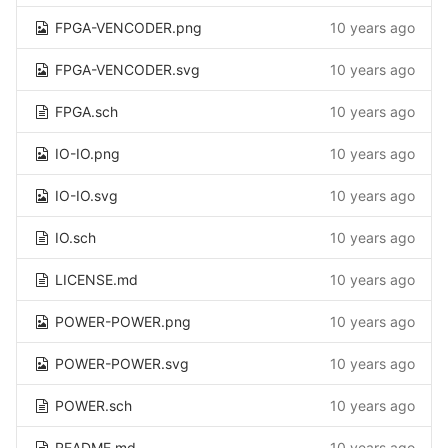
FPGA-VENCODER.png
10 years ago
FPGA-VENCODER.svg
10 years ago
FPGA.sch
10 years ago
IO-IO.png
10 years ago
IO-IO.svg
10 years ago
IO.sch
10 years ago
LICENSE.md
10 years ago
POWER-POWER.png
10 years ago
POWER-POWER.svg
10 years ago
POWER.sch
10 years ago
README.md
10 years ago