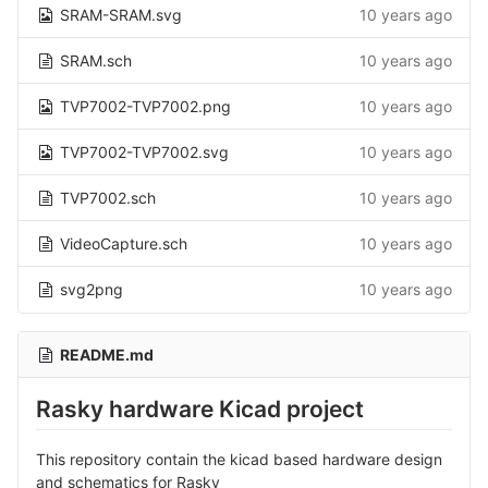
SRAM-SRAM.svg
10 years ago
SRAM.sch
10 years ago
TVP7002-TVP7002.png
10 years ago
TVP7002-TVP7002.svg
10 years ago
TVP7002.sch
10 years ago
VideoCapture.sch
10 years ago
svg2png
10 years ago
README.md
Rasky hardware Kicad project
This repository contain the kicad based hardware design
and schematics for Rasky