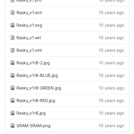
Rasky_v1.sch
10 years ago
Rasky_v1.svg
10 years ago
Rasky_v1.wrl
10 years ago
Rasky_v1.xml
10 years ago
Rasky_v1rB-2.jpg
10 years ago
Rasky_v1rB-BLUE.jpg
10 years ago
Rasky_v1rB-GREEN.jpg
10 years ago
Rasky_v1rB-RED.jpg
10 years ago
Rasky_v1rB.jpg
10 years ago
SRAM-SRAM.png
10 years ago