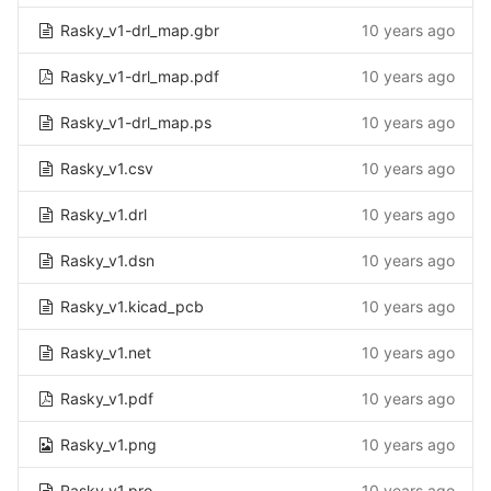
Rasky_v1-drl_map.gbr
10 years ago
Rasky_v1-drl_map.pdf
10 years ago
Rasky_v1-drl_map.ps
10 years ago
Rasky_v1.csv
10 years ago
Rasky_v1.drl
10 years ago
Rasky_v1.dsn
10 years ago
Rasky_v1.kicad_pcb
10 years ago
Rasky_v1.net
10 years ago
Rasky_v1.pdf
10 years ago
Rasky_v1.png
10 years ago
Rasky_v1.pro
10 years ago