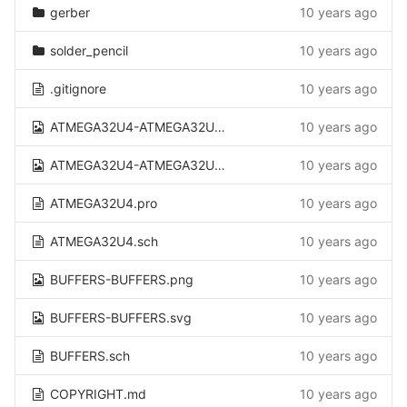
gerber
10 years ago
solder_pencil
10 years ago
.gitignore
10 years ago
ATMEGA32U4-ATMEGA32U4.png
10 years ago
ATMEGA32U4-ATMEGA32U4.svg
10 years ago
ATMEGA32U4.pro
10 years ago
ATMEGA32U4.sch
10 years ago
BUFFERS-BUFFERS.png
10 years ago
BUFFERS-BUFFERS.svg
10 years ago
BUFFERS.sch
10 years ago
COPYRIGHT.md
10 years ago