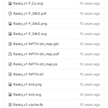
Rasky_v1-F_Cu.svg
10 years ago
Rasky_v1-F_SilkS.pdf
10 years ago
Rasky_v1-F_SilkS.png
10 years ago
Rasky_v1-F_SilkS.svg
10 years ago
Rasky_v1-NPTH-drl_map.gbr
10 years ago
Rasky_v1-NPTH-drl_map.pdf
10 years ago
Rasky_v1-NPTH-drl_map.ps
10 years ago
Rasky_v1-NPTH.drl
10 years ago
Rasky_v1-brd.png
10 years ago
Rasky_v1-brd.svg
10 years ago
Rasky_v1-cache.lib
10 years ago