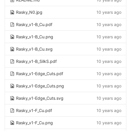
Rasky_N0.jpg
10 years ago
Rasky_v1-B_Cu.pdf
10 years ago
Rasky_v1-B_Cu.png
10 years ago
Rasky_v1-B_Cu.svg
10 years ago
Rasky_v1-B_SilkS.pdf
10 years ago
Rasky_v1-Edge_Cuts.pdf
10 years ago
Rasky_v1-Edge_Cuts.png
10 years ago
Rasky_v1-Edge_Cuts.svg
10 years ago
Rasky_v1-F_Cu.pdf
10 years ago
Rasky_v1-F_Cu.png
10 years ago