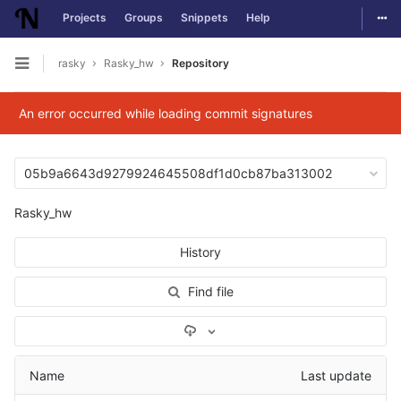
Togg
Projects
Groups
Snippets
Help
Skip to content
rasky
Rasky_hw
Repository
Open sidebar
An error occurred while loading commit signatures
05b9a6643d9279924645508df1d0cb87ba313002
Rasky_hw
History
Find file
Select Archive Format
Name
Last update