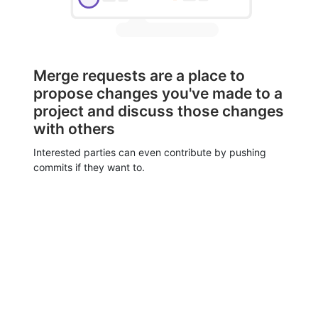
Merge requests are a place to
propose changes you've made to a
project and discuss those changes
with others
Interested parties can even contribute by pushing
commits if they want to.