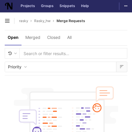
Togg
Projects
Groups
Snippets
Help
Skip to content
rasky
Rasky_hw
Merge Requests
Open sidebar
Open
Merged
Closed
All
Priority