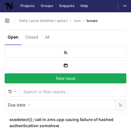
Togg
Projects
Groups
Snippets
Help
Skip to content
Stefy Lanza (nextime / spora )
zum
Issues
Open sidebar
Open
Closed
All
New issue
Due date
ssedetect(); call in zms.cpp cauing failure of hashed
authentication somehow