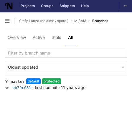
Togg
Projects
Groups
Snippets
Help
Skip to content
Stefy Lanza (nextime / spora )
MIBAM
Branches
Open sidebar
Overview
Active
Stale
All
Oldest updated
default
protected
master
·
first commit
·
11 years ago
bb79c051