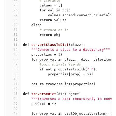
24
# iterable
25
values
=
[]
26
for
val
in
obj
:
27
values
.
append
(
convertForSerializ
28
return
values
29
else
:
30
# return as-is
31
return
obj
32
33
def
convertClassToDict
(
clazz
):
34
"""Converts a class to a dictionary"""
35
properties
=
{}
36
for
prop
,
val
in
clazz
.
__dict__
.
iteritems
37
#omit private fields
38
if
not
prop
.
startswith
(
"_"
):
39
properties
[
prop
]
=
val
40
41
return
traverseDict
(
properties
)
42
43
def
traverseDict
(
dictObject
):
44
"""Traverses a dict recursively to conve
45
newDict
=
{}
46
47
for
prop
,
val
in
dictObject
.
iteritems
():