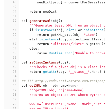
48
newDict
[
prop
]
=
convertForSerializat
49
50
return
newDict
51
52
def
generateXml
(
obj
):
53
"""Generates basic XML from an object th
54
if
isinstance
(
obj
,
dict
)
or
isinstance
(
o
55
return
getXML_dict
(
obj
,
"item"
)
56
elif
isinstance
(
obj
,
collections
.
Iterable
57
return
"<list>
%
s</list>"
%
getXML
(
ob
58
else
:
59
raise
RuntimeError
(
"Unable to conver
60
61
def
isClassInstance
(
obj
):
62
"""Checks if a given obj is a class inst
63
return
getattr
(
obj
,
"__class__"
,
None
)
!=
64
65
## {{{ http://code.activestate.com/recipes/4
66
def
getXML
(
obj
,
objname
=
None
):
67
"""getXML(obj, objname=None)
68
    returns an object as XML where Python ob
69
70
    >>> u={'UserID':10,'Name':'Mark','Group'
71
    >>> getXML(u,'User')