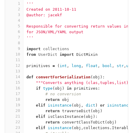
1
'''
2
Created on 2011-10-11
3
@author: jacekf
4
5
Responsible for converting return values int
6
for JSON/XML/YAML output
7
'''
8
9
import
collections
10
from
UserDict
import
DictMixin
11
12
primitives
=
(
int
,
long
,
float
,
bool
,
str
,
un
13
14
def
convertForSerialization
(
obj
):
15
"""Converts anything (clas,tuples,list) 
16
if
type
(
obj
)
in
primitives
:
17
# no conversion
18
return
obj
19
elif
isinstance
(
obj
,
dict
)
or
isinstance
20
return
traverseDict
(
obj
)
21
elif
isClassInstance
(
obj
):
22
return
convertClassToDict
(
obj
)
23
elif
isinstance
(
obj
,
collections
.
Iterable