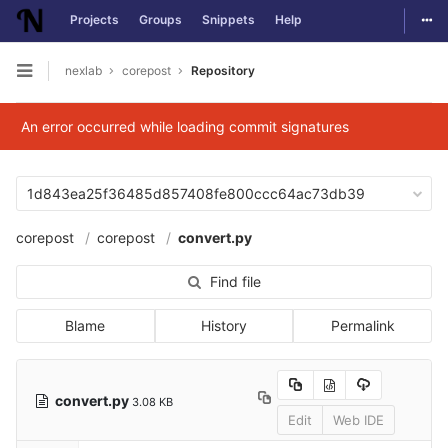
Togg
Projects
Groups
Snippets
Help
Skip to content
nexlab
corepost
Repository
Open sidebar
An error occurred while loading commit signatures
1d843ea25f36485d857408fe800ccc64ac73db39
corepost
corepost
convert.py
Find file
Blame
History
Permalink
convert.py
3.08 KB
Edit
Web IDE