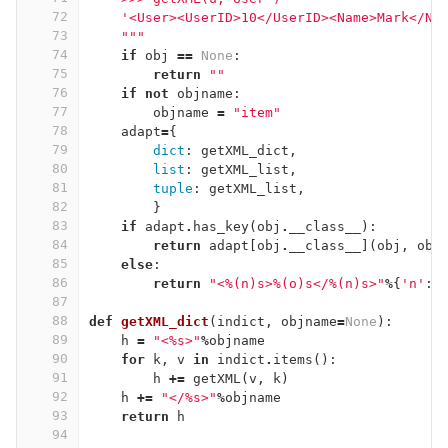
72
    '<User><UserID>10</UserID><Name>Mark</Na
73
    """
74
if
obj
==
None
:
75
return
""
76
if
not
objname
:
77
objname
=
"item"
78
adapt
=
{
79
dict
:
getXML_dict
,
80
list
:
getXML_list
,
81
tuple
:
getXML_list
,
82
}
83
if
adapt
.
has_key
(
obj
.
__class__
):
84
return
adapt
[
obj
.
__class__
](
obj
,
obj
85
else
:
86
return
"<
%(n)
s>
%(o)
s</
%(n)
s>"
%
{
'n'
:
o
87
88
def
getXML_dict
(
indict
,
objname
=
None
):
89
h
=
"<
%
s>"
%
objname
90
for
k
,
v
in
indict
.
items
():
91
h
+=
getXML
(
v
,
k
)
92
h
+=
"</
%
s>"
%
objname
93
return
h
94