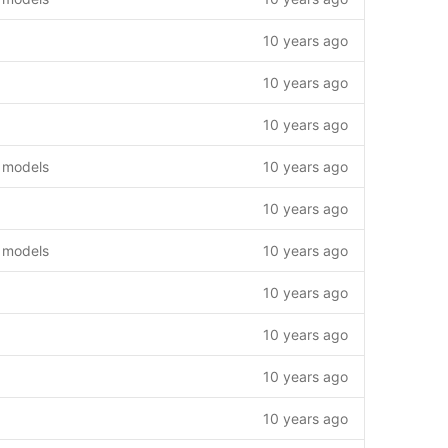
10 years ago
10 years ago
10 years ago
 models
10 years ago
10 years ago
 models
10 years ago
10 years ago
10 years ago
10 years ago
10 years ago