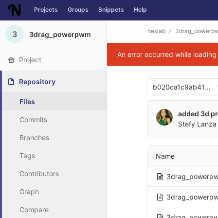
Projects
Groups
Snippets
Help
Skip to content
nexlab
3drag_powerp
3
3drag_powerpwm
An error occurred while loadin
Project
Repository
b020ca1c9ab41393
Files
added 3d pr
Commits
Stefy Lanza 
Branches
Tags
Name
Contributors
3drag_powerpw
Graph
3drag_powerpw
Compare
3drag_powerpw