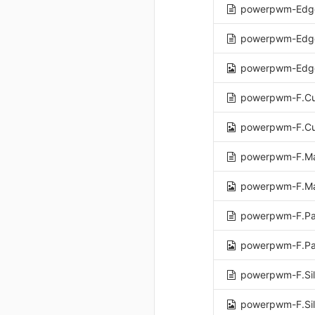
powerpwm-Edge
powerpwm-Edge
powerpwm-Edge
powerpwm-F.Cu
powerpwm-F.Cu
powerpwm-F.Ma
powerpwm-F.Ma
powerpwm-F.Pa
powerpwm-F.Pa
powerpwm-F.Sil
powerpwm-F.Sil