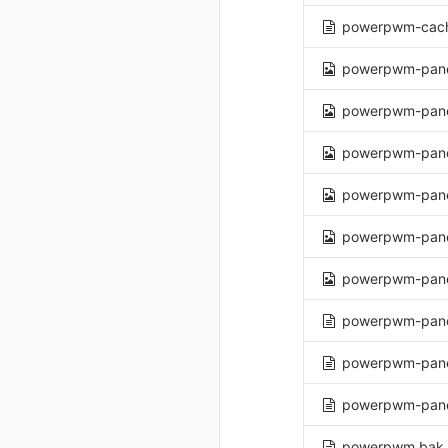
powerpwm-cach
powerpwm-pane
powerpwm-pane
powerpwm-pane
powerpwm-pane
powerpwm-pane
powerpwm-panel
powerpwm-panel
powerpwm-pane
powerpwm-pane
powerpwm.bak