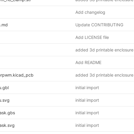
Add changelog
.md
Update CONTRIBUTING
Add LICENSE file
added 3d printable enclosure
Add README
erpwm.kicad_pcb
added 3d printable enclosure
.gbl
initial import
.svg
initial import
ask.gbs
initial import
ask.svg
initial import