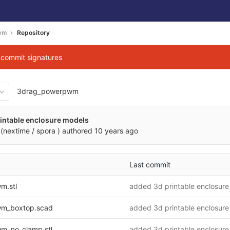
wm
Repository
g commit signatures
3drag_powerpwm
564f668759b44e487feb23df
intable enclosure models
(nextime / spora )
authored
10 years ago
Last commit
m.stl
added 3d printable enclosure
m_boxtop.scad
added 3d printable enclosure
m_no_clamp.stl
added 3d printable enclosure