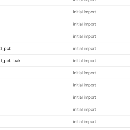
initial import
initial import
initial import
d_pcb
initial import
d_pcb-bak
initial import
initial import
initial import
initial import
initial import
initial import