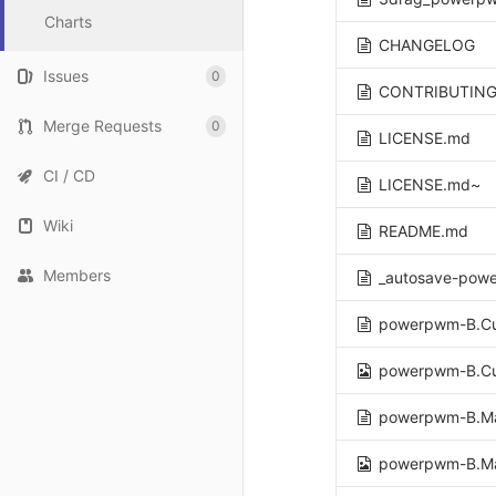
Charts
CHANGELOG
Issues
0
CONTRIBUTING
Merge Requests
0
LICENSE.md
CI / CD
LICENSE.md~
Wiki
README.md
Members
_autosave-pow
powerpwm-B.Cu
powerpwm-B.Cu
powerpwm-B.M
powerpwm-B.M