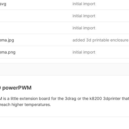
svg
initial import
initial import
initial import
ema.jpg
added 3d printable enclosure
ema.png
initial import
0 powerPWM
 a little extension board for the 3drag or the k8200 3dprinter that 
 reach higher temperatures.