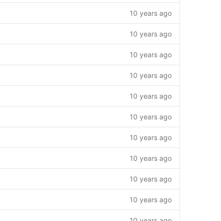
10 years ago
10 years ago
10 years ago
10 years ago
10 years ago
10 years ago
10 years ago
10 years ago
10 years ago
10 years ago
10 years ago