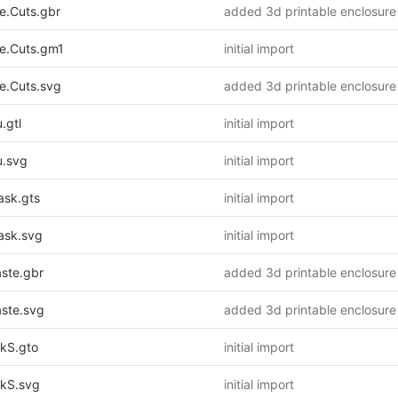
.Cuts.gbr
added 3d printable enclosure
.Cuts.gm1
initial import
.Cuts.svg
added 3d printable enclosure
.gtl
initial import
.svg
initial import
sk.gts
initial import
sk.svg
initial import
ste.gbr
added 3d printable enclosure
ste.svg
added 3d printable enclosure
kS.gto
initial import
kS.svg
initial import