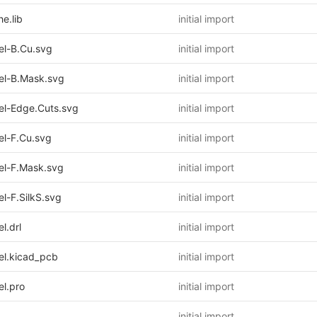
e.lib
initial import
l-B.Cu.svg
initial import
l-B.Mask.svg
initial import
l-Edge.Cuts.svg
initial import
l-F.Cu.svg
initial import
l-F.Mask.svg
initial import
-F.SilkS.svg
initial import
.drl
initial import
l.kicad_pcb
initial import
l.pro
initial import
initial import