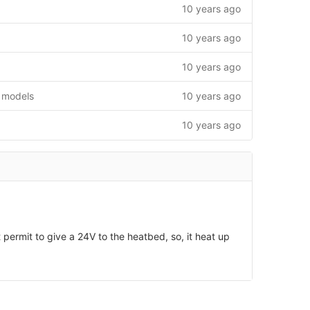
10 years ago
10 years ago
10 years ago
 models
10 years ago
10 years ago
permit to give a 24V to the heatbed, so, it heat up