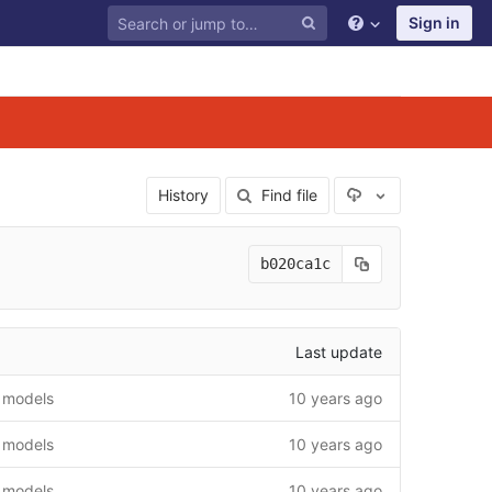
Sign in
Select Archive F
History
Find file
b020ca1c
Last update
 models
10 years ago
 models
10 years ago
 models
10 years ago