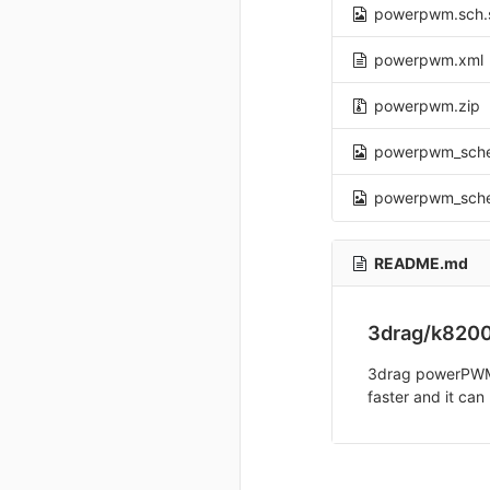
powerpwm.sch.
powerpwm.xml
powerpwm.zip
powerpwm_sch
powerpwm_sch
README.md
3drag/k820
3drag powerPWM is
faster and it can