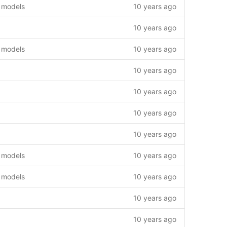
 models
10 years ago
10 years ago
 models
10 years ago
10 years ago
10 years ago
10 years ago
10 years ago
 models
10 years ago
 models
10 years ago
10 years ago
10 years ago