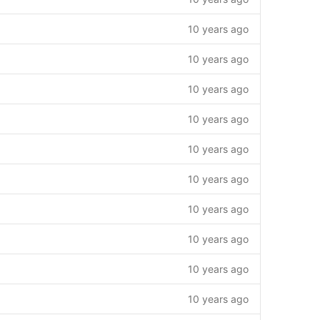
10 years ago
10 years ago
10 years ago
10 years ago
10 years ago
10 years ago
10 years ago
10 years ago
10 years ago
10 years ago