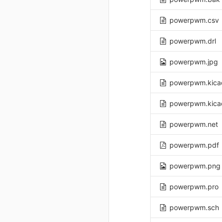
powerpwm.csv
powerpwm.drl
powerpwm.jpg
powerpwm.kica
powerpwm.kica
powerpwm.net
powerpwm.pdf
powerpwm.png
powerpwm.pro
powerpwm.sch