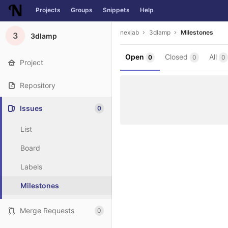
Projects
Groups
Snippets
Help
Skip to content
nexlab
3dlamp
Milestones
3
3dlamp
Open
Closed
All
0
0
0
Project
Repository
Issues
0
List
Board
Labels
Milestones
Merge Requests
0