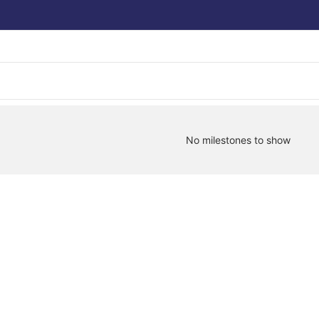
No milestones to show