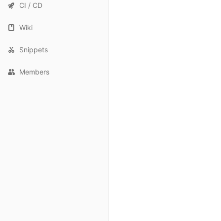
CI / CD
Wiki
Snippets
Members