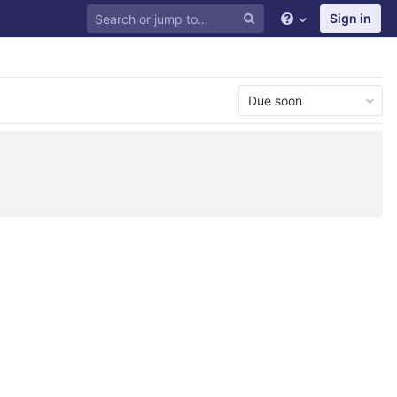
Sign in
Due soon