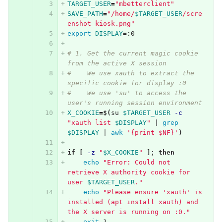
TARGET_USER
=
"mbetterclient"
SAVE_PATH
=
"/home/
$TARGET_USER
/scre
enshot_kiosk.png"
export 
DISPLAY
=
:0
# 1. Get the current magic cookie 
from the active X session
#    We use xauth to extract the 
specific cookie for display :0
#    We use 'su' to access the 
user's running session environment
X_COOKIE
=
$(
su 
$TARGET_USER
-c
"xauth list 
$DISPLAY
"
 | 
grep
$DISPLAY
 | 
awk
'{print $NF}'
)
if
[
-z
"
$X_COOKIE
"
]
;
then
echo
"Error: Could not 
retrieve X authority cookie for 
user 
$TARGET_USER
."
echo
"Please ensure 'xauth' is 
installed (apt install xauth) and 
the X server is running on :0."
exit 
1