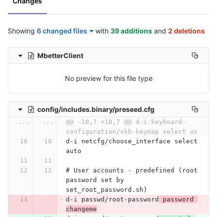
Changes
Showing
6 changed files
with
39 additions
and
2 deletions
MbetterClient
No preview for this file type
config/includes.binary/preseed.cfg
...
...
@@ -10,7 +10,7 @@ d-i keyboard-
configuration/xkb-keymap select us
d-i netcfg/choose_interface select 
auto
# User accounts - predefined (root 
password set by 
set_root_password.sh)
d-i passwd/root-password
 password 
changeme