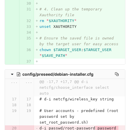
# 4. Clean up the temporary 
Xauthority file
rm
"
$XAUTHORITY
"
unset 
XAUTHORITY
# Ensure the saved file is owned 
by the target user for easy access
chown
$TARGET_USER
:
$TARGET_USER
"
$SAVE_PATH
"
config/preseed/debian-installer.cfg
...
...
@@ -17,7 +17,7 @@ d-i 
netcfg/choose_interface select 
auto
# d-i netcfg/wireless_key string
# User accounts - predefined (root 
password set by 
set_root_password.sh)
d-i passwd/root-password
 password 