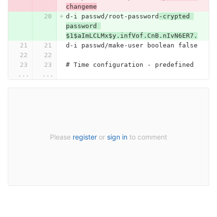
changeme
d-i passwd/root-password
-crypted 
password 
$1$aImLCLMx$y.infVof.CnB.nIvN6ER7.
d-i passwd/make-user boolean false
# Time configuration - predefined
...
...
Please
register
or
sign in
to comment