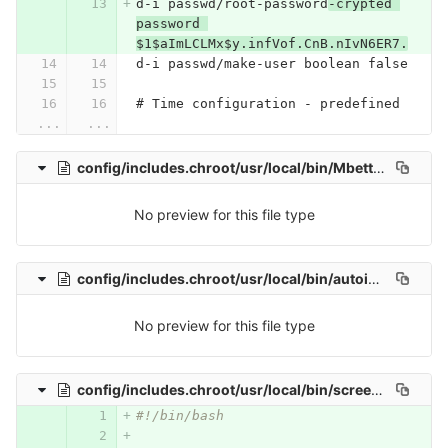
d-i passwd/root-password
-crypted 
password 
$1$aImLCLMx$y.infVof.CnB.nIvN6ER7.
d-i passwd/make-user boolean false
# Time configuration - predefined
...
...
config/includes.chroot/usr/local/bin/MbetterClient
No preview for this file type
config/includes.chroot/usr/local/bin/autoinstallergui
No preview for this file type
config/includes.chroot/usr/local/bin/screenshot.sh
0 
#!/bin/bash