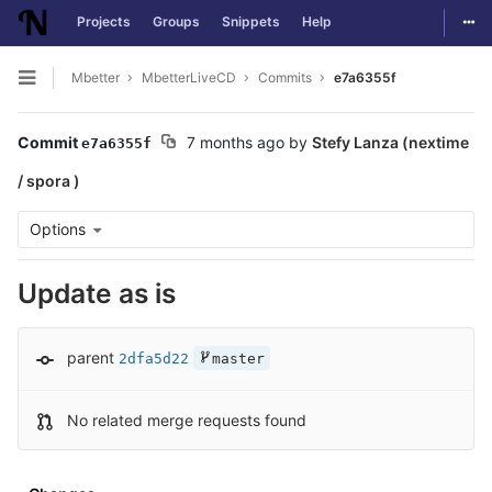
Togg
Projects
Groups
Snippets
Help
Skip to content
Mbetter
MbetterLiveCD
Commits
e7a6355f
Open sidebar
Commit
7 months ago
by
Stefy Lanza (nextime
e7a6355f
/ spora )
Options
Update as is
parent
2dfa5d22
master
No related merge requests found