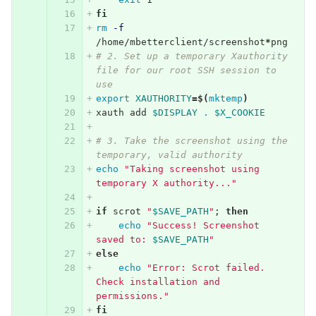
fi
rm
-f
/home/mbetterclient/screenshot
*
png
# 2. Set up a temporary Xauthority 
file for our root SSH session to 
use
export 
XAUTHORITY
=
$(
mktemp
)
xauth add 
$DISPLAY
.
$X_COOKIE
# 3. Take the screenshot using the 
temporary, valid authority
echo
"Taking screenshot using 
temporary X authority..."
if 
scrot 
"
$SAVE_PATH
"
;
then
echo
"Success! Screenshot 
saved to: 
$SAVE_PATH
"
else
echo
"Error: Scrot failed. 
Check installation and 
permissions."
fi