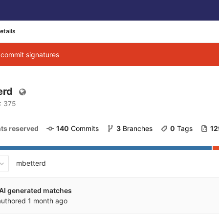
etails
g commit signatures
erd
D: 375
ghts reserved
140
 Commits
3
 Branches
0
 Tags
12
mbetterd
 AI generated matches
uthored
1 month ago