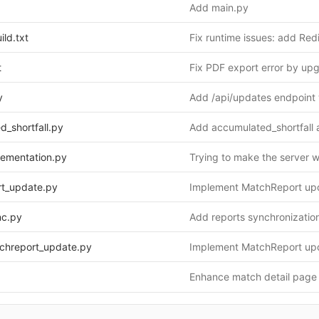
Add main.py
ild.txt
t
y
d_shortfall.py
plementation.py
Trying to make the server 
rt_update.py
nc.py
tchreport_update.py