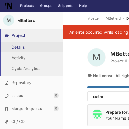
Projects
Groups
Snippets
Help
Skip to content
Mbetter
MBetterd
D
M
MBetterd
An error occurred while loadin
Project
Details
MBett
M
Activity
Project I
Cycle Analytics
No license. All ri
Repository
Issues
0
master
Merge Requests
0
Prepare for
Your Name
a
CI / CD