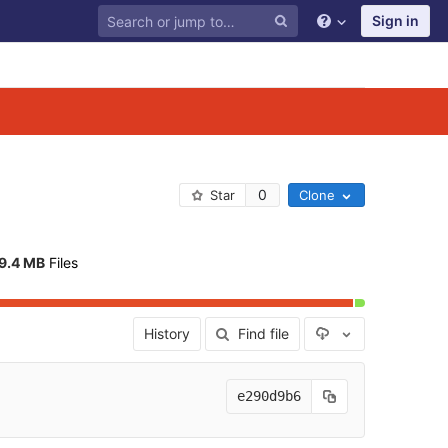
Sign in
0
Star
Clone
9.4 MB
 Files
Select Archive F
History
Find file
e290d9b6