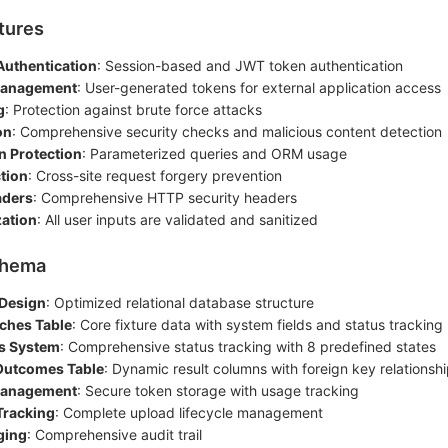
tures
Authentication
: Session-based and JWT token authentication
Management
: User-generated tokens for external application access
g
: Protection against brute force attacks
on
: Comprehensive security checks and malicious content detection
n Protection
: Parameterized queries and ORM usage
tion
: Cross-site request forgery prevention
aders
: Comprehensive HTTP security headers
zation
: All user inputs are validated and sanitized
chema
 Design
: Optimized relational database structure
ches Table
: Core fixture data with system fields and status tracking
s System
: Comprehensive status tracking with 8 predefined states
Outcomes Table
: Dynamic result columns with foreign key relationsh
Management
: Secure token storage with usage tracking
Tracking
: Complete upload lifecycle management
ging
: Comprehensive audit trail