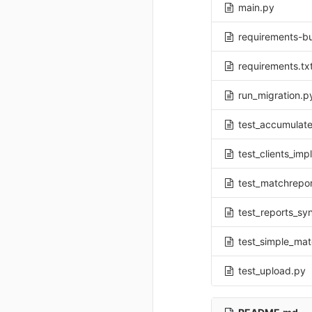
main.py
requirements-bu
requirements.tx
run_migration.p
test_accumulate
test_clients_im
test_matchrepo
test_reports_sy
test_simple_ma
test_upload.py