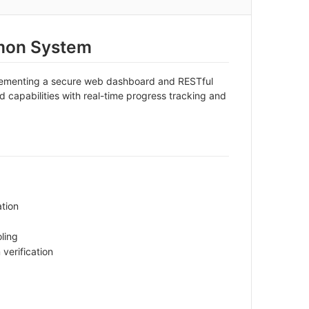
mon System
plementing a secure web dashboard and RESTful
 capabilities with real-time progress tracking and
ation
ling
verification