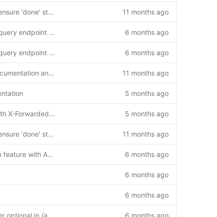
feat: Add Migration_007 to ensure 'done' status in existing ENUM columns
11 months ago
Add reports sync last sync query endpoint and client implementation guides
6 months ago
Add reports sync last sync query endpoint and client implementation guides
6 months ago
Add GLIBC compatibility documentation and solutions
11 months ago
ntation
5 months ago
Add nginx proxy support with X-Forwarded-Prefix header handling
5 months ago
feat: Add Migration_007 to ensure 'done' status in existing ENUM columns
11 months ago
Add reports synchronization feature with API endpoint and web interface
6 months ago
6 months ago
6 months ago
Fix: Make client_id parameter optional in /api/reports/last-sync endpoint
6 months ago