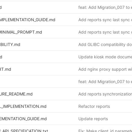
d
IMPLEMENTATION_GUIDE.md
MINIMAL_PROMPT.md
BILITY.md
d
Update kiosk mode docume
RT.md
URE_README.md
L_IMPLEMENTATION.md
Refactor reports
EMENTATION_GUIDE.md
Update reports
API_SPECIFICATION.txt