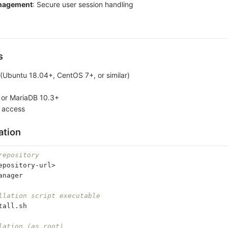
nagement
: Secure user session handling
s
 (Ubuntu 18.04+, CentOS 7+, or similar)
or MariaDB 10.3+
 access
ation
repository
epository-url>
anager
llation script executable
tall.sh
lation (as root)