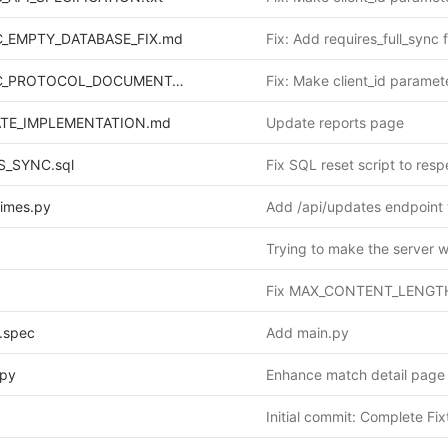
_EMPTY_DATABASE_FIX.md
REPORTS_SYNC_PROTOCOL_DOCUMENTATION.md
TE_IMPLEMENTATION.md
Update reports page
S_SYNC.sql
_times.py
Trying to make the server 
.spec
Add main.py
.py