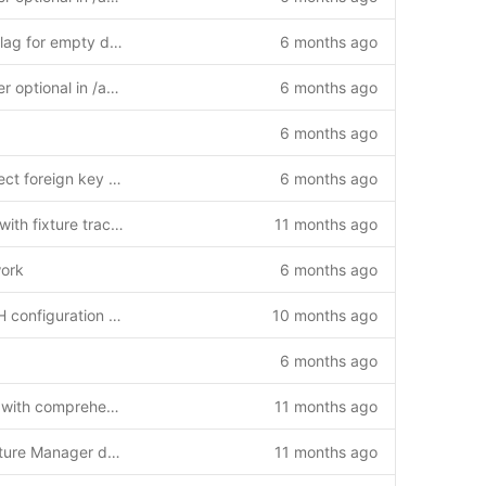
Fix: Add requires_full_sync flag for empty database recovery
6 months ago
Fix: Make client_id parameter optional in /api/reports/last-sync endpoint
6 months ago
6 months ago
Fix SQL reset script to respect foreign key constraints
6 months ago
Add /api/updates endpoint with fixture tracking and hybrid authentication (v1.2.0)
11 months ago
work
6 months ago
Fix MAX_CONTENT_LENGTH configuration for large file uploads
10 months ago
6 months ago
Enhance match detail page with comprehensive functionality
11 months ago
Initial commit: Complete Fixture Manager daemon system
11 months ago