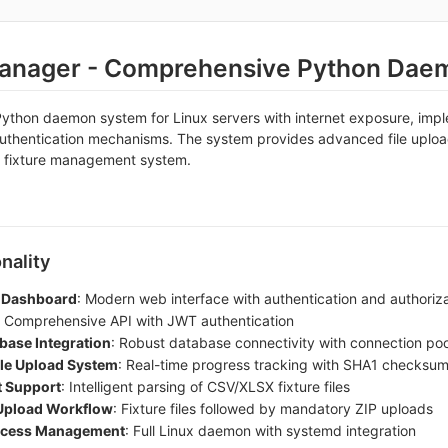
Manager - Comprehensive Python Dae
Python daemon system for Linux servers with internet exposure, im
authentication mechanisms. The system provides advanced file upload
 fixture management system.
nality
 Dashboard
: Modern web interface with authentication and authoriz
: Comprehensive API with JWT authentication
ase Integration
: Robust database connectivity with connection poo
le Upload System
: Real-time progress tracking with SHA1 checksum 
 Support
: Intelligent parsing of CSV/XLSX fixture files
Upload Workflow
: Fixture files followed by mandatory ZIP uploads
cess Management
: Full Linux daemon with systemd integration