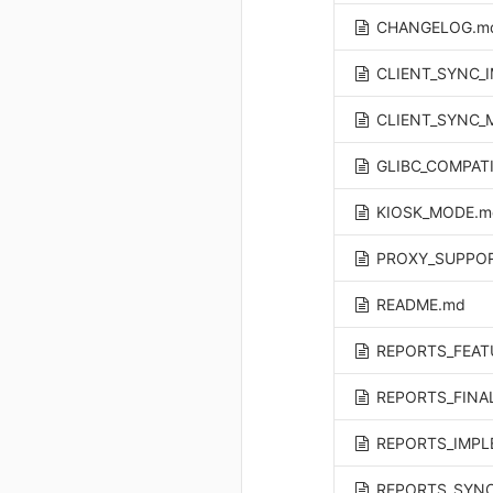
CHANGELOG.m
CLIENT_SYNC_
CLIENT_SYNC_
GLIBC_COMPATI
KIOSK_MODE.m
PROXY_SUPPO
README.md
REPORTS_FEAT
REPORTS_FINA
REPORTS_IMPL
REPORTS_SYNC_