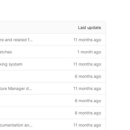
Last update
Update fixture upload feature and related files
11 months ago
atches
1 month ago
cking system
11 months ago
6 months ago
Initial commit: Complete Fixture Manager daemon system
11 months ago
6 months ago
6 months ago
Add GLIBC compatibility documentation and solutions
11 months ago