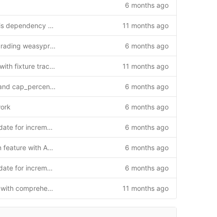
6 months ago
Fix runtime issues: add Redis dependency and Flask context handling
11 months ago
Fix PDF export error by upgrading weasyprint from 60.2 to 68.0
6 months ago
Add /api/updates endpoint with fixture tracking and hybrid authentication (v1.2.0)
11 months ago
Add accumulated_shortfall and cap_percentage to reports sync
6 months ago
work
6 months ago
Implement MatchReport update for incremental sync
6 months ago
Add reports synchronization feature with API endpoint and web interface
6 months ago
Implement MatchReport update for incremental sync
6 months ago
Enhance match detail page with comprehensive functionality
11 months ago