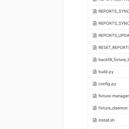
REPORTS_SYNC
REPORTS_UPDA
RESET_REPORT
backfill_fixture
build.py
config.py
fixture-manager
fixture_daemon
install.sh