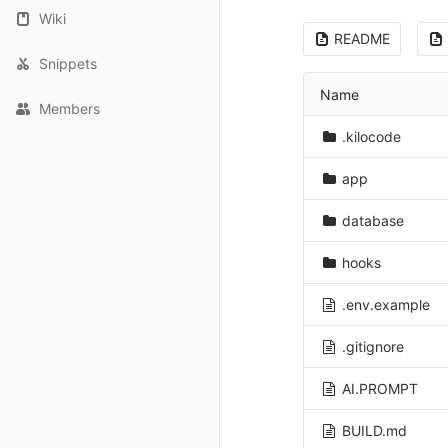
Wiki
README
Snippets
Name
Members
.kilocode
app
database
hooks
.env.example
.gitignore
AI.PROMPT
BUILD.md