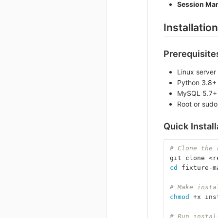
Session Ma
Installation
Prerequisite
Linux server
Python 3.8+
MySQL 5.7+ 
Root or sudo
Quick Install
# Clone the 
git clone <r
cd 
fixture-m
# Make insta
chmod
 +x ins
# Run instal