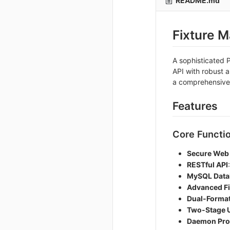
README.md
Fixture 
A sophisticated 
API with robust 
a comprehensive
Features
Core Functio
Secure Web
RESTful API
MySQL Datab
Advanced Fi
Dual-Format
Two-Stage 
Daemon Pro