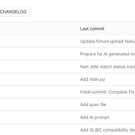
CHANGELOG
Last commit
Prepare for AI generated m
feat: Add match status tra
Add main.py
Add spec file
Add AI prompt