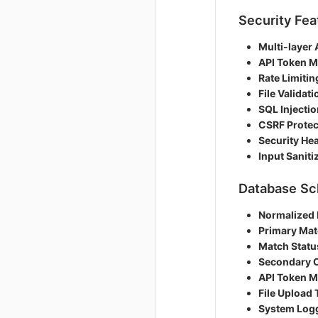
Security Fea
Multi-layer 
API Token 
Rate Limitin
File Validati
SQL Injectio
CSRF Protec
Security He
Input Saniti
Database S
Normalized
Primary Mat
Match Statu
Secondary 
API Token 
File Upload 
System Log