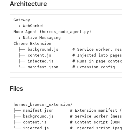
Architecture
Gateway
  ↓ WebSocket
Node Agent (hermes_node_agent.py)
  ↓ Native Messaging
Chrome Extension
  ├── background.js      # Service worker, message
  ├── content.js         # Injected into pages, DO
  ├── injected.js        # Runs in page context
  └── manifest.json      # Extension config
Files
hermes_browser_extension/
├── manifest.json       # Extension manifest (Mani
├── background.js       # Service worker (message 
├── content.js          # Content script (DOM mani
└── injected.js         # Injected script (page co