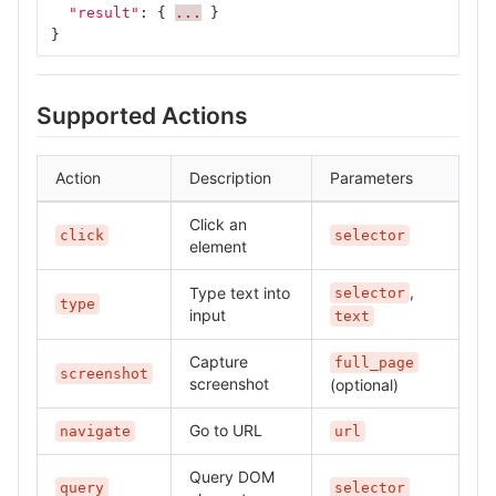
"result"
:
{
...
}
}
Supported Actions
Action
Description
Parameters
Click an
click
selector
element
,
Type text into
selector
type
input
text
Capture
full_page
screenshot
screenshot
(optional)
Go to URL
navigate
url
Query DOM
query
selector