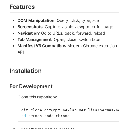
Features
DOM Manipulation
: Query, click, type, scroll
Screenshots
: Capture visible viewport or full page
Navigation
: Go to URLs, back, forward, reload
Tab Management
: Open, close, switch tabs
Manifest V3 Compatible
: Modern Chrome extension
API
Installation
For Development
Clone this repository:
git clone git@git.nexlab.net:lisa/hermes-node-
cd 
hermes-node-chrome