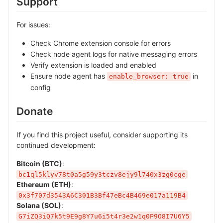
Support
For issues:
Check Chrome extension console for errors
Check node agent logs for native messaging errors
Verify extension is loaded and enabled
Ensure node agent has
in
enable_browser: true
config
Donate
If you find this project useful, consider supporting its
continued development:
Bitcoin (BTC)
:
bc1ql5klyv78t0a5g59y3tczv8ejy9l740x3zg0cge
Ethereum (ETH)
:
0x3f707d3543A6C301B3Bf47eBc4B469e017a119B4
Solana (SOL)
:
G7iZQ3iQ7k5t9E9g8Y7u6i5t4r3e2w1q0P9O8I7U6Y5