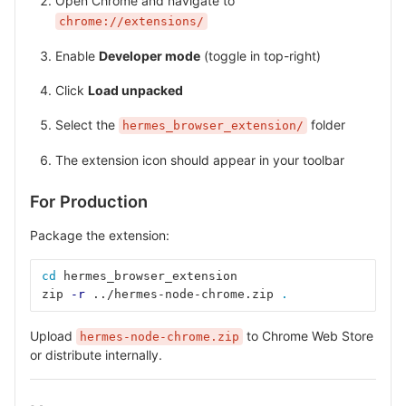
Open Chrome and navigate to
chrome://extensions/
Enable
Developer mode
(toggle in top-right)
Click
Load unpacked
Select the
folder
hermes_browser_extension/
The extension icon should appear in your toolbar
For Production
Package the extension:
cd 
hermes_browser_extension
zip 
-r
 ../hermes-node-chrome.zip 
.
Upload
to Chrome Web Store
hermes-node-chrome.zip
or distribute internally.