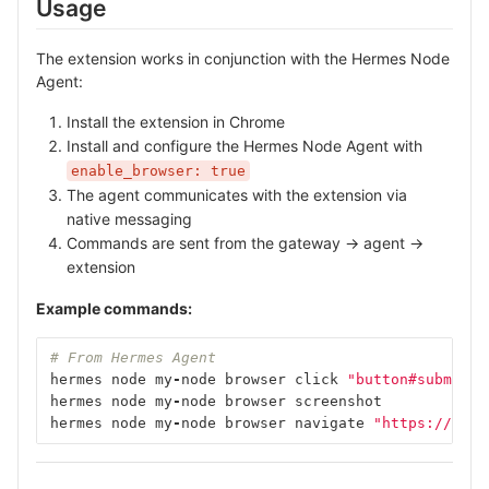
Usage
The extension works in conjunction with the Hermes Node
Agent:
Install the extension in Chrome
Install and configure the Hermes Node Agent with
enable_browser: true
The agent communicates with the extension via
native messaging
Commands are sent from the gateway → agent →
extension
Example commands:
# From Hermes Agent
hermes
node
my
-
node
browser
click
"button#submit"
hermes
node
my
-
node
browser
screenshot
hermes
node
my
-
node
browser
navigate
"https://exam