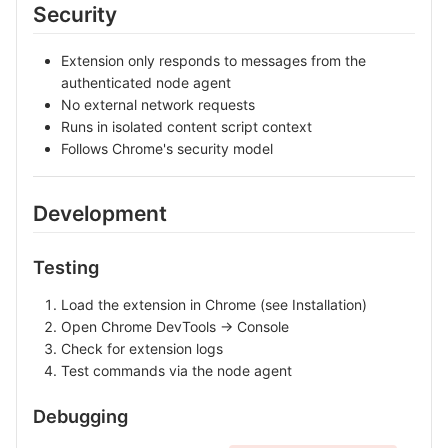
Security
Extension only responds to messages from the
authenticated node agent
No external network requests
Runs in isolated content script context
Follows Chrome's security model
Development
Testing
Load the extension in Chrome (see Installation)
Open Chrome DevTools → Console
Check for extension logs
Test commands via the node agent
Debugging