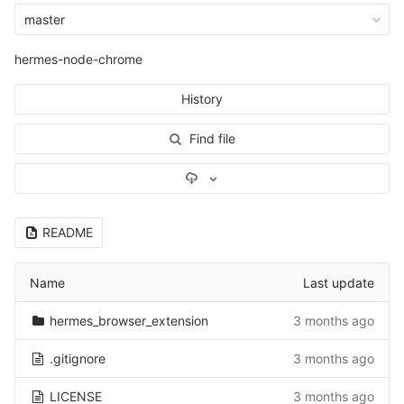
master
hermes-node-chrome
History
Find file
Select Archive Format
README
Name
Last update
hermes_browser_extension
3 months ago
.gitignore
3 months ago
LICENSE
3 months ago