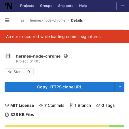
Togg
Projects
Groups
Snippets
Help
Skip to content
lisa
hermes-node-chrome
Details
Open sidebar
An error occurred while loading commit signatures
H
hermes-node-chrome
Project ID: 405
0
Star
Copy HTTPS clone URL
MIT License
7
 Commits
1
 Branch
0
 Tags
328 KB
 Files