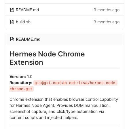
README.md
3 months ago
build.sh
3 months ago
README.md
Hermes Node Chrome
Extension
Version:
1.0
Repository:
git@git.nexlab.net:lisa/hermes-node-
chrome.git
Chrome extension that enables browser control capability
for Hermes Node Agent. Provides DOM manipulation,
screenshot capture, and click/type automation via
content scripts and injected helpers.