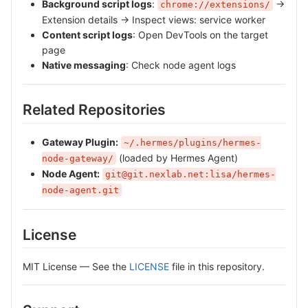
Background script logs
:
→
chrome://extensions/
Extension details → Inspect views: service worker
Content script logs
: Open DevTools on the target
page
Native messaging
: Check node agent logs
Related Repositories
Gateway Plugin:
~/.hermes/plugins/hermes-
(loaded by Hermes Agent)
node-gateway/
Node Agent:
git@git.nexlab.net:lisa/hermes-
node-agent.git
License
MIT License — See the
LICENSE
file in this repository.