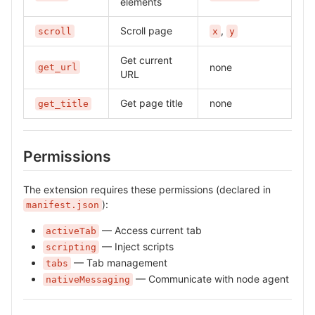
elements
Scroll page
,
scroll
x
y
Get current
none
get_url
URL
Get page title
none
get_title
Permissions
The extension requires these permissions (declared in
):
manifest.json
— Access current tab
activeTab
— Inject scripts
scripting
— Tab management
tabs
— Communicate with node agent
nativeMessaging