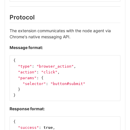
Protocol
The extension communicates with the node agent via
Chrome's native messaging API.
Message format:
{
"type"
:
"browser_action"
,
"action"
:
"click"
,
"params"
:
{
"selector"
:
"button#submit"
}
}
Response format:
{
"success"
:
true
,