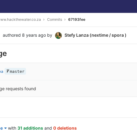
ww.hackthewater.co.za
Commits
67193fee
authored
8 years ago
by
Stefy Lanza (nextime / spora )
ge
ba
master
ge requests found
le
with
31 additions
and
0 deletions