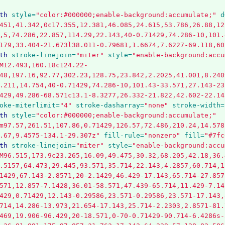
th
style=
"color:#000000;enable-background:accumulate;"
d
451,41.342,0c17.355,12.381,46.085,24.615,53.786,26.88,12
,5,74.286,22.857,114.29,22.143,40-0.71429,74.286-10,101.
179,33.404-21.673l38.011-0.79681,1.6674,7.6227-69.118,60
th
stroke-linejoin=
"miter"
style=
"enable-background:accu
M12.493,160.18c124.22-
48,197.16,92.77,302.23,128.75,23.842,2.2025,41.001,8.240
.211,14.754,40-0.71429,74.286-10,101.43-33.571,27.143-23
429,49.286-68.571c13.1-8.3277,26.332-21.822,42.602-22.14
oke-miterlimit=
"4"
stroke-dasharray=
"none"
stroke-width=
th
style=
"color:#000000;enable-background:accumulate;"
m97.57,261.51,107.86,0.71429,126.57,72.486,210.24,14.578
.67,9.4575-134.1-29.307z"
fill-rule=
"nonzero"
fill=
"#7fc
th
stroke-linejoin=
"miter"
style=
"enable-background:accu
M96.515,173.9c23.265,16.09,49.475,30.32,68.205,42.18,36.
.5157,64.473,29.445,93.571,35.714,22.143,4.2857,60.714,1
1429,67.143-2.8571,20-2.1429,46.429-17.143,65.714-27.857
571,12.857-7.1428,36.01-58.571,47.439-65.714,11.429-7.14
429,0.71429,12.143-0.29586,23.571-0.29586,23.571-17.143,
714,14.286-13.973,21.654-17.143,25.714-2.2303,2.8571-81.
469,19.906-96.429,20-18.571,0-70-0.71429-90.714-6.4286s-