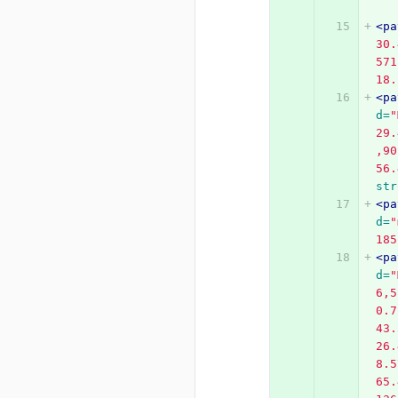
<pa
30.
571
18.
<pa
d=
"
29.
,90
56.
str
<pa
d=
"
185
<pa
d=
"
6,5
0.7
43.
26.
8.5
65.