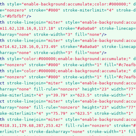
th
style=
"enable-background:accumulate;color:#000000;"
d
e=
"nonzero"
stroke=
"#000"
stroke-miterlimit=
"4"
stroke-d
l=
"#bfbfbf"
/>
th
stroke-linejoin=
"miter"
style=
"enable-background:accu
m11.62,128.16,0,117.18"
stroke=
"#a0a0a0"
stroke-linecap=
harray=
"none"
stroke-width=
"3"
fill=
"none"
/>
th
stroke-linejoin=
"miter"
style=
"enable-background:accu
m714.62,128.16,0,173.49"
stroke=
"#a0a0a0"
stroke-linecap
harray=
"none"
stroke-width=
"3"
fill=
"none"
/>
th
style=
"color:#000000;enable-background:accumulate;"
d
e=
"nonzero"
stroke=
"#000"
stroke-width=
"1"
fill=
"#c7eafb
th
style=
"color:#000000;enable-background:accumulate;"
d
e=
"nonzero"
stroke=
"#000"
stroke-width=
"1"
fill=
"#c7eafb
ct
stroke-linejoin=
"miter"
style=
"enable-background:accu
harray=
"none"
fill-rule=
"nonzero"
height=
"23"
width=
"77"
oke-miterlimit=
"4"
y=
"39.79"
x=
"623.5"
stroke-width=
"1"
ct
stroke-linejoin=
"miter"
style=
"enable-background:accu
harray=
"none"
fill-rule=
"nonzero"
height=
"23"
width=
"77"
oke-miterlimit=
"4"
y=
"75.79"
x=
"623.5"
stroke-width=
"1"
th
stroke-linejoin=
"miter"
style=
"enable-background:accu
M318.31,179.68,287,253.42"
fill-rule=
"nonzero"
stroke=
"#
erlimit=
"4"
stroke-dasharray=
"none"
stroke-width=
"1"
fil