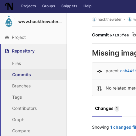
Projects
Groups
Snippets
Help
Skip to content
hackthewater
w
www.hackthewater.co.za
Commit
67193fee
Project
Repository
Missing ima
Files
parent
cab44f
Commits
Branches
No related mer
Tags
Contributors
Changes
1
Graph
Showing
1 changed fi
Compare