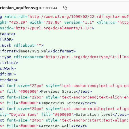
Artesian_aquifer.svg
0 → 100644
g
xmlns:rdf=
"http://www.w3.org/1999/02/22-rdf-syntax-ns#
ght=
"425.29"
width=
"733.86"
version=
"1.1"
xmlns:cc=
"http
ns:dc=
"http://purl.org/dc/elements/1.1/"
>
tadata>
f:RDF>
:Work
rdf:about=
""
>
:format>
image/svg+xml
</dc:format>
:type
rdf:resource=
"http://purl.org/dc/dcmitype/StillIma
:title/>
c:Work>
df:RDF>
etadata>
xt
font-size=
"22px"
style=
"text-anchor:end;text-align:en
s"
fill=
"#000000"
>
Pervious Strata
</text>
xt
font-size=
"22px"
style=
"text-anchor:end;text-align:en
s"
fill=
"#000000"
>
Impervious Strata
</text>
xt
font-size=
"24px"
style=
"text-anchor:middle;text-align
ily=
"DejaVu Sans"
fill=
"#000000"
>
Saturation level
</text>
xt
font-size=
"24px"
style=
"text-anchor:start;text-align:
s"
fill=
"#000000"
>
Artesian Well
</text>