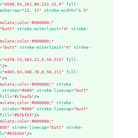
=
"m580.93,261.86,132.32,0"
fill-
asharray=
"12, 12"
stroke-width=
"1.5"
mulate;color:#000000;"
"butt"
stroke-miterlimit=
"4"
stroke-
mulate;color:#000000;"
=
"butt"
stroke-miterlimit=
"4"
stroke-
=
"m378.73,303.22,0,58.515"
fill-
"
/>
=
"m403.93,308.78,0,56.211"
fill-
"
/>
mulate;color:#000000;"
stroke-
stroke=
"#000"
stroke-linecap=
"butt"
fill=
"#c7eafb"
/>
mulate;color:#000000;"
stroke-
stroke=
"#000"
stroke-linecap=
"butt"
fill=
"#bfbfbf"
/>
mulate;color:#000000;"
000"
stroke-linecap=
"butt"
stroke-
l=
"#b5b5b5"
/>