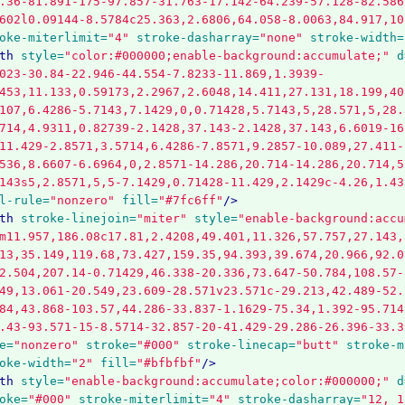
.36-81.891-175-97.857-31.763-17.142-64.239-57.128-82.586
602l0.09144-8.5784c25.363,2.6806,64.058-8.0063,84.917,10
oke-miterlimit=
"4"
stroke-dasharray=
"none"
stroke-width=
th
style=
"color:#000000;enable-background:accumulate;"
d
023-30.84-22.946-44.554-7.8233-11.869,1.3939-
453,11.133,0.59173,2.2967,2.6048,14.411,27.131,18.199,40
107,6.4286-5.7143,7.1429,0,0.71428,5.7143,5,28.571,5,28.
714,4.9311,0.82739-2.1428,37.143-2.1428,37.143,6.6019-16
11.429-2.8571,3.5714,6.4286-7.8571,9.2857-10.089,27.411-
536,8.6607-6.6964,0,2.8571-14.286,20.714-14.286,20.714,5
143s5,2.8571,5,5-7.1429,0.71428-11.429,2.1429c-4.26,1.43
l-rule=
"nonzero"
fill=
"#7fc6ff"
/>
th
stroke-linejoin=
"miter"
style=
"enable-background:accu
m11.957,186.08c17.81,2.4208,49.401,11.326,57.757,27.143,
13,35.149,119.68,73.427,159.35,94.393,39.674,20.966,92.0
2.504,207.14-0.71429,46.338-20.336,73.647-50.784,108.57-
49,13.061-20.549,23.609-28.571v23.571c-29.213,42.489-52.
84,43.868-103.57,44.286-33.837-1.1629-75.34,1.392-95.714
.43-93.571-15-8.5714-32.857-20-41.429-29.286-26.396-33.3
e=
"nonzero"
stroke=
"#000"
stroke-linecap=
"butt"
stroke-m
oke-width=
"2"
fill=
"#bfbfbf"
/>
th
style=
"enable-background:accumulate;color:#000000;"
d
oke=
"#000"
stroke-miterlimit=
"4"
stroke-dasharray=
"12, 1