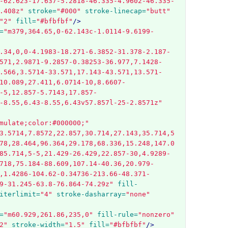
-62.623-17.637-5.2818-46.335-4.9602-46.335-
.408z"
stroke=
"#000"
stroke-linecap=
"butt"
"2"
fill=
"#bfbfbf"
/>
=
"m379,364.65,0-62.143c-1.0114-9.6199-
.34,0,0-4.1983-18.271-6.3852-31.378-2.187-
571,2.9871-9.2857-0.38253-36.977,7.1428-
.566,3.5714-33.571,17.143-43.571,13.571-
10.089,27.411,6.0714-10,8.6607-
-5,12.857-5.7143,17.857-
-8.55,6.43-8.55,6.43v57.857l-25-2.8571z"
mulate;color:#000000;"
3.5714,7.8572,22.857,30.714,27.143,35.714,5
78,28.464,96.364,29.178,68.336,15.248,147.0
85.714,5-5,21.429-26.429,22.857-30,4.9289-
718,75.184-88.609,107.14-40.36,20.979-
,1.4286-104.62-0.34736-213.66-48.371-
9-31.245-63.8-76.864-74.29z"
fill-
iterlimit=
"4"
stroke-dasharray=
"none"
=
"m60.929,261.86,235,0"
fill-rule=
"nonzero"
2"
stroke-width=
"1.5"
fill=
"#bfbfbf"
/>