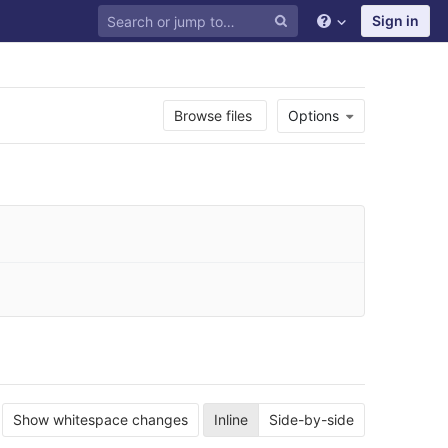
Sign in
Browse files
Options
Show whitespace changes
Inline
Side-by-side