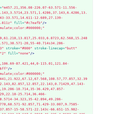
=
"m457.21,356.08-226.07-63.571-11.556-
.143,3.5714,23.571,1.4286,37.143,6.4286,13.
43-33.571,14.611-12.689,27.139-
.811z"
fill=
"#c7eafb"
/>
mulate;color:#000000;"
9,61.218,13.817,25.033,6.8723,62.568,15.248
.571,38.571-20,55-40.714s34.286-
3"
stroke=
"#000"
stroke-linecap=
"butt"
"2"
fill=
"none"
/>
,106.69-87.421,44,0-115.01,121.84-
6ff"
/>
mulate;color:#000000;"
441,21.922,67.12,67.568,108.57,77.857,32.39
2.143,82.857,12.857,22.143,0.71429,47.143-
,19.286-10.714,35-36.429,47.857-
29,22.18-25.714,36.466-
8.5714-34.323,35-42.894,49.286-
778,68.571-92.857,71.429-33.007,9.7585-
37.857-15-58.571-22.143c-66.651-15.982-