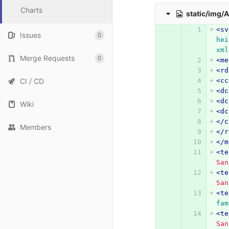
Charts
static/img/
<sv
Issues
0
hei
xml
Merge Requests
0
<me
<rd
CI / CD
<cc
<dc
<dc
Wiki
<dc
</c
Members
</r
</m
<te
San
<te
San
<te
fam
<te
San