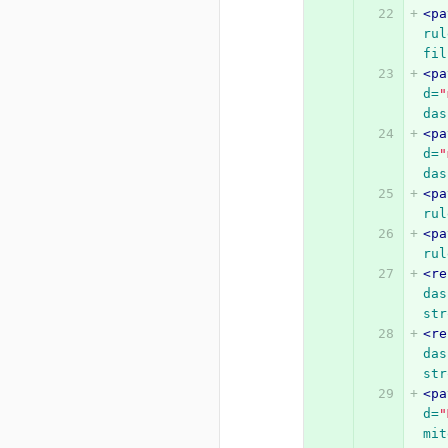
<pa
rul
fil
<pa
d=
"
das
<pa
d=
"
das
<pa
rul
<pa
rul
<re
das
str
<re
das
str
<pa
d=
"
mit