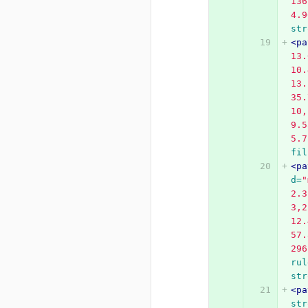
136
4.9
str
<pa
13.
10.
13.
35.
10,
9.5
5.7
fil
<pa
d=
"
2.3
3,2
12.
57.
296
rul
str
<pa
str