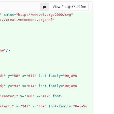
View file @
67193fee
"
xmlns=
"http://www.w3.org/2000/svg"
://creativecommons.org/ns#"
ge"
/>
d;"
y=
"58"
x=
"614"
font-family=
"DejaVu 
d;"
y=
"93"
x=
"614"
font-family=
"DejaVu 
:center;"
y=
"168"
x=
"412"
font-
start;"
y=
"241"
x=
"339"
font-family=
"DejaVu 