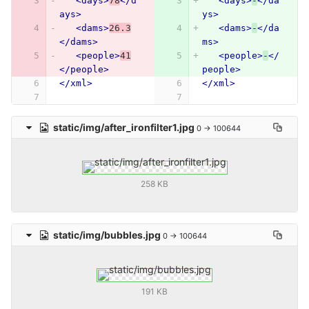
<days>
78
</d
<days>
-
</da
ays>
ys>
<dams>
26.3
<dams>
-
</da
</dams>
ms>
<people>
41
<people>
-
</
</people>
people>
</xml>
</xml>
static/img/after_ironfilter1.jpg
0 → 100644
258 KB
static/img/bubbles.jpg
0 → 100644
191 KB