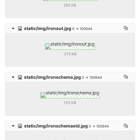
292 KB
static/img/ironout.jpg
0 → 100644
375 KB
static/img/ironschema.jpg
0 → 100644
153 KB
static/img/ironschemaold.jpg
0 → 100644