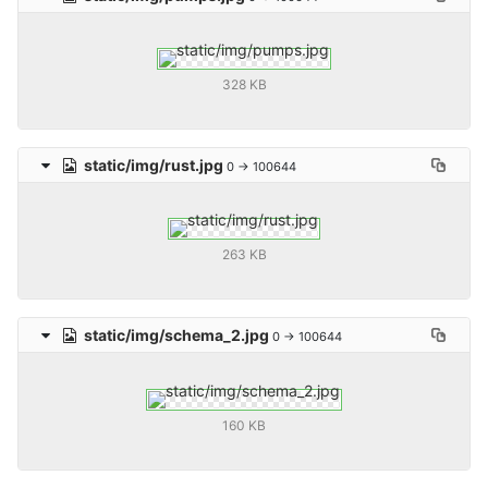
328 KB
static/img/rust.jpg
0 → 100644
263 KB
static/img/schema_2.jpg
0 → 100644
160 KB