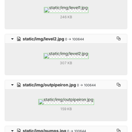
246 KB
static/img/level2.jpg
0 → 100644
307 KB
static/img/outpipeiron.jpg
0 → 100644
159 KB
static/img/pumps.jpg
0 → 100644