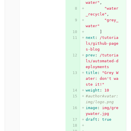
water"
,
"
water
_recycle"
,
"
grey_
water"
]
next
:
/tutoria
ls/github-page
s-blog
prev
:
/tutoria
ls/automated-d
eployments
title
:
"
Grey
W
ater:
don't
wa
ste
it!"
weight
:
10
#authorAvatar: 
img/logo.png
image
:
img/gre
ywater.jpg
draft
:
true