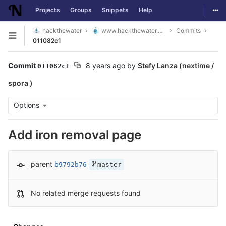
Togg
Projects
Groups
Snippets
Help
Skip to content
hackthewater
www.hackthewater.co.za
Commits
Open sidebar
011082c1
Commit
8 years ago
by
Stefy Lanza (nextime /
011082c1
spora )
Options
Add iron removal page
parent
b9792b76
master
No related merge requests found