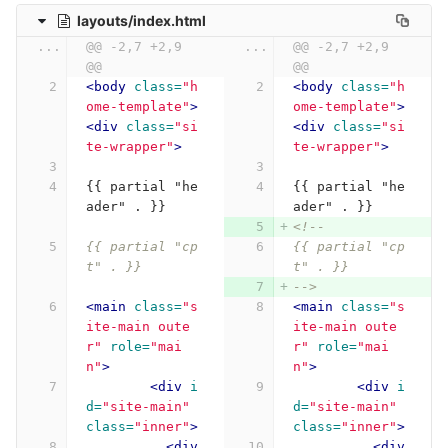
layouts/index.html
...
@@ -2,7 +2,9 
...
@@ -2,7 +2,9 
@@
@@
<body
class=
"h
<body
class=
"h
ome-template"
>
ome-template"
>
<div
class=
"si
<div
class=
"si
te-wrapper"
>
te-wrapper"
>
{{ partial "he
{{ partial "he
ader" . }}
ader" . }}
<!--
{{ partial "cp
{{ partial "cp
t" . }}
t" . }}
-->
<main
class=
"s
<main
class=
"s
ite-main oute
ite-main oute
r"
role=
"mai
r"
role=
"mai
n"
>
n"
>
<div
i
<div
i
d=
"site-main"
d=
"site-main"
class=
"inner"
>
class=
"inner"
>
<div
<div