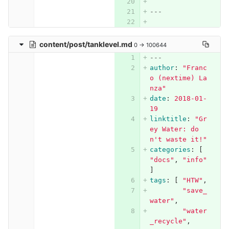
---
content/post/tanklevel.md
0 → 100644
---
author
:
"
Franc
o
(nextime)
La
nza"
date
:
2018-01-
19
linktitle
:
"
Gr
ey
Water:
do
n't
waste
it!"
categories
:
[
"
docs"
,
"
info"
]
tags
:
[
"
HTW"
,
"
save_
water"
,
"
water
_recycle"
,