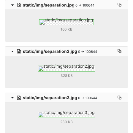
static/img/separation.jpg
0 → 100644
160 KB
static/img/separation2.jpg
0 → 100644
328 KB
static/img/separation3.jpg
0 → 100644
230 KB