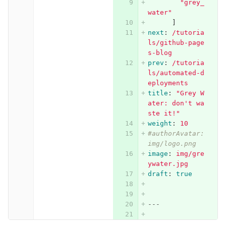
"
grey_
water"
]
next
:
/tutoria
ls/github-page
s-blog
prev
:
/tutoria
ls/automated-d
eployments
title
:
"
Grey
W
ater:
don't
wa
ste
it!"
weight
:
10
#authorAvatar: 
img/logo.png
image
:
img/gre
ywater.jpg
draft
:
true
---