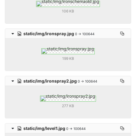
106 KB
static/img/ironspray.jpg
0 → 100644
199 KB
static/img/ironspray2.jpg
0 → 100644
277 KB
static/img/level1.jpg
0 → 100644