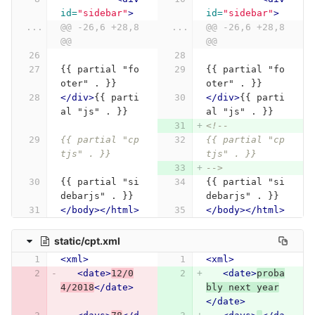
id=
"sidebar"
>
id=
"sidebar"
>
...
@@ -26,6 +28,8 
...
@@ -26,6 +28,8 
@@
@@
{{ partial "fo
{{ partial "fo
oter" . }}
oter" . }}
</div>
{{ parti
</div>
{{ parti
al "js" . }}
al "js" . }}
<!--
{{ partial "cp
{{ partial "cp
tjs" . }}
tjs" . }}
-->
{{ partial "si
{{ partial "si
debarjs" . }}
debarjs" . }}
</body></html>
</body></html>
static/cpt.xml
<xml>
<xml>
<date>
12/0
<date>
proba
4/2018
</date>
bly next year
</date>