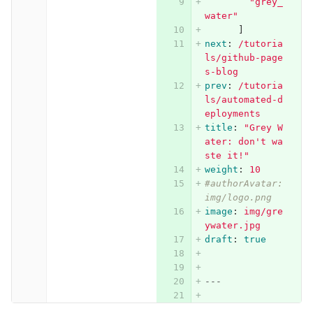
"
grey_
water"
]
next
:
/tutoria
ls/github-page
s-blog
prev
:
/tutoria
ls/automated-d
eployments
title
:
"
Grey
W
ater:
don't
wa
ste
it!"
weight
:
10
#authorAvatar: 
img/logo.png
image
:
img/gre
ywater.jpg
draft
:
true
---