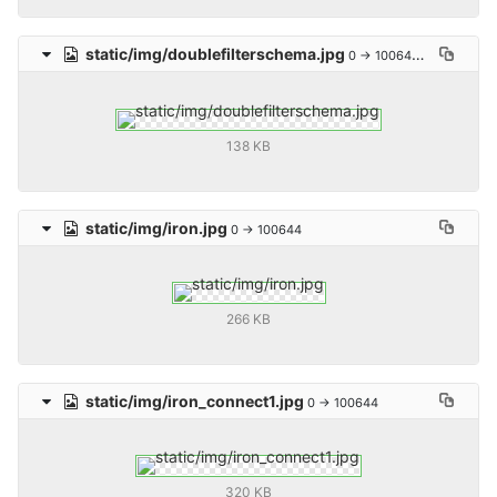
static/img/doublefilterschema.jpg
0 → 100644
138 KB
static/img/iron.jpg
0 → 100644
266 KB
static/img/iron_connect1.jpg
0 → 100644
320 KB