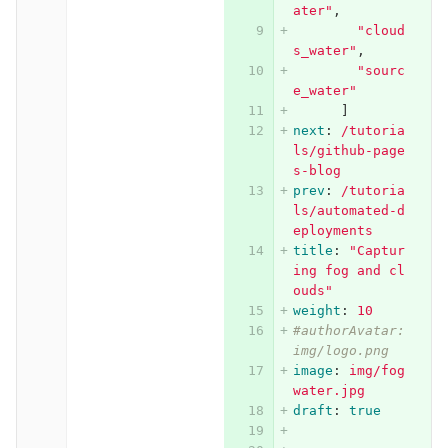
ater"
,
"
cloud
s_water"
,
"
sourc
e_water"
]
next
:
/tutoria
ls/github-page
s-blog
prev
:
/tutoria
ls/automated-d
eployments
title
:
"
Captur
ing
fog
and
cl
ouds"
weight
:
10
#authorAvatar: 
img/logo.png
image
:
img/fog
water.jpg
draft
:
true