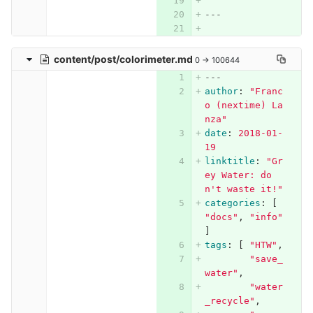
---
content/post/colorimeter.md
0 → 100644
---
author
:
"
Franc
o
(nextime)
La
nza"
date
:
2018-01-
19
linktitle
:
"
Gr
ey
Water:
do
n't
waste
it!"
categories
:
[
"
docs"
,
"
info"
]
tags
:
[
"
HTW"
,
"
save_
water"
,
"
water
_recycle"
,