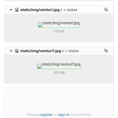
static/img/venturi.jpg
0 → 100644
339 KB
static/img/venturi1.jpg
0 → 100644
303 KB
Please
register
or
sign in
to comment