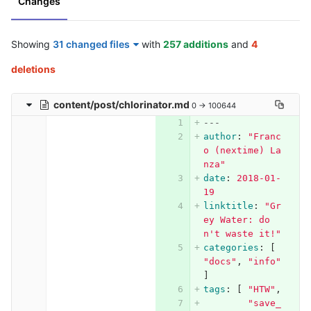
Changes
Showing
31 changed files
with
257 additions
and
4
deletions
content/post/chlorinator.md
0 → 100644
---
author
:
"
Franc
o
(nextime)
La
nza"
date
:
2018-01-
19
linktitle
:
"
Gr
ey
Water:
do
n't
waste
it!"
categories
:
[
"
docs"
,
"
info"
]
tags
:
[
"
HTW"
,
"
save_