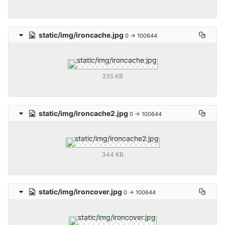
static/img/ironcache.jpg
0 → 100644
235 KB
static/img/ironcache2.jpg
0 → 100644
344 KB
static/img/ironcover.jpg
0 → 100644