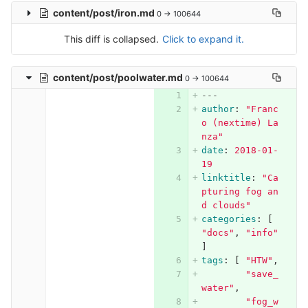
content/post/iron.md
0 → 100644
This diff is collapsed.
Click to expand it.
content/post/poolwater.md
0 → 100644
---
author
:
"
Franc
o
(nextime)
La
nza"
date
:
2018-01-
19
linktitle
:
"
Ca
pturing
fog
an
d
clouds"
categories
:
[
"
docs"
,
"
info"
]
tags
:
[
"
HTW"
,
"
save_
water"
,
"
fog_w