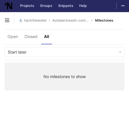
Togg
Projects
Groups
Snippets
Help
Skip to content
hackthewater
Autobackwash-controller
Milestones
Open sidebar
Open
Closed
All
Start later
No milestones to show