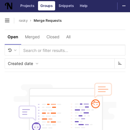
Togg
Projects
Groups
Snippets
Help
Skip to content
rasky
Merge Requests
Open sidebar
Open
Merged
Closed
All
Created date