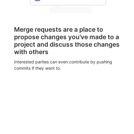
Merge requests are a place to
propose changes you've made to a
project and discuss those changes
with others
Interested parties can even contribute by pushing
commits if they want to.