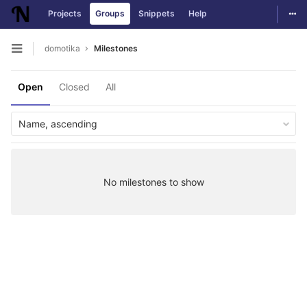
Togg
Projects
Groups
Snippets
Help
Skip to content
domotika
Milestones
Open sidebar
Open
Closed
All
Name, ascending
No milestones to show