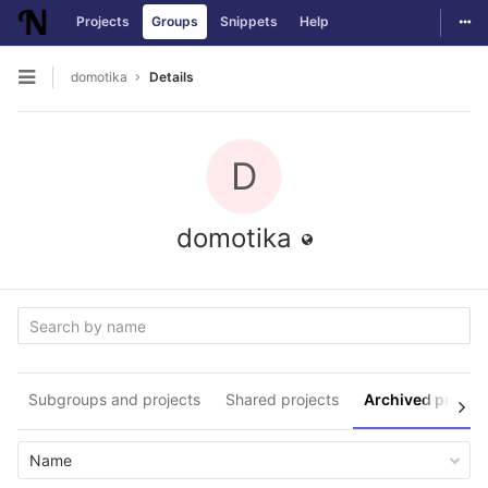
Togg
Projects
Groups
Snippets
Help
Skip to content
domotika
Details
Open sidebar
D
domotika
Subgroups and projects
Shared projects
Archived projec
Name