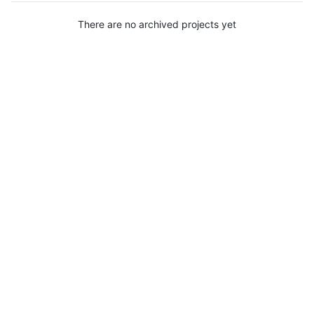
There are no archived projects yet