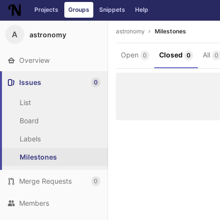
Projects
Groups
Snippets
Help
Skip to content
astronomy
Milestones
A
astronomy
Open
Closed
All
0
0
0
Overview
Issues
0
List
Board
Labels
Milestones
Merge Requests
0
Members