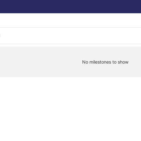
No milestones to show