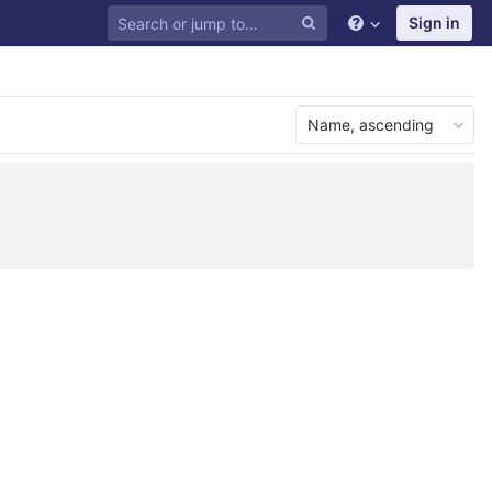
Sign in
Name, ascending