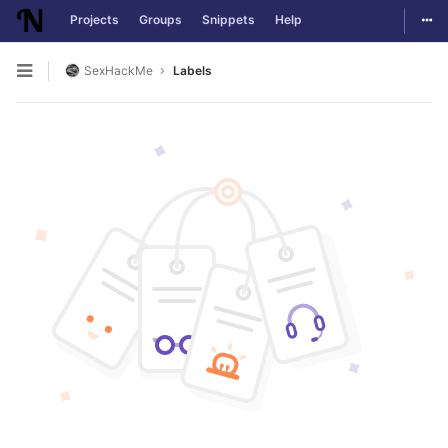
Togg
Projects
Groups
Snippets
Help
Skip to content
SexHackMe
Labels
Open sidebar