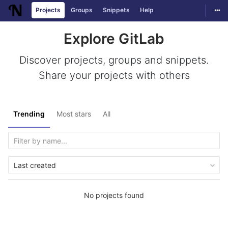
Togg
Projects
Groups
Snippets
Help
Skip to content
Explore GitLab
Discover projects, groups and snippets.
Share your projects with others
Trending
Most stars
All
Last created
No projects found