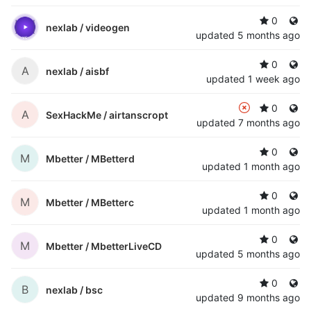
0
nexlab /
videogen
updated
5 months ago
0
A
nexlab /
aisbf
updated
1 week ago
0
A
SexHackMe /
airtanscropt
updated
7 months ago
0
M
Mbetter /
MBetterd
updated
1 month ago
0
M
Mbetter /
MBetterc
updated
1 month ago
0
M
Mbetter /
MbetterLiveCD
updated
5 months ago
0
B
nexlab /
bsc
updated
9 months ago