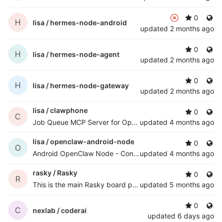
0
H
lisa /
hermes-node-android
updated
2 months ago
0
H
lisa /
hermes-node-agent
updated
2 months ago
0
H
lisa /
hermes-node-gateway
updated
2 months ago
lisa /
clawphone
0
C
Job Queue MCP Server for OpenClaw Agents
updated
4 months ago
lisa /
openclaw-android-node
0
O
Android OpenClaw Node - Control Android devices remotely via OpenClaw gateway
updated
4 months ago
rasky /
Rasky
0
R
This is the main Rasky board project
updated
5 months ago
0
C
nexlab /
coderai
updated
6 days ago