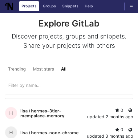
Togg
Projects
Groups
Snippets
Help
Skip to content
Explore GitLab
Discover projects, groups and snippets.
Share your projects with others
Trending
Most stars
All
0
lisa /
hermes-3tier-
H
mempalace-memory
updated
2 months ago
0
H
lisa /
hermes-node-chrome
updated
3 months ago