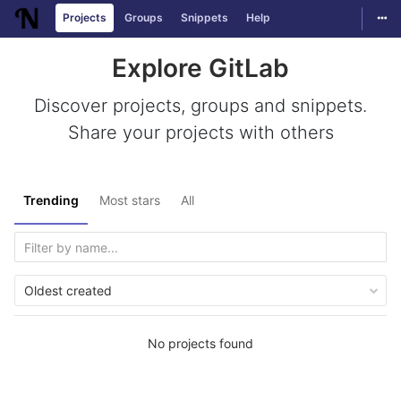
Togg
Projects
Groups
Snippets
Help
Skip to content
Explore GitLab
Discover projects, groups and snippets.
Share your projects with others
Trending
Most stars
All
Oldest created
No projects found