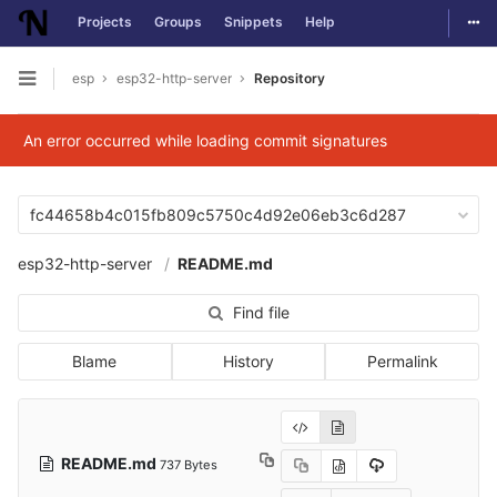
Togg
Projects
Groups
Snippets
Help
Skip to content
esp
esp32-http-server
Repository
Open sidebar
An error occurred while loading commit signatures
fc44658b4c015fb809c5750c4d92e06eb3c6d287
esp32-http-server
README.md
Find file
Blame
History
Permalink
README.md
737 Bytes