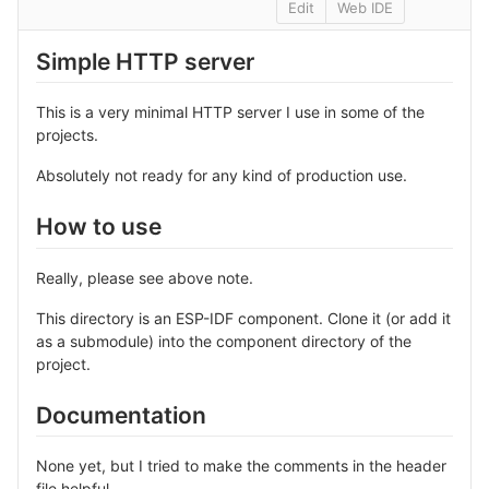
Edit
Web IDE
Simple HTTP server
This is a very minimal HTTP server I use in some of the
projects.
Absolutely not ready for any kind of production use.
How to use
Really, please see above note.
This directory is an ESP-IDF component. Clone it (or add it
as a submodule) into the component directory of the
project.
Documentation
None yet, but I tried to make the comments in the header
file helpful.