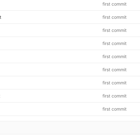
first commit
t
first commit
first commit
first commit
first commit
first commit
first commit
t
first commit
first commit