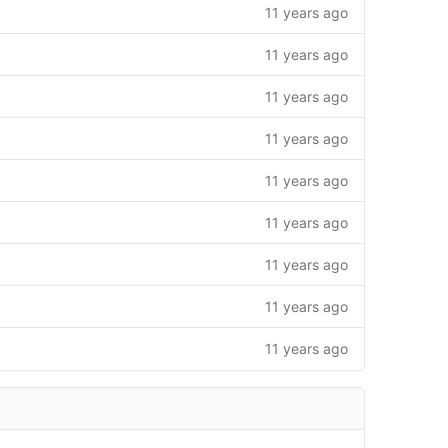
11 years ago
11 years ago
11 years ago
11 years ago
11 years ago
11 years ago
11 years ago
11 years ago
11 years ago