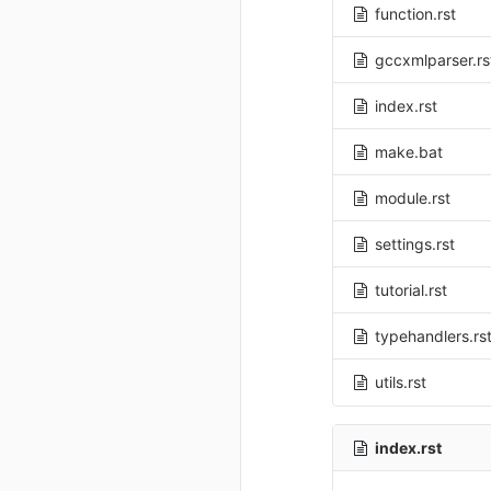
function.rst
gccxmlparser.rs
index.rst
make.bat
module.rst
settings.rst
tutorial.rst
typehandlers.rs
utils.rst
index.rst