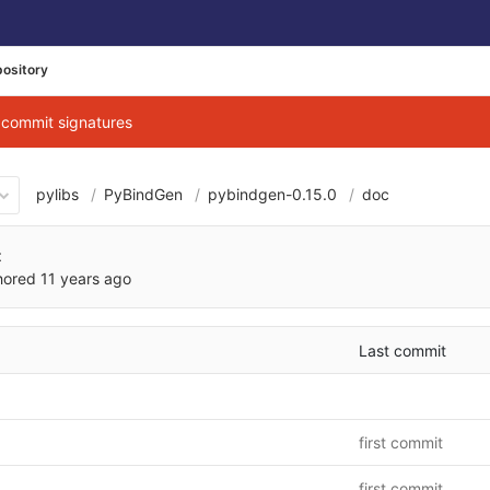
ository
g commit signatures
pylibs
PyBindGen
pybindgen-0.15.0
doc
fa08fc6d297039598d9d3001
t
hored
11 years ago
Last commit
first commit
first commit