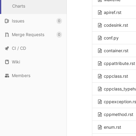
Charts
apiref.rst
Issues
0
codesink.rst
Merge Requests
0
conf.py
CI / CD
container.rst
Wiki
cppattribute.rst
Members
cppclass.rst
cppclass_typeha
cppexception.rs
cppmethod.rst
enum.rst