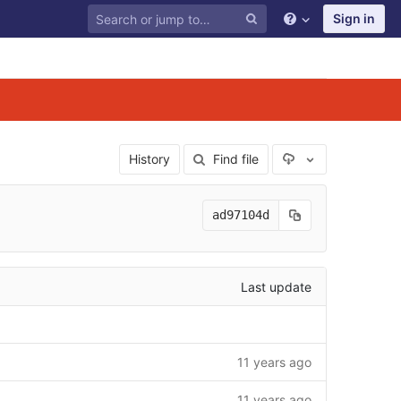
Sign in
Select Archive F
History
Find file
ad97104d
Last update
11 years ago
11 years ago