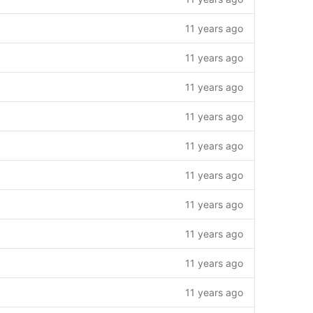
11 years ago
11 years ago
11 years ago
11 years ago
11 years ago
11 years ago
11 years ago
11 years ago
11 years ago
11 years ago