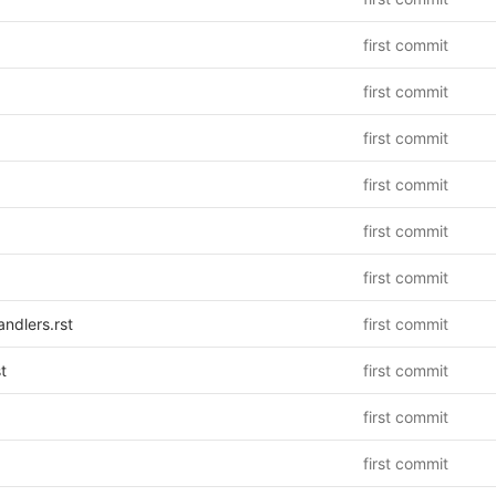
first commit
first commit
first commit
first commit
first commit
first commit
ndlers.rst
first commit
t
first commit
first commit
first commit