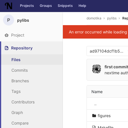
Projects
Groups
Snippets
Help
Skip to content
domotika
pylibs
Rep
P
pylibs
An error occurred while loadin
Project
Repository
ad97104dcf1b5bcb
Files
first commi
Commits
nextime
aut
Branches
Tags
Name
Contributors
..
Graph
figures
Compare
Makefile