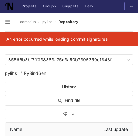
Togg
Projects
Groups
Snippets
Help
Skip to content
domotika
pylibs
Repository
Open sidebar
An error occurred while loading commit signatures
85566b3bf7ff338383a75c3a50b7395350e1843f
pylibs
PyBindGen
History
Find file
Select Archive Format
Name
Last update