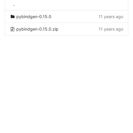
..
pybindgen-0.15.0
11 years ago
pybindgen-0.15.0.zip
11 years ago