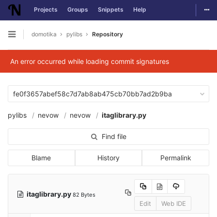
Togg
Projects
Groups
Snippets
Help
Skip to content
domotika
pylibs
Repository
Open sidebar
An error occurred while loading commit signatures
fe0f3657abef58c7d7ab8ab475cb70bb7ad2b9ba
pylibs
nevow
nevow
itaglibrary.py
Find file
Blame
History
Permalink
itaglibrary.py
82 Bytes
Edit
Web IDE