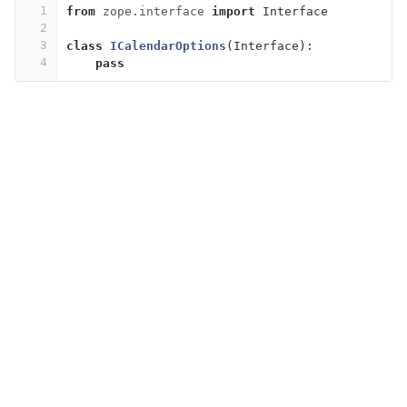
1
from
zope.interface
import
Interface
2
3
class
ICalendarOptions
(
Interface
):
4
pass