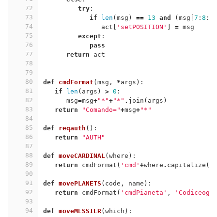
72
try
:
73
if
len
(
msg
)
==
13
and
(
msg
[
7
:
8
:]
74
act
[
'setPOSITION'
]
=
msg
75
except
:
76
pass
77
return
act
78
79
80
def
cmdFormat
(
msg
,
*
args
):
81
if
len
(
args
)
>
0
:
82
msg
=
msg
+
"*"
+
"*"
.
join
(
args
)
83
return
"Comando="
+
msg
+
"*"
84
85
def
reqauth
():
86
return
"AUTH"
87
88
def
moveCARDINAL
(
where
):
89
return
cmdFormat
(
'cmd'
+
where
.
capitalize
()
90
91
def
movePLANETS
(
code
,
name
):
92
return
cmdFormat
(
'cmdPianeta'
,
'Codiceogg
93
94
def
moveMESSIER
(
which
):