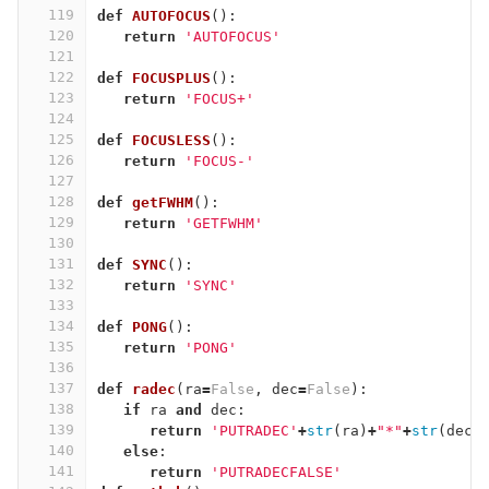
119
def
AUTOFOCUS
():
120
return
'AUTOFOCUS'
121
122
def
FOCUSPLUS
():
123
return
'FOCUS+'
124
125
def
FOCUSLESS
():
126
return
'FOCUS-'
127
128
def
getFWHM
():
129
return
'GETFWHM'
130
131
def
SYNC
():
132
return
'SYNC'
133
134
def
PONG
():
135
return
'PONG'
136
137
def
radec
(
ra
=
False
,
dec
=
False
):
138
if
ra
and
dec
:
139
return
'PUTRADEC'
+
str
(
ra
)
+
"*"
+
str
(
dec
)
140
else
:
141
return
'PUTRADECFALSE'