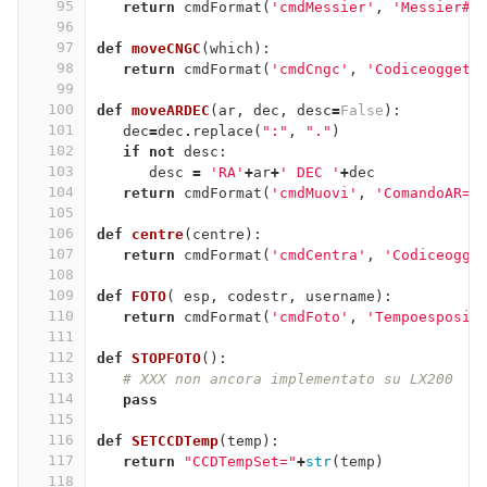
95
return
cmdFormat
(
'cmdMessier'
,
'Messier#=
96
97
def
moveCNGC
(
which
):
98
return
cmdFormat
(
'cmdCngc'
,
'Codiceoggett
99
100
def
moveARDEC
(
ar
,
dec
,
desc
=
False
):
101
dec
=
dec
.
replace
(
":"
,
"."
)
102
if
not
desc
:
103
desc
=
'RA'
+
ar
+
' DEC '
+
dec
104
return
cmdFormat
(
'cmdMuovi'
,
'ComandoAR='
105
106
def
centre
(
centre
):
107
return
cmdFormat
(
'cmdCentra'
,
'Codiceogge
108
109
def
FOTO
(
esp
,
codestr
,
username
):
110
return
cmdFormat
(
'cmdFoto'
,
'Tempoesposiz
111
112
def
STOPFOTO
():
113
# XXX non ancora implementato su LX200
114
pass
115
116
def
SETCCDTemp
(
temp
):
117
return
"CCDTempSet="
+
str
(
temp
)
118