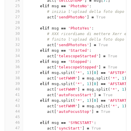
24
act
[
'setCCDTEMP'
]
=
msg
[
7
:]
25
elif
msg
==
'PhotoNo'
:
26
# inizia l'upload della foto dopo l
27
act
[
'sendPhotoNo'
]
=
True
28
29
elif
msg
==
'PhotoYes'
:
30
# XXX ricordiamo di mettere Xerr e 
31
# finito l'upload della foto dopo l
32
act
[
'sendPhotoYes'
]
=
True
33
elif
msg
==
'Started'
:
34
act
[
'telescopeStarted'
]
=
True
35
elif
msg
==
'Stopped'
:
36
act
[
'telescopeStopped'
]
=
True
37
elif
msg
.
split
(
'*'
,
1
)[
0
]
==
'AFSTEP'
:
38
act
[
'setFWHM'
]
=
msg
.
split
(
'*'
,
1
)[
39
elif
msg
.
split
(
'*'
,
1
)[
0
]
==
'AFSTART'
40
act
[
'setFWHM'
]
=
msg
.
split
(
'*'
,
1
)[
41
act
[
'autoFocusStart'
]
=
True
42
elif
msg
.
split
(
'*'
,
1
)[
0
]
==
'AFSTART'
43
act
[
'setFWHM'
]
=
msg
.
split
(
'*'
,
1
)[
44
act
[
'autoFocusStop'
]
=
True
45
46
elif
msg
==
'SYNCSTART'
:
47
act
[
'syncStart'
]
=
True