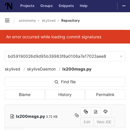
Togg
Projects
Groups
Snippets
Help
Skip to content
astronomy
skylived
Repository
Open sidebar
An error occurred while loading commit signatures
bd59190026d9d95b39983f8a0106a7e17023aee8
skylived
skyliveDaemon
lx200msgs.py
Find file
Blame
History
Permalink
lx200msgs.py
3.72 KB
Edit
Web IDE