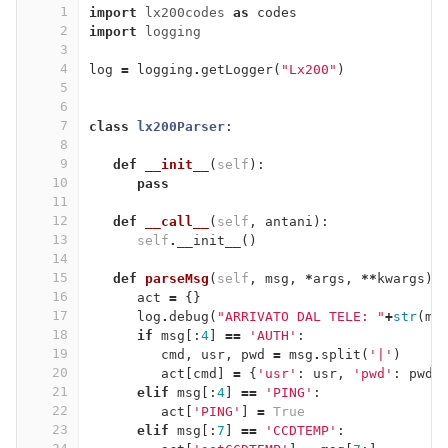
1
import
lx200codes
as
codes
2
import
logging
3
4
log
=
logging
.
getLogger
(
"Lx200"
)
5
6
7
class
lx200Parser
:
8
9
def
__init__
(
self
):
10
pass
11
12
def
__call__
(
self
,
antani
):
13
self
.
__init__
()
14
15
def
parseMsg
(
self
,
msg
,
*
args
,
**
kwargs
):
16
act
=
{}
17
log
.
debug
(
"ARRIVATO DAL TELE: "
+
str
(
ms
18
if
msg
[:
4
]
==
'AUTH'
:
19
cmd
,
usr
,
pwd
=
msg
.
split
(
'|'
)
20
act
[
cmd
]
=
{
'usr'
:
usr
,
'pwd'
:
pwd
}
21
elif
msg
[:
4
]
==
'PING'
:
22
act
[
'PING'
]
=
True
23
elif
msg
[:
7
]
==
'CCDTEMP'
: