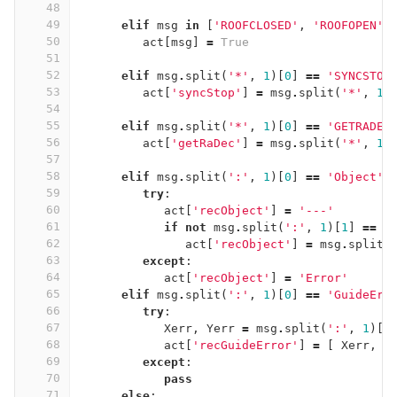
48
49
elif
msg
in
[
'ROOFCLOSED'
,
'ROOFOPEN'
]
50
act
[
msg
]
=
True
51
52
elif
msg
.
split
(
'*'
,
1
)[
0
]
==
'SYNCSTOP
53
act
[
'syncStop'
]
=
msg
.
split
(
'*'
,
1
)
54
55
elif
msg
.
split
(
'*'
,
1
)[
0
]
==
'GETRADEC
56
act
[
'getRaDec'
]
=
msg
.
split
(
'*'
,
1
)
57
58
elif
msg
.
split
(
':'
,
1
)[
0
]
==
'Object'
:
59
try
:
60
act
[
'recObject'
]
=
'---'
61
if
not
msg
.
split
(
':'
,
1
)[
1
]
==
'
62
act
[
'recObject'
]
=
msg
.
split
(
63
except
:
64
act
[
'recObject'
]
=
'Error'
65
elif
msg
.
split
(
':'
,
1
)[
0
]
==
'GuideErr
66
try
:
67
Xerr
,
Yerr
=
msg
.
split
(
':'
,
1
)[
1
68
act
[
'recGuideError'
]
=
[
Xerr
,
Y
69
except
:
70
pass
71
else
: