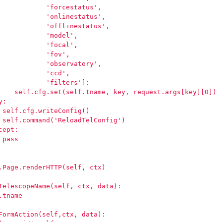
            'forcestatus',
            'onlinestatus',
            'offlinestatus',
            'model',
            'focal',
            'fov',
            'observatory',
            'ccd',
            'filters']:
    self.cfg.set(self.tname, key, request.args[key][0])
y:
 self.cfg.writeConfig()
 self.command('ReloadTelConfig')
cept:
 pass
.Page.renderHTTP(self, ctx)
TelescopeName(self, ctx, data):
.tname
FormAction(self,ctx, data):