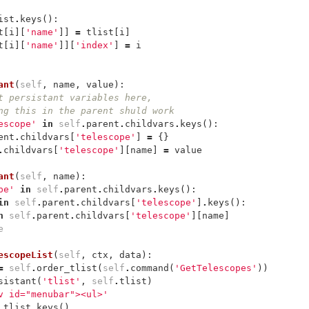
ist
.
keys
():
t
[
i
][
'name'
]]
=
tlist
[
i
]
t
[
i
][
'name'
]][
'index'
]
=
i
ant
(
self
,
name
,
value
):
t persistant variables here, 
ng this in the parent shuld work
escope'
in
self
.
parent
.
childvars
.
keys
():
ent
.
childvars
[
'telescope'
]
=
{}
.
childvars
[
'telescope'
][
name
]
=
value
ant
(
self
,
name
):
pe'
in
self
.
parent
.
childvars
.
keys
():
in
self
.
parent
.
childvars
[
'telescope'
]
.
keys
():
n
self
.
parent
.
childvars
[
'telescope'
][
name
]
e
escopeList
(
self
,
ctx
,
data
):
=
self
.
order_tlist
(
self
.
command
(
'GetTelescopes'
))
sistant
(
'tlist'
,
self
.
tlist
)
v id="menubar"><ul>'
.
tlist
.
keys
()