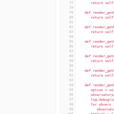
77
      return self
78
79
   def render_get
80
      return self
81
82
   def render_get
83
      return self
84
85
   def render_get
86
      return self
87
88
   def render_get
89
      return self
90
91
   def render_get
92
      return self
93
94
   def render_get
95
      option = se
96
      observatory
97
      log.debug(s
98
      for observ 
99
         observat
100