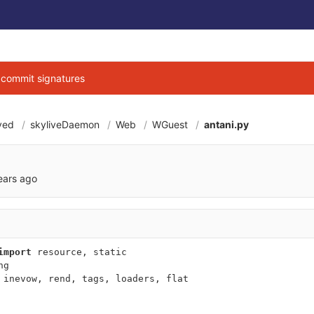
g commit signatures
ved
skyliveDaemon
Web
WGuest
antani.py
a0106a7e17023aee8
ears ago
import
resource
,
static
ng
inevow
,
rend
,
tags
,
loaders
,
flat