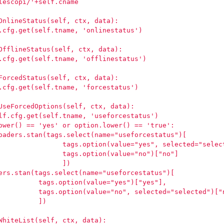
lescopi/'+self.cname
OnlineStatus(self, ctx, data):
.cfg.get(self.tname, 'onlinestatus')
OfflineStatus(self, ctx, data):
.cfg.get(self.tname, 'offlinestatus')
ForcedStatus(self, ctx, data):
.cfg.get(self.tname, 'forcestatus')
UseForcedOptions(self, ctx, data):
lf.cfg.get(self.tname, 'useforcestatus')
ower() == 'yes' or option.lower() == 'true':
oaders.stan(tags.select(name="useforcestatus")[
                tags.option(value="yes", selected="selec
                tags.option(value="no")["no"]
                ])
ers.stan(tags.select(name="useforcestatus")[
          tags.option(value="yes")["yes"],
          tags.option(value="no", selected="selected")["
          ])
WhiteList(self, ctx, data):