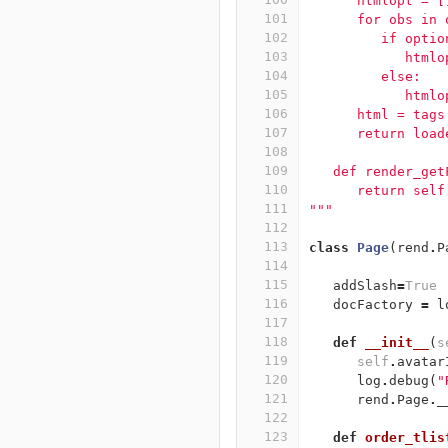
      htmlopt = [
101
      for obs in 
102
         if optio
103
            htmlo
104
         else:
105
            htmlo
106
      html = tags
107
      return load
108
109
   def render_get
110
      return self
111
"""
112
113
class
Page
(
rend
.
P
114
115
addSlash
=
True
116
docFactory
=
l
117
118
def
__init__
(
s
119
self
.
avatar
120
log
.
debug
(
"
121
rend
.
Page
.
_
122
123
def
order_tlis