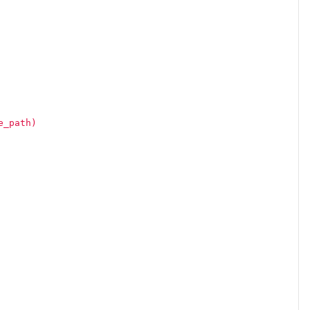
e_path)