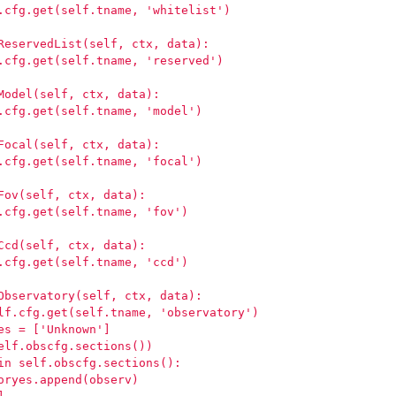
.cfg.get(self.tname, 'whitelist')
ReservedList(self, ctx, data):
.cfg.get(self.tname, 'reserved')
Model(self, ctx, data):
.cfg.get(self.tname, 'model')
Focal(self, ctx, data):
.cfg.get(self.tname, 'focal')
Fov(self, ctx, data):
.cfg.get(self.tname, 'fov')
Ccd(self, ctx, data):
.cfg.get(self.tname, 'ccd')
Observatory(self, ctx, data):
lf.cfg.get(self.tname, 'observatory')
es = ['Unknown']
elf.obscfg.sections())
in self.obscfg.sections():
oryes.append(observ)