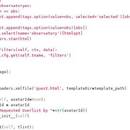
]
observatoryes:
n == obs:
pt.append(tags.option(value=obs, selected='selected')[ob
pt.append(tags.option(value=obs)[obs])
.select(name='observatory')[htmlopt]
ers.stan(html)
Filters(self, ctx, data):
.cfg.get(self.tname, 'filters')
age
):
oaders
.
xmlfile
(
'guest.html'
,
templateDir
=
template_path
)
elf
,
avatarId
=
None
):
Id
=
avatarId
Requested Userlist by "
+
str
(
avatarId
))
_init__
(
self
)
t
(
self
,
tlist
):