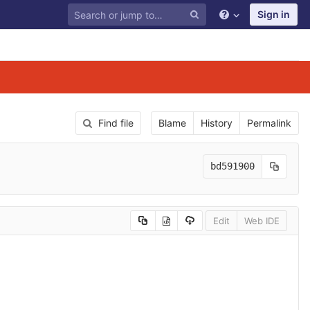
Sign in
Find file
Blame
History
Permalink
bd591900
Edit
Web IDE