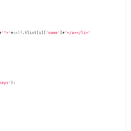
+
'">'
+
self
.
tlist
[
i
][
'name'
]
+
'</a></li>'
keys'
):