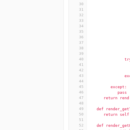
30
                 
31
                 
32
                 
33
                 
34
                 
35
                 
36
                 
37
                 
38
                 
39
                 
40
               tr
41
                 
42
                 
43
               ex
44
                 
45
         except:
46
            pass
47
      return rend
48
49
   def render_get
50
      return self
51
52
   def render_get