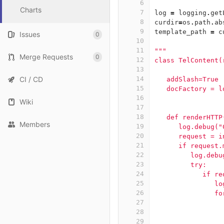
6
Charts
7
log
=
logging
.
get
8
curdir
=
os
.
path
.
ab
9
template_path
=
c
Issues
0
10
11
"""
Merge Requests
0
12
class TelContent(
13
CI / CD
14
   addSlash=True
15
   docFactory = l
16
Wiki
17
18
   def renderHTTP
Members
19
      log.debug("
20
      request = i
21
      if request.
22
         log.debu
23
         try:
24
            if re
25
               lo
26
               fo
27
                 
28
                 
29
                 