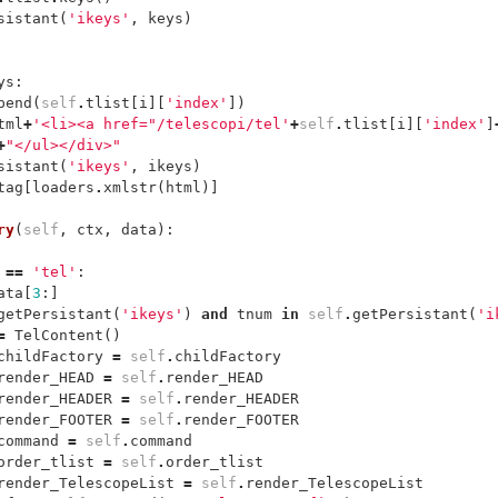
sistant
(
'ikeys'
,
keys
)
ys
:
pend
(
self
.
tlist
[
i
][
'index'
])
tml
+
'<li><a href="/telescopi/tel'
+
self
.
tlist
[
i
][
'index'
]
+
"</ul></div>"
sistant
(
'ikeys'
,
ikeys
)
tag
[
loaders
.
xmlstr
(
html
)]
ry
(
self
,
ctx
,
data
):
==
'tel'
:
ata
[
3
:]
getPersistant
(
'ikeys'
)
and
tnum
in
self
.
getPersistant
(
'i
=
TelContent
()
childFactory
=
self
.
childFactory
render_HEAD
=
self
.
render_HEAD
render_HEADER
=
self
.
render_HEADER
render_FOOTER
=
self
.
render_FOOTER
command
=
self
.
command
order_tlist
=
self
.
order_tlist
render_TelescopeList
=
self
.
render_TelescopeList