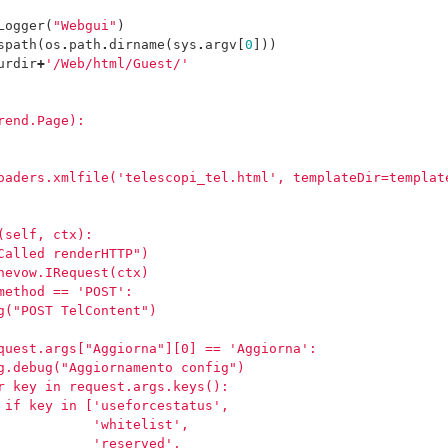
Logger
(
"Webgui"
)
spath
(
os
.
path
.
dirname
(
sys
.
argv
[
0
]))
urdir
+
'/Web/html/Guest/'
rend.Page):
oaders.xmlfile('telescopi_tel.html', templateDir=templat
(self, ctx):
Called renderHTTP")
nevow.IRequest(ctx)
method == 'POST':
g("POST TelContent")
quest.args["Aggiorna"][0] == 'Aggiorna':
g.debug("Aggiornamento config")
r key in request.args.keys():
 if key in ['useforcestatus',
            'whitelist',
            'reserved',