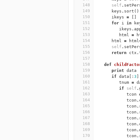
148
self
.
setPer
149
keys
.
sort
()
150
ikeys
=
[]
151
for
i
in
ke
152
ikeys
.
ap
153
html
=
h
154
html
=
html
155
self
.
setPer
156
return
ctx
.
157
158
def
childFacto
159
print
data
160
if
data
[:
3
]
161
tnum
=
d
162
if
self
.
163
tcon
164
tcon
.
165
tcon
.
166
tcon
.
167
tcon
.
168
tcon
.
169
tcon
.
170
tcon
.