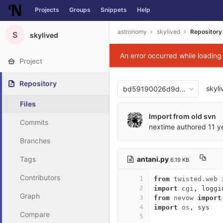
Projects
Groups
Snippets
Help
Skip to content
astronomy
skylived
Repository
S
skylived
An error occurred while loadin
Project
Repository
skyli
bd59190026d9d95b39983f8
Files
Import from old svn
Commits
nextime
authored
11 y
Branches
antani.py
Tags
6.19 KB
Contributors
1
from
twisted.web
2
import
cgi
,
loggi
Graph
3
from
nevow
import
4
import
os
,
sys
Compare
5