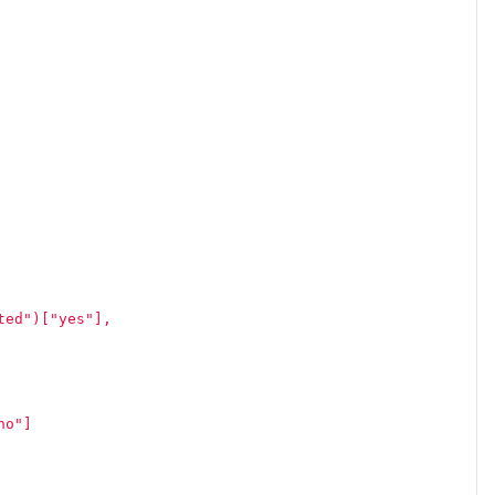
ted")["yes"],
no"]