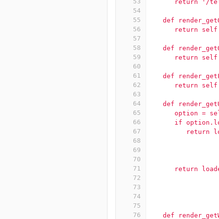
53
      return '/te
54
55
   def render_get
56
      return self
57
58
   def render_get
59
      return self
60
61
   def render_get
62
      return self
63
64
   def render_get
65
      option = se
66
      if option.l
67
         return l
68
                 
69
                 
70
                 
71
      return load
72
                 
73
                 
74
                 
75
76
   def render_get