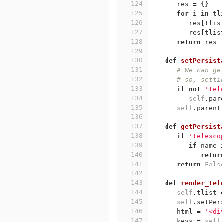
124
res
=
{}
125
for
i
in
tl
126
res
[
tlis
127
res
[
tlis
128
return
res
129
130
def
setPersist
131
# We can ge
132
# so, setti
133
if
not
'tel
134
self
.
par
135
self
.
parent
136
137
def
getPersist
138
if
'telesco
139
if
name
140
retur
141
return
Fals
142
143
def
render_Tel
144
self
.
tlist
145
self
.
setPer
146
html
=
'<di
147
keys
=
self