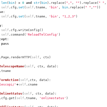
len
(
bin
)
>
0
and
str
(
bin
)
.
replace
(
","
,
""
)
.
replace
(
" "
,
self
.
cfg
.
set
(
self
.
tname
,
'bin'
,
bin
.
replace
(
" "
,
""
))
se
:
self
.
cfg
.
set
(
self
.
tname
,
'bin'
,
"1,2,3"
)
y
:
self
.
cfg
.
writeConfig
()
self
.
command
(
'ReloadTelConfig'
)
cept
:
pass
.
Page
.
renderHTTP
(
self
,
ctx
)
TelescopeName
(
self
,
ctx
,
data
):
.
tname
FormAction
(
self
,
ctx
,
data
):
lescopi/'
+
self
.
cname
OnlineStatus
(
self
,
ctx
,
data
):
.
cfg
.
get
(
self
.
tname
,
'onlinestatus'
)