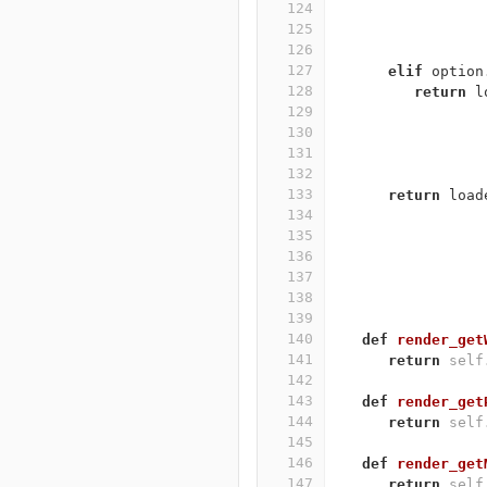
124
125
126
127
elif
option
128
return
l
129
130
131
132
133
return
load
134
135
136
137
138
139
140
def
render_get
141
return
self
142
143
def
render_get
144
return
self
145
146
def
render_get
147
return
self