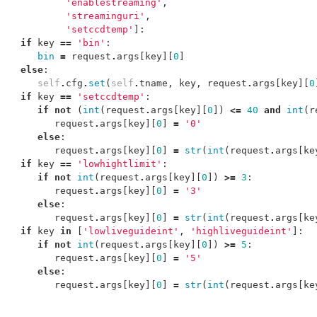
'enablestreaming'
,
'streaminguri'
,
'setccdtemp'
]:
if
key
==
'bin'
:
bin
=
request
.
args
[
key
][
0
]
else
:
self
.
cfg
.
set
(
self
.
tname
,
key
,
request
.
args
[
key
][
0
if
key
==
'setccdtemp'
:
if
not
(
int
(
request
.
args
[
key
][
0
])
<=
40
and
int
(
r
request
.
args
[
key
][
0
]
=
'0'
else
:
request
.
args
[
key
][
0
]
=
str
(
int
(
request
.
args
[
ke
if
key
==
'lowhightlimit'
:
if
not
int
(
request
.
args
[
key
][
0
])
>=
3
:
request
.
args
[
key
][
0
]
=
'3'
else
:
request
.
args
[
key
][
0
]
=
str
(
int
(
request
.
args
[
ke
if
key
in
[
'lowliveguideint'
,
'highliveguideint'
]:
if
not
int
(
request
.
args
[
key
][
0
])
>=
5
:
request
.
args
[
key
][
0
]
=
'5'
else
:
request
.
args
[
key
][
0
]
=
str
(
int
(
request
.
args
[
ke