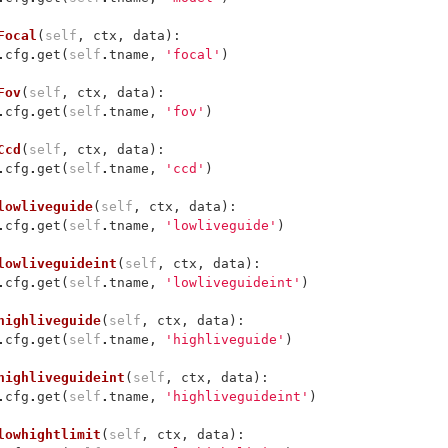
Focal
(
self
,
ctx
,
data
):
.
cfg
.
get
(
self
.
tname
,
'focal'
)
Fov
(
self
,
ctx
,
data
):
.
cfg
.
get
(
self
.
tname
,
'fov'
)
Ccd
(
self
,
ctx
,
data
):
.
cfg
.
get
(
self
.
tname
,
'ccd'
)
lowliveguide
(
self
,
ctx
,
data
):
.
cfg
.
get
(
self
.
tname
,
'lowliveguide'
)
lowliveguideint
(
self
,
ctx
,
data
):
.
cfg
.
get
(
self
.
tname
,
'lowliveguideint'
)
highliveguide
(
self
,
ctx
,
data
):
.
cfg
.
get
(
self
.
tname
,
'highliveguide'
)
highliveguideint
(
self
,
ctx
,
data
):
.
cfg
.
get
(
self
.
tname
,
'highliveguideint'
)
lowhightlimit
(
self
,
ctx
,
data
):