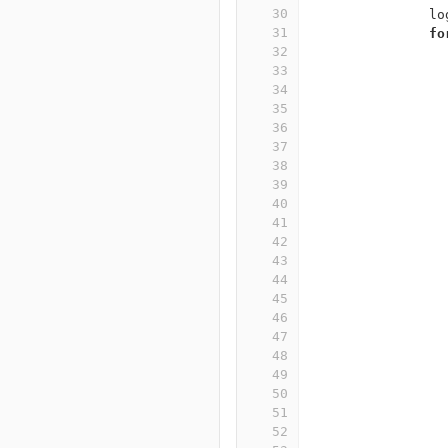
30
lo
31
fo
32
33
34
35
36
37
38
39
40
41
42
43
44
45
46
47
48
49
50
51
52