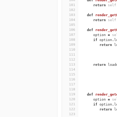
def
render_get
101
return
self
102
103
def
render_get
104
return
self
105
106
def
render_get
107
option
=
se
108
if
option
.
l
109
return
l
110
111
112
113
return
load
114
115
116
117
118
119
def
render_get
120
option
=
se
121
if
option
.
l
122
return
l
123