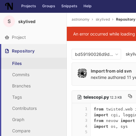
Projects
Groups
Snippets
Help
Skip to content
astronomy
skylived
Repository
S
skylived
An error occurred while loadin
Project
Repository
skyli
bd59190026d9d95b39983f8
Files
Import from old svn
Commits
nextime
authored
11 y
Branches
telescopi.py
Tags
12.3 KB
Contributors
1
from
twisted.web
2
import
cgi
,
loggi
Graph
3
from
nevow
import
4
import
os
,
sys
Compare
5