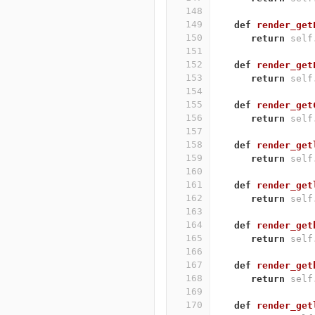
148
149
def
render_get
150
return
self
151
152
def
render_get
153
return
self
154
155
def
render_get
156
return
self
157
158
def
render_get
159
return
self
160
161
def
render_get
162
return
self
163
164
def
render_get
165
return
self
166
167
def
render_get
168
return
self
169
170
def
render_get