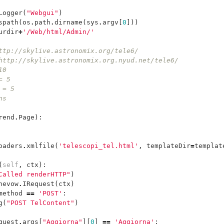
Logger
(
"Webgui"
)
spath
(
os
.
path
.
dirname
(
sys
.
argv
[
0
]))
urdir
+
'/Web/html/Admin/'
ttp://skylive.astronomix.org/tele6/
http://skylive.astronomix.org.nyud.net/tele6/
10
= 5
 = 5
ns
rend
.
Page
):
oaders
.
xmlfile
(
'telescopi_tel.html'
,
templateDir
=
templat
(
self
,
ctx
):
Called renderHTTP"
)
nevow
.
IRequest
(
ctx
)
method
==
'POST'
:
g
(
"POST TelContent"
)
quest
.
args
[
"Aggiorna"
][
0
]
==
'Aggiorna'
: