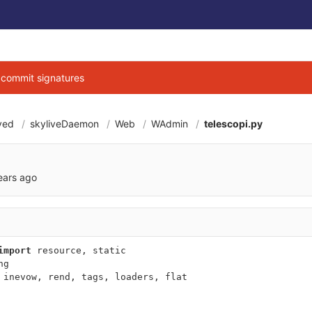
g commit signatures
ved
skyliveDaemon
Web
WAdmin
telescopi.py
a0106a7e17023aee8
ears ago
import
resource
,
static
ng
inevow
,
rend
,
tags
,
loaders
,
flat