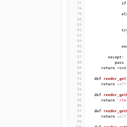
77
if
78
79
el
80
81
82
tr
83
84
85
ex
86
87
except
:
88
pass
89
return
rend
90
91
def
render_get
92
return
self
93
94
def
render_get
95
return
'/te
96
97
def
render_get
98
return
self
99
100