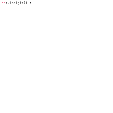
""
)
.
isdigit
()
: