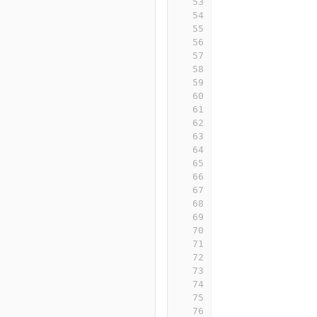
53
54
55
56
57
58
59
60
61
62
63
64
65
66
67
68
69
70
71
72
73
74
75
76