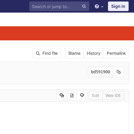
Sign in
Find file
Blame
History
Permalink
bd591900
Edit
Web IDE