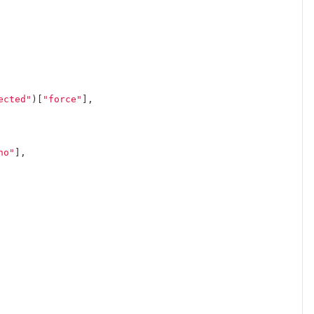
ected"
)[
"force"
],
no"
],