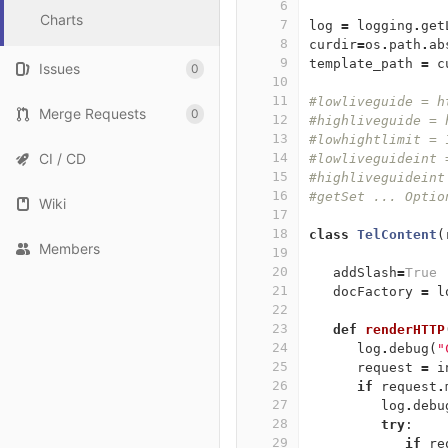
6
Charts
7
log
=
logging
.
get
8
curdir
=
os
.
path
.
ab
9
template_path
=
c
Issues
0
10
11
#lowliveguide = h
Merge Requests
0
12
#highliveguide = 
13
#lowhightlimit = 
CI / CD
14
#lowliveguideint 
15
#highliveguideint
16
#getSet ... Optio
Wiki
17
18
class
TelContent
(
Members
19
20
addSlash
=
True
21
docFactory
=
l
22
23
def
renderHTTP
24
log
.
debug
(
"
25
request
=
i
26
if
request
.
27
log
.
debu
28
try
:
29
if
re