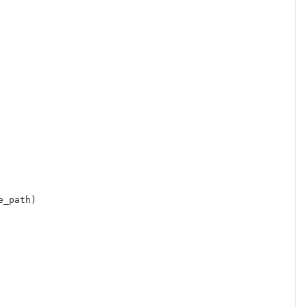
e_path
)