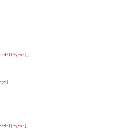
ted"
)[
"yes"
],
no"
]
ted"
)[
"yes"
],