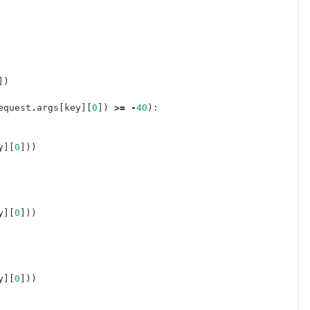
])
equest
.
args
[
key
][
0
])
>=
-
40
):
y
][
0
]))
y
][
0
]))
y
][
0
]))