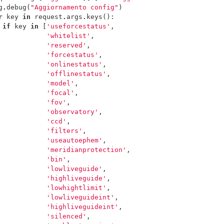
g
.
debug
(
"Aggiornamento config"
)
r
key
in
request
.
args
.
keys
():
if
key
in
[
'useforcestatus'
,
'whitelist'
,
'reserved'
,
'forcestatus'
,
'onlinestatus'
,
'offlinestatus'
,
'model'
,
'focal'
,
'fov'
,
'observatory'
,
'ccd'
,
'filters'
,
'useautoephem'
,
'meridianprotection'
,
'bin'
,
'lowliveguide'
,
'highliveguide'
,
'lowhightlimit'
,
'lowliveguideint'
,
'highliveguideint'
,
'silenced'
,