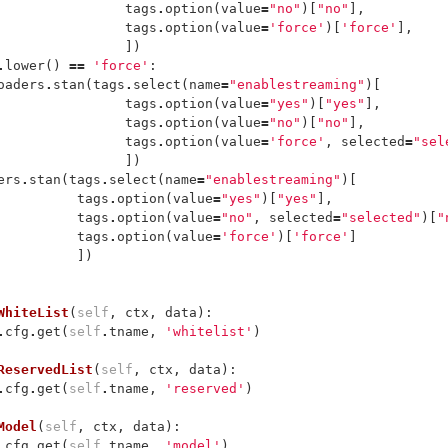
tags
.
option
(
value
=
"no"
)[
"no"
],
tags
.
option
(
value
=
'force'
)[
'force'
],
])
.
lower
()
==
'force'
:
oaders
.
stan
(
tags
.
select
(
name
=
"enablestreaming"
)[
tags
.
option
(
value
=
"yes"
)[
"yes"
],
tags
.
option
(
value
=
"no"
)[
"no"
],
tags
.
option
(
value
=
'force'
,
selected
=
"sel
])
ers
.
stan
(
tags
.
select
(
name
=
"enablestreaming"
)[
tags
.
option
(
value
=
"yes"
)[
"yes"
],
tags
.
option
(
value
=
"no"
,
selected
=
"selected"
)[
"
tags
.
option
(
value
=
'force'
)[
'force'
]
])
WhiteList
(
self
,
ctx
,
data
):
.
cfg
.
get
(
self
.
tname
,
'whitelist'
)
ReservedList
(
self
,
ctx
,
data
):
.
cfg
.
get
(
self
.
tname
,
'reserved'
)
Model
(
self
,
ctx
,
data
):
.
cfg
.
get
(
self
.
tname
,
'model'
)