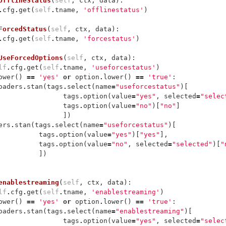
OfflineStatus
(
self
,
ctx
,
data
):
.
cfg
.
get
(
self
.
tname
,
'offlinestatus'
)
ForcedStatus
(
self
,
ctx
,
data
):
.
cfg
.
get
(
self
.
tname
,
'forcestatus'
)
UseForcedOptions
(
self
,
ctx
,
data
):
lf
.
cfg
.
get
(
self
.
tname
,
'useforcestatus'
)
ower
()
==
'yes'
or
option
.
lower
()
==
'true'
:
oaders
.
stan
(
tags
.
select
(
name
=
"useforcestatus"
)[
tags
.
option
(
value
=
"yes"
,
selected
=
"selec
tags
.
option
(
value
=
"no"
)[
"no"
]
])
ers
.
stan
(
tags
.
select
(
name
=
"useforcestatus"
)[
tags
.
option
(
value
=
"yes"
)[
"yes"
],
tags
.
option
(
value
=
"no"
,
selected
=
"selected"
)[
"
])
enablestreaming
(
self
,
ctx
,
data
):
lf
.
cfg
.
get
(
self
.
tname
,
'enablestreaming'
)
ower
()
==
'yes'
or
option
.
lower
()
==
'true'
:
oaders
.
stan
(
tags
.
select
(
name
=
"enablestreaming"
)[
tags
.
option
(
value
=
"yes"
,
selected
=
"selec